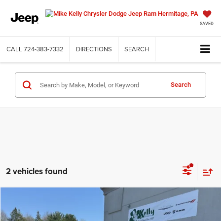
SAVED
CALL
724-383-7332
DIRECTIONS
SEARCH
Search
2 vehicles found
Compare Vehicle
2026
Chrysler PACIFICA
SELECT AWD
BUY
FINANCE
LEASE