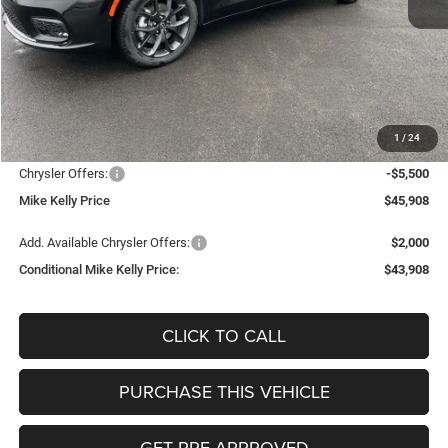
Less
MSRP:
$53,225
Mike Kelly Discount
-$2,307
Documentation Fee:
+$490
1
/
24
INTERNET PRICE
$50,918
Chrysler Offers:
-$5,500
Mike Kelly Price
$45,908
Add. Available Chrysler Offers:
$2,000
Conditional Mike Kelly Price:
$43,908
CLICK TO CALL
PURCHASE THIS VEHICLE
GET PRE-APPROVED