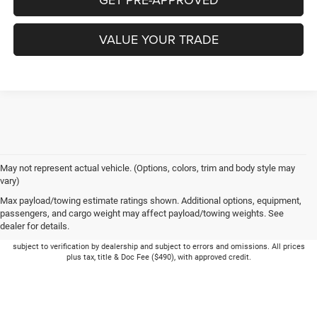
VALUE YOUR TRADE
May not represent actual vehicle. (Options, colors, trim and body style may
vary)
Max payload/towing estimate ratings shown. Additional options, equipment,
passengers, and cargo weight may affect payload/towing weights. See
dealer for details.
Picture may not represent actual vehicle. Price varies based on Trim Levels and
Options. See Dealer for in-stock inventory & actual selling price. Online pricing
subject to verification by dealership and subject to errors and omissions. All prices
plus tax, title & Doc Fee ($490), with approved credit.