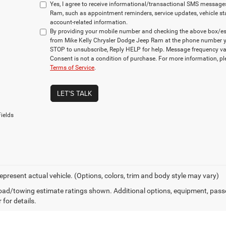
Yes, I agree to receive informational/transactional SMS message
Ram, such as appointment reminders, service updates, vehicle st
account-related information.
By providing your mobile number and checking the above box/es,
from Mike Kelly Chrysler Dodge Jeep Ram at the phone number y
STOP to unsubscribe, Reply HELP for help. Message frequency va
Consent is not a condition of purchase. For more information, p
Terms of Service
.
LET'S TALK
ields
epresent actual vehicle. (Options, colors, trim and body style may vary)
ad/towing estimate ratings shown. Additional options, equipment, pass
 for details.