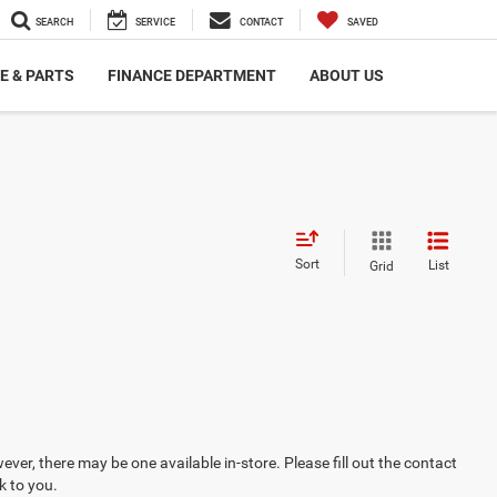
SEARCH
SERVICE
CONTACT
SAVED
E & PARTS
FINANCE DEPARTMENT
ABOUT US
Sort
List
Grid
ever, there may be one available in-store. Please fill out the contact
k to you.