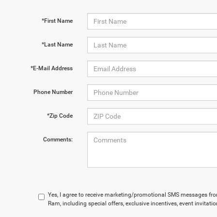
*First Name
*Last Name
*E-Mail Address
Phone Number
*Zip Code
Comments:
Yes, I agree to receive marketing/promotional SMS messages fr
Ram, including special offers, exclusive incentives, event invitat