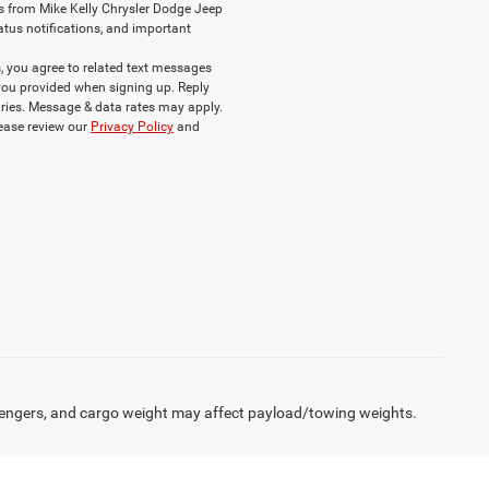
s from Mike Kelly Chrysler Dodge Jeep
atus notifications, and important
 you agree to related text messages
ou provided when signing up. Reply
ries. Message & data rates may apply.
lease review our
Privacy Policy
and
engers, and cargo weight may affect payload/towing weights.