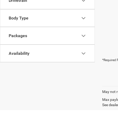
Drivetrain
Body Type
Packages
Availability
*Required F
May not r
Max paylo
See dealer