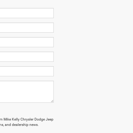
om Mike Kelly Chrysler Dodge Jeep
ions, and dealership news.