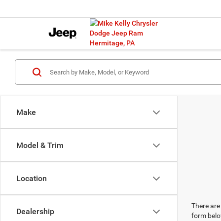
Make
Model & Trim
Location
There are 
Dealership
form belo