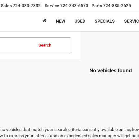
Sales
724-383-7332
Service
724-343-6570
Parts
724-885-2625
NEW
USED
SPECIALS
SERVIC
Search
No vehicles found
no vehicles that match your search criteria currently available online; how
w to express your interest and an experienced sales manager will get bac