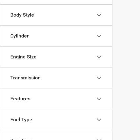
Body Style
Cylinder
Engine Size
Transmission
Features
Fuel Type