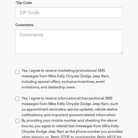
*Zip Code
Comments:
Yes, I agree to receive marketing/promotional SMS
messages from Mike Kelly Chrysler Dodge Jeep Ram,
including special offers, exclusive incentives, event
invitations, and dealership news.
Yes, I agree to receive informational/transactional SMS
messages from Mike Kelly Chrysler Dodge Jeep Ram, such
as appointment reminders, service updates, vehicle status
notifications, and important account-related information.
By providing your mobile number and checking the above
box/es, you agree to related text messages from Mike Kelly
Chrysler Dodge Jeep Ram at the phone number you provided
when signing up. Reply STOP to unsubscribe, Reply HELP for