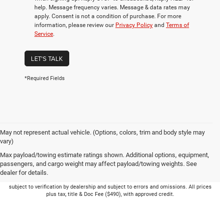
help. Message frequency varies. Message & data rates may
apply. Consent is not a condition of purchase. For more
information, please review our
Privacy Policy
and
Terms of
Service
.
LET'S TALK
*Required Fields
May not represent actual vehicle. (Options, colors, trim and body style may
vary)
Max payload/towing estimate ratings shown. Additional options, equipment,
passengers, and cargo weight may affect payload/towing weights. See
dealer for details.
Picture may not represent actual vehicle. Price varies based on Trim Levels and
Options. See Dealer for in-stock inventory & actual selling price. Online pricing
subject to verification by dealership and subject to errors and omissions. All prices
plus tax, title & Doc Fee ($490), with approved credit.