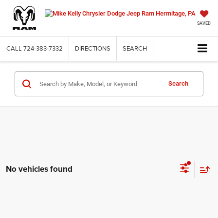
SAVED
CALL
724-383-7332
DIRECTIONS
SEARCH
Search
No vehicles found