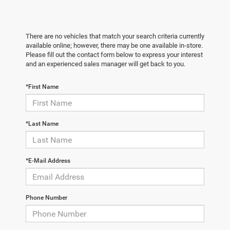
There are no vehicles that match your search criteria currently
available online; however, there may be one available in-store.
Please fill out the contact form below to express your interest
and an experienced sales manager will get back to you.
*First Name
*Last Name
*E-Mail Address
Phone Number