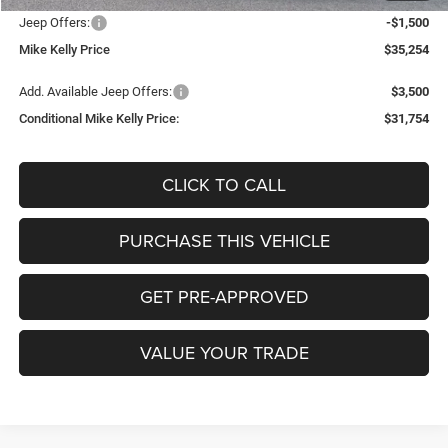
Jeep Offers:
-$1,500
Mike Kelly Price
$35,254
Add. Available Jeep Offers:
$3,500
Conditional Mike Kelly Price:
$31,754
CLICK TO CALL
PURCHASE THIS VEHICLE
GET PRE-APPROVED
VALUE YOUR TRADE