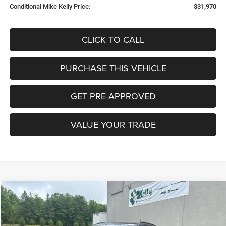
Conditional Mike Kelly Price:
$31,970
CLICK TO CALL
PURCHASE THIS VEHICLE
GET PRE-APPROVED
VALUE YOUR TRADE
Compare Vehicle
2026
Jeep COMPASS
LIMITED 4X4
BUY
FINANCE
LEASE
Special Offer
Price Drop