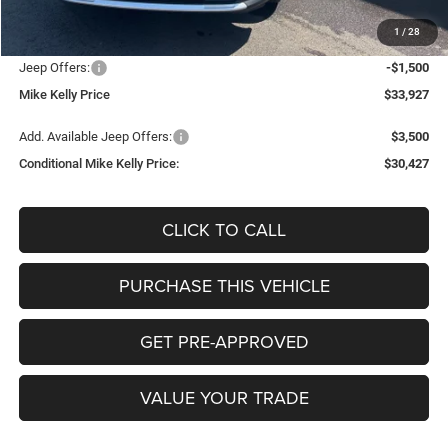
Documentation Fee:
+$490
1
/
28
INTERNET PRICE
$34,937
Jeep Offers:
-$1,500
Mike Kelly Price
$33,927
Add. Available Jeep Offers:
$3,500
Conditional Mike Kelly Price:
$30,427
CLICK TO CALL
PURCHASE THIS VEHICLE
GET PRE-APPROVED
VALUE YOUR TRADE