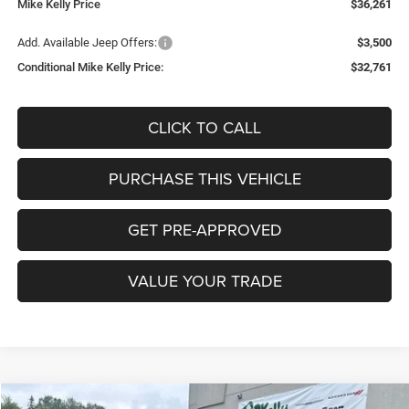
Mike Kelly Price
$36,261
Add. Available Jeep Offers:
$3,500
Conditional Mike Kelly Price:
$32,761
CLICK TO CALL
PURCHASE THIS VEHICLE
GET PRE-APPROVED
VALUE YOUR TRADE
Compare Vehicle