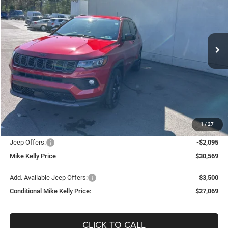
Special Offer
Price Drop
VIN:
3C4NJDBNXTT179352
Stock:
J8198
Model:
MPJM74
$27,069
$6,736
Ext.
Int.
In Stock
CONDITIONAL MIKE KELLY
SAVINGS
PRICE
Less
MSRP:
$33,805
Mike Kelly Discount
-$1,631
Documentation Fee:
+$490
1
/
27
INTERNET PRICE
$32,174
Jeep Offers:
-$2,095
Mike Kelly Price
$30,569
Add. Available Jeep Offers:
$3,500
Conditional Mike Kelly Price:
$27,069
CLICK TO CALL