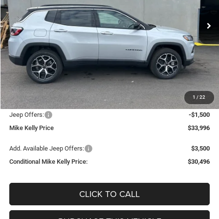
Ext.
Int.
In Stock
CONDITIONAL MIKE KELLY
SAVINGS
PRICE
Less
MSRP:
$35,840
Mike Kelly Discount
-$834
Documentation Fee:
+$490
1
/
22
INTERNET PRICE
$35,006
Jeep Offers:
-$1,500
Mike Kelly Price
$33,996
Add. Available Jeep Offers:
$3,500
Conditional Mike Kelly Price:
$30,496
CLICK TO CALL