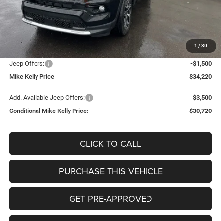
MSRP:
$36,150
Mike Kelly Discount
-$920
Documentation Fee:
+$490
1
/
30
INTERNET PRICE
$35,230
Jeep Offers:
-$1,500
Mike Kelly Price
$34,220
Add. Available Jeep Offers:
$3,500
Conditional Mike Kelly Price:
$30,720
CLICK TO CALL
PURCHASE THIS VEHICLE
GET PRE-APPROVED