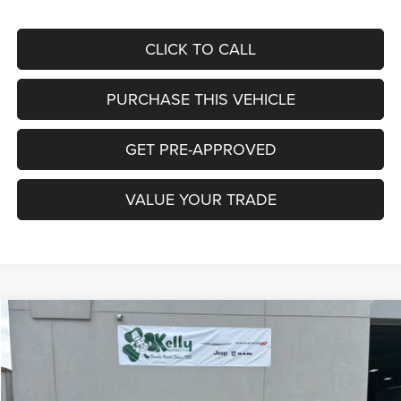
CLICK TO CALL
PURCHASE THIS VEHICLE
GET PRE-APPROVED
VALUE YOUR TRADE
Compare Vehicle
2026
Jeep COMPASS
LIMITED 4X4
BUY
FINANCE
LEASE
Special Offer
Price Drop
VIN:
3C4NJDCN7TT223970
Stock:
J9044
Model:
MPJP74
$30,496
$5,344