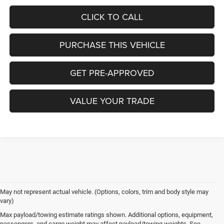
CLICK TO CALL
PURCHASE THIS VEHICLE
GET PRE-APPROVED
VALUE YOUR TRADE
May not represent actual vehicle. (Options, colors, trim and body style may
vary)
Max payload/towing estimate ratings shown. Additional options, equipment,
passengers, and cargo weight may affect payload/towing weights. See