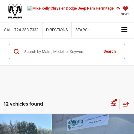
SAVED
CALL
724-383-7332
DIRECTIONS
SEARCH
Search
12 vehicles found
Compare Vehicle
2026
Jeep COMPASS
LATITUDE ALTITUDE 4X4
BUY
FINANCE
LEASE