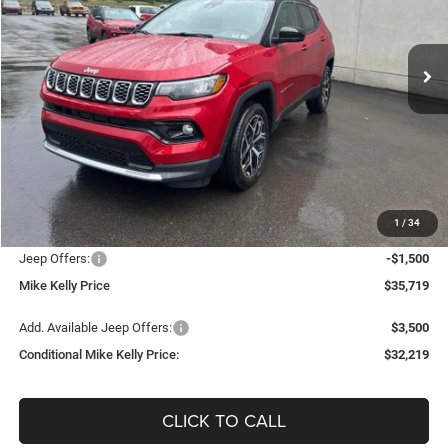
VIN:
3C4NJDCN5TT224082
Stock:
J9072
Model:
MPJP74
$32,219
$5,631
Ext.
Int.
In Stock
CONDITIONAL MIKE KELLY
SAVINGS
PRICE
Less
MSRP:
$37,850
Mike Kelly Discount
-$1,121
Documentation Fee:
+$490
1
/
34
INTERNET PRICE
$36,729
Jeep Offers:
-$1,500
Mike Kelly Price
$35,719
Add. Available Jeep Offers:
$3,500
Conditional Mike Kelly Price:
$32,219
CLICK TO CALL