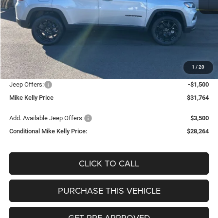
Less
MSRP:
$33,805
Mike Kelly Discount
-$1,031
Documentation Fee:
+$490
1
/
20
INTERNET PRICE
$32,774
Jeep Offers:
-$1,500
Mike Kelly Price
$31,764
Add. Available Jeep Offers:
$3,500
Conditional Mike Kelly Price:
$28,264
CLICK TO CALL
PURCHASE THIS VEHICLE
GET PRE-APPROVED