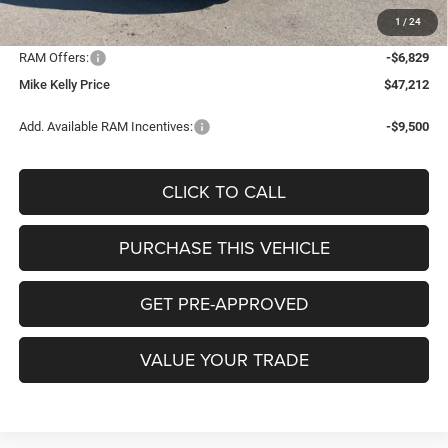
Documentation Fee:
+$490
1
/
24
INTERNET PRICE
$53,551
RAM Offers:
-$6,829
Mike Kelly Price
$47,212
Add. Available RAM Incentives:
-$9,500
CLICK TO CALL
PURCHASE THIS VEHICLE
GET PRE-APPROVED
VALUE YOUR TRADE