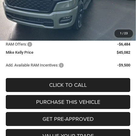
MSRP:
$54,035
Mike Kelly Discount
-$2,959
Documentation Fee:
+$490
1
/
23
INTERNET PRICE
$51,076
RAM Offers:
-$6,484
Mike Kelly Price
$45,082
Add. Available RAM Incentives:
-$9,500
CLICK TO CALL
PURCHASE THIS VEHICLE
GET PRE-APPROVED
VALUE YOUR TRADE