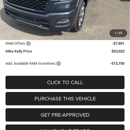
MSRP:
$65,005
Mike Kelly Discount
-$4,672
Documentation Fee:
+$490
1
/
25
INTERNET PRICE
$60,333
RAM Offers:
-$7,801
Mike Kelly Price
$53,022
Add. Available RAM Incentives:
-$13,750
CLICK TO CALL
PURCHASE THIS VEHICLE
GET PRE-APPROVED