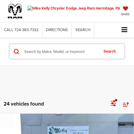
SAVED
CALL
724-383-7332
DIRECTIONS
SEARCH
Search
24 vehicles found
Compare Vehicle
2026
RAM 1500
EXPRESS CREW CAB 4X4 5'7'
BUY
FINANCE
LEASE
BOX