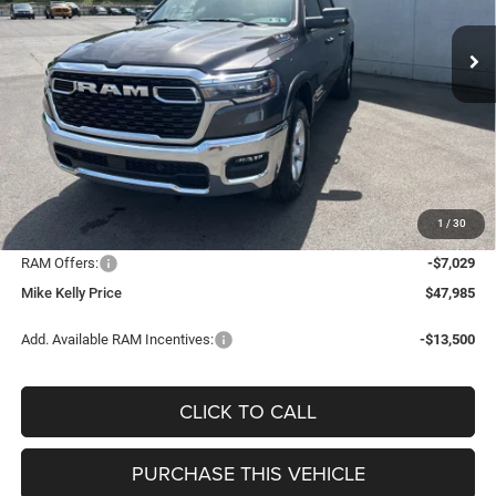
CONDITIONAL MIKE KELLY
SAVINGS
Ext.
Int.
In Stock
PRICE
Less
MSRP:
$58,575
Mike Kelly Discount
-$4,051
Documentation Fee:
+$490
1
/
30
INTERNET PRICE
$54,524
RAM Offers:
-$7,029
Mike Kelly Price
$47,985
Add. Available RAM Incentives:
-$13,500
CLICK TO CALL
PURCHASE THIS VEHICLE