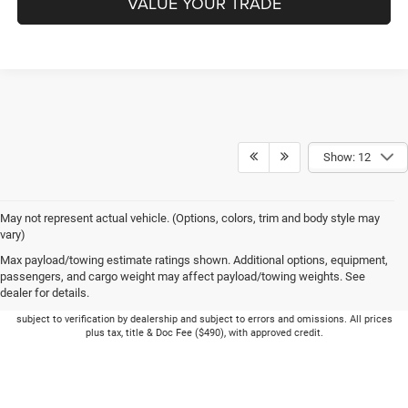
VALUE YOUR TRADE
Show: 12
May not represent actual vehicle. (Options, colors, trim and body style may
vary)
Max payload/towing estimate ratings shown. Additional options, equipment,
passengers, and cargo weight may affect payload/towing weights. See
dealer for details.
Picture may not represent actual vehicle. Price varies based on Trim Levels and
Options. See Dealer for in-stock inventory & actual selling price. Online pricing
subject to verification by dealership and subject to errors and omissions. All prices
plus tax, title & Doc Fee ($490), with approved credit.