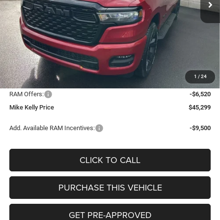
Less
MSRP:
$54,330
Mike Kelly Discount
-$3,001
Documentation Fee:
+$490
1
/
24
INTERNET PRICE
$51,329
RAM Offers:
-$6,520
Mike Kelly Price
$45,299
Add. Available RAM Incentives:
-$9,500
CLICK TO CALL
PURCHASE THIS VEHICLE
GET PRE-APPROVED