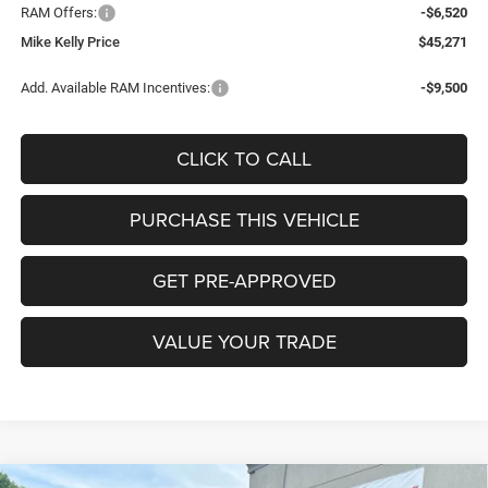
RAM Offers:
-$6,520
Mike Kelly Price
$45,271
Add. Available RAM Incentives:
-$9,500
CLICK TO CALL
PURCHASE THIS VEHICLE
GET PRE-APPROVED
VALUE YOUR TRADE