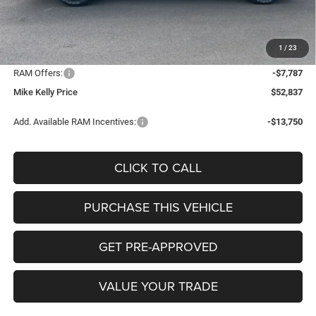
Mike Kelly Discount
-$4,761
Documentation Fee:
+$490
1
/
23
INTERNET PRICE
$60,134
RAM Offers:
-$7,787
Mike Kelly Price
$52,837
Add. Available RAM Incentives:
-$13,750
CLICK TO CALL
PURCHASE THIS VEHICLE
GET PRE-APPROVED
VALUE YOUR TRADE