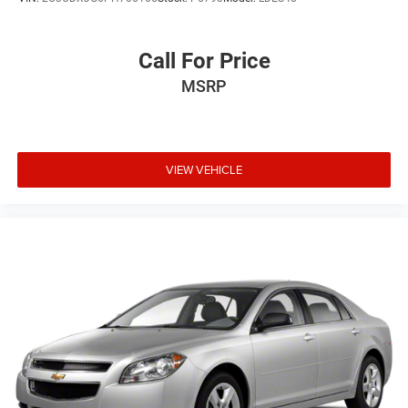
Call For Price
MSRP
VIEW VEHICLE