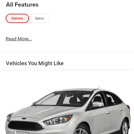
All Features
Options
Specs
Read More...
Vehicles You Might Like