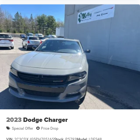
2023
Dodge Charger
Special Offer
Price Drop
VIN:
2C3CDXJG5PH705165
Stock:
P5793
Model:
LDES48