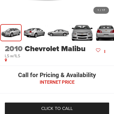
1
/
17
2010
Chevrolet Malibu
LS w/1LS
Call for Pricing & Availability
INTERNET PRICE
CLICK TO CALL