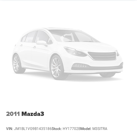
2011
Mazda3
VIN:
JM1BL1VG9B1435186
Stock:
HY17702B
Model:
M3SITRA