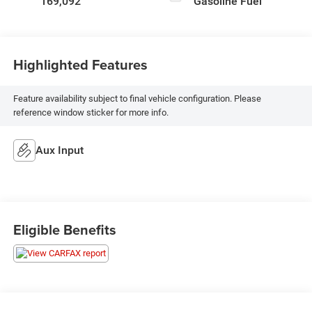
169,092
Gasoline Fuel
Highlighted Features
Feature availability subject to final vehicle configuration. Please
reference window sticker for more info.
Aux Input
Eligible Benefits