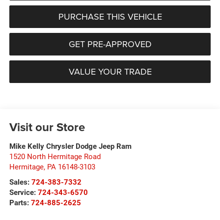
PURCHASE THIS VEHICLE
GET PRE-APPROVED
VALUE YOUR TRADE
Visit our Store
Mike Kelly Chrysler Dodge Jeep Ram
1520 North Hermitage Road
Hermitage
,
PA
16148-3103
Sales:
724-383-7332
Service:
724-343-6570
Parts:
724-885-2625