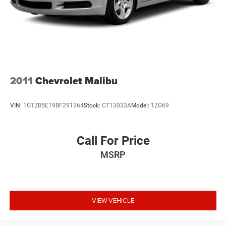
2011
Chevrolet Malibu
VIN:
1G1ZB5E19BF291364
Stock:
CT13033A
Model:
1ZG69
Call For Price
MSRP
VIEW VEHICLE