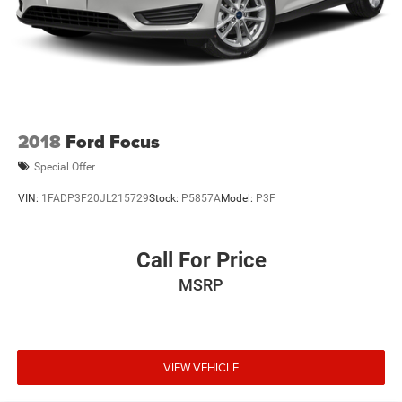
2018
Ford Focus
Special Offer
VIN:
1FADP3F20JL215729
Stock:
P5857A
Model:
P3F
Call For Price
MSRP
VIEW VEHICLE