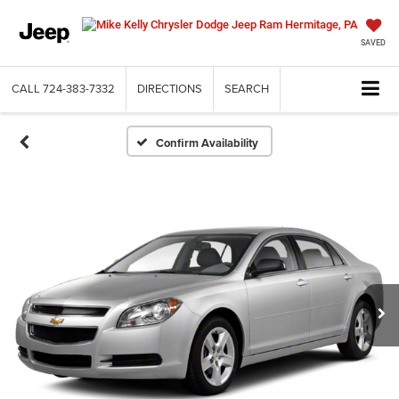
SAVED
CALL
724-383-7332
DIRECTIONS
SEARCH
Confirm Availability