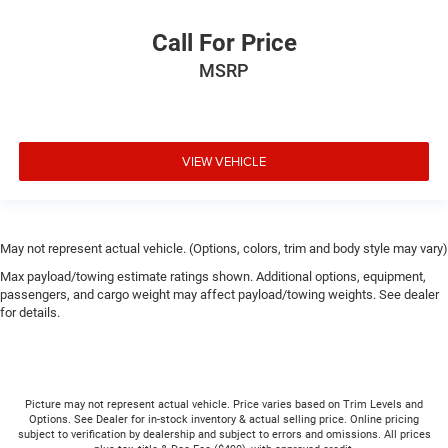
Call For Price
MSRP
VIEW VEHICLE
May not represent actual vehicle. (Options, colors, trim and body style may vary)
Max payload/towing estimate ratings shown. Additional options, equipment,
passengers, and cargo weight may affect payload/towing weights. See dealer
for details.
Picture may not represent actual vehicle. Price varies based on Trim Levels and
Options. See Dealer for in-stock inventory & actual selling price. Online pricing
subject to verification by dealership and subject to errors and omissions. All prices