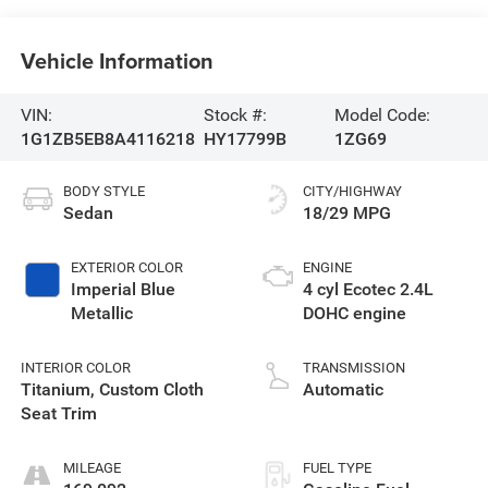
Vehicle Information
VIN:
Stock #:
Model Code:
1G1ZB5EB8A4116218
HY17799B
1ZG69
BODY STYLE
CITY/HIGHWAY
Sedan
18/29 MPG
EXTERIOR COLOR
ENGINE
Imperial Blue
4 cyl Ecotec 2.4L
Metallic
DOHC engine
INTERIOR COLOR
TRANSMISSION
Titanium, Custom Cloth
Automatic
Seat Trim
MILEAGE
FUEL TYPE