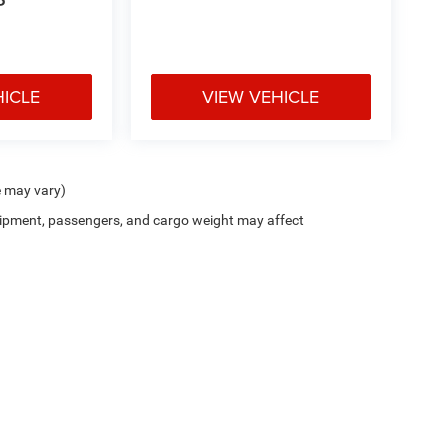
P
HICLE
VIEW VEHICLE
e may vary)
ipment, passengers, and cargo weight may affect