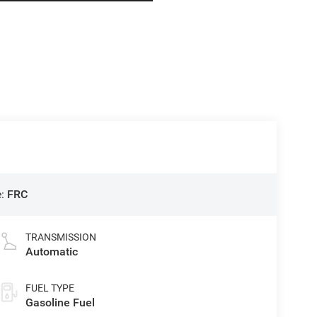
e:
FRC
TRANSMISSION
Automatic
FUEL TYPE
Gasoline Fuel