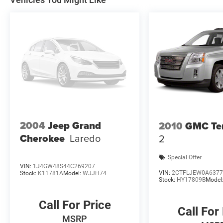
2004
Jeep Grand
2010
GMC Ter
Cherokee
Laredo
2
Special Offer
VIN:
1J4GW48S44C269207
VIN:
2CTFLJEW0A6377
Stock:
K11781A
Model:
WJJH74
Stock:
HY17809B
Model
Call For Price
Call For
MSRP