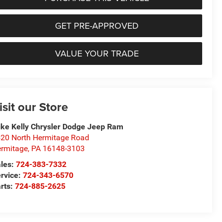
GET PRE-APPROVED
VALUE YOUR TRADE
isit our Store
ke Kelly Chrysler Dodge Jeep Ram
20 North Hermitage Road
rmitage
,
PA
16148-3103
les:
724-383-7332
rvice:
724-343-6570
rts:
724-885-2625