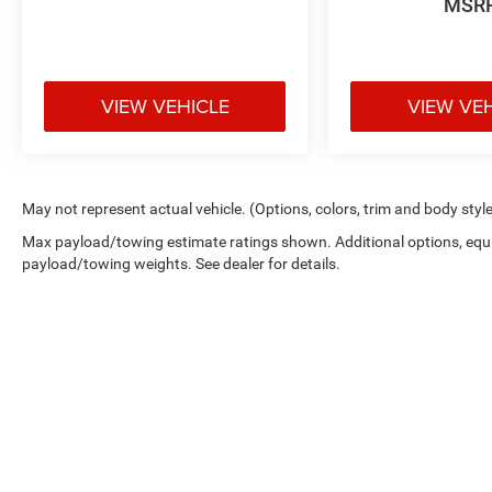
MSR
VIEW VEHICLE
VIEW VE
May not represent actual vehicle. (Options, colors, trim and body styl
Max payload/towing estimate ratings shown. Additional options, equ
payload/towing weights. See dealer for details.