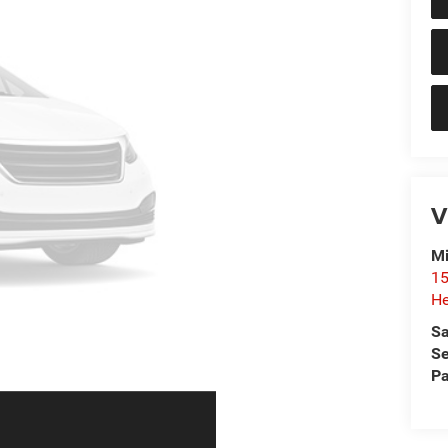
V
Mi
15
He
Sa
Se
Pa