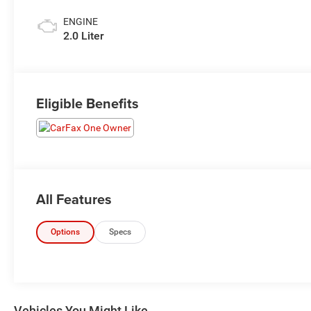
ENGINE
2.0 Liter
Eligible Benefits
All Features
Options
Specs
Vehicles You Might Like