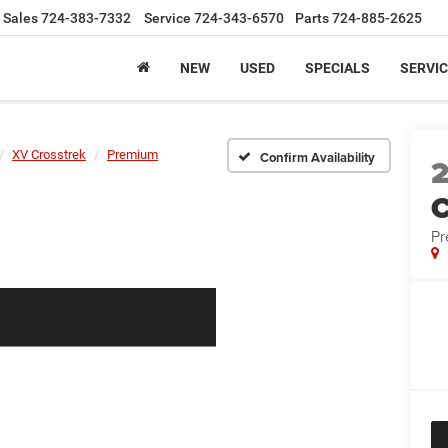
Sales
724-383-7332
Service
724-343-6570
Parts
724-885-2625
NEW
USED
SPECIALS
SERVIC
XV Crosstrek
Premium
Confirm Availability
C
P