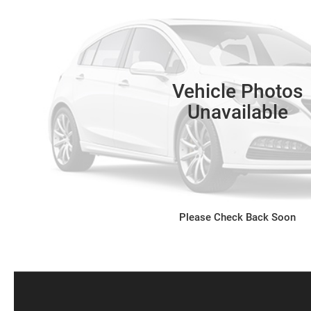
Vehicle Photos
Unavailable
Please Check Back Soon