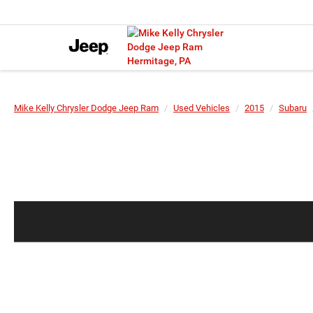
Mike Kelly Chrysler Dodge Jeep Ram
Used Vehicles
2015
Subaru