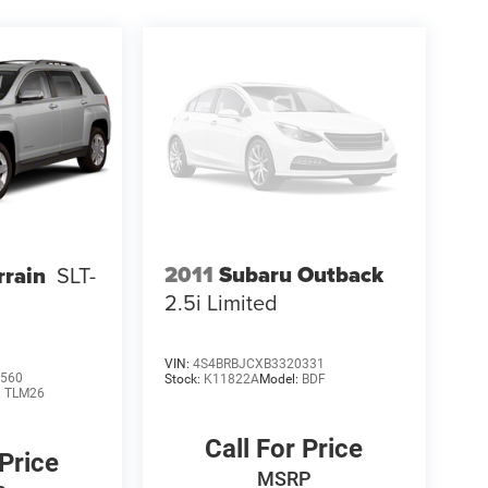
2011
Subaru Outback
rain
SLT-
2.5i Limited
VIN:
4S4BRBJCXB3320331
560
Stock:
K11822A
Model:
BDF
:
TLM26
Call For Price
 Price
MSRP