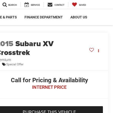
SEARCH
SERVICE
CONTACT
SAVED
E & PARTS
FINANCE DEPARTMENT
ABOUT US
2015
Subaru XV
rosstrek
remium
Special Offer
Call for Pricing & Availability
INTERNET PRICE
PURCHASE THIS VEHICLE