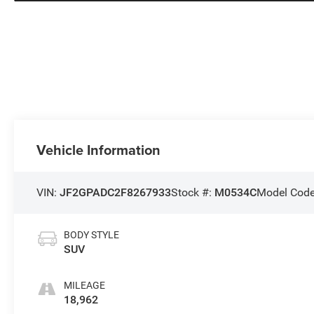
Vehicle Information
VIN:
JF2GPADC2F8267933
Stock #:
M0534C
Model Cod
BODY STYLE
SUV
MILEAGE
18,962