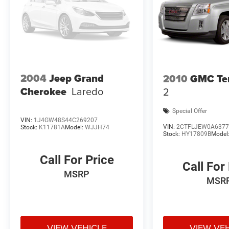
2004
Jeep Grand
2010
GMC Ter
Cherokee
Laredo
2
Special Offer
VIN:
1J4GW48S44C269207
VIN:
2CTFLJEW0A6377
Stock:
K11781A
Model:
WJJH74
Stock:
HY17809B
Model
Call For Price
Call For
MSRP
MSR
VIEW VEHICLE
VIEW VE