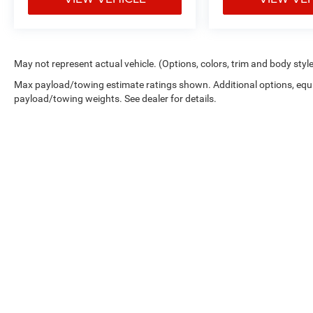
May not represent actual vehicle. (Options, colors, trim and body styl
Max payload/towing estimate ratings shown. Additional options, equ
payload/towing weights. See dealer for details.
Picture may not represent actual vehicle. Price varies based on 