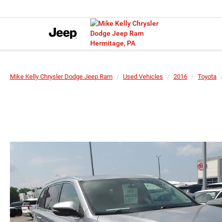
Mike Kelly Chrysler Dodge Jeep Ram
Used Vehicles
2016
Toyota