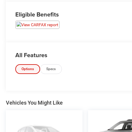
Eligible Benefits
All Features
Options
Specs
Vehicles You Might Like