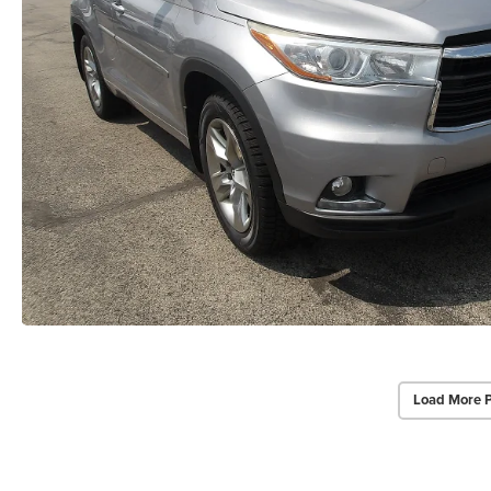
Load More 