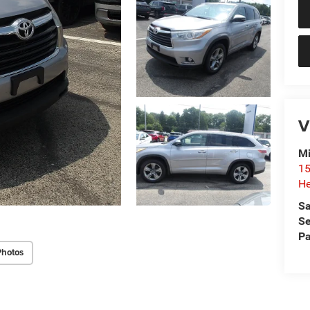
V
Mi
15
He
Sa
Se
Pa
Photos