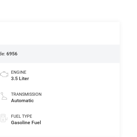
de:
6956
ENGINE
3.5 Liter
TRANSMISSION
Automatic
FUEL TYPE
Gasoline Fuel