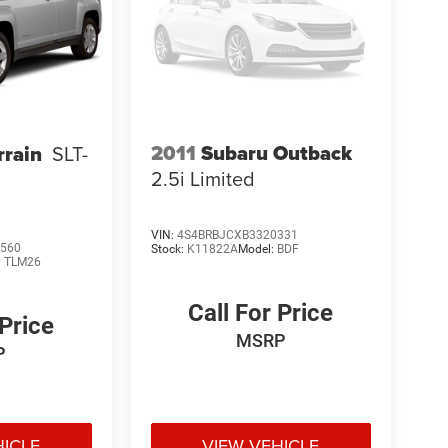
2011
Subaru Outback
rain
SLT-
2.5i Limited
VIN:
4S4BRBJCXB3320331
560
Stock:
K11822A
Model:
BDF
:
TLM26
Call For Price
 Price
MSRP
P
HICLE
VIEW VEHICLE