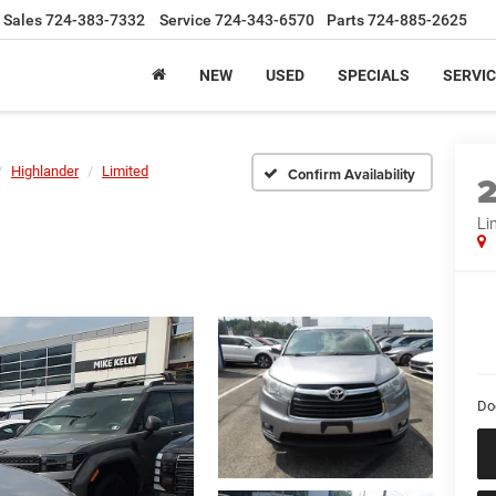
Sales
724-383-7332
Service
724-343-6570
Parts
724-885-2625
NEW
USED
SPECIALS
SERVIC
Highlander
Limited
Confirm Availability
Li
Do