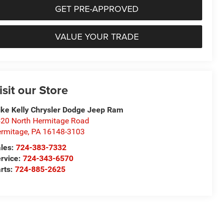
GET PRE-APPROVED
VALUE YOUR TRADE
isit our Store
ke Kelly Chrysler Dodge Jeep Ram
20 North Hermitage Road
rmitage
,
PA
16148-3103
les:
724-383-7332
rvice:
724-343-6570
rts:
724-885-2625