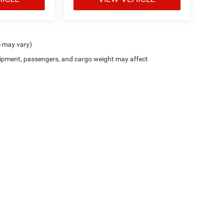
e may vary)
ipment, passengers, and cargo weight may affect
Trim Levels and Options. See Dealer for in-stock inventory & actual selling price. On
errors and omissions. All prices plus tax, title & Doc Fee ($490), with approved credit