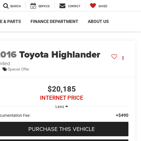
SEARCH
SERVICE
CONTACT
SAVED
E & PARTS
FINANCE DEPARTMENT
ABOUT US
2016
Toyota Highlander
mited
Special Offer
$20,185
INTERNET PRICE
Less
+$490
cumentation Fee:
PURCHASE THIS VEHICLE