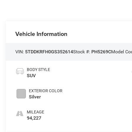
Vehicle Information
VIN:
5TDDKRFH0GS352614
Stock #:
PH5269C
Model Co
BODY STYLE
SUV
EXTERIOR COLOR
Silver
MILEAGE
94,227