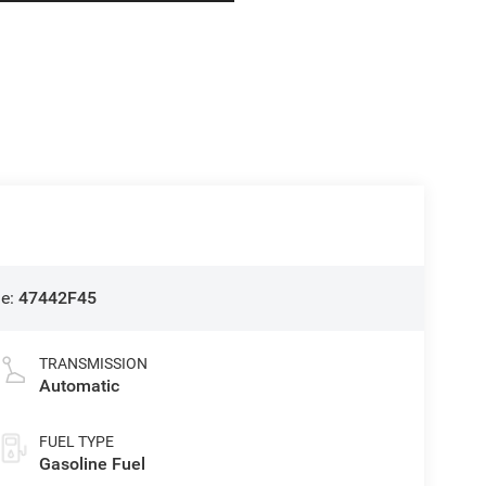
de:
47442F45
TRANSMISSION
Automatic
FUEL TYPE
Gasoline Fuel