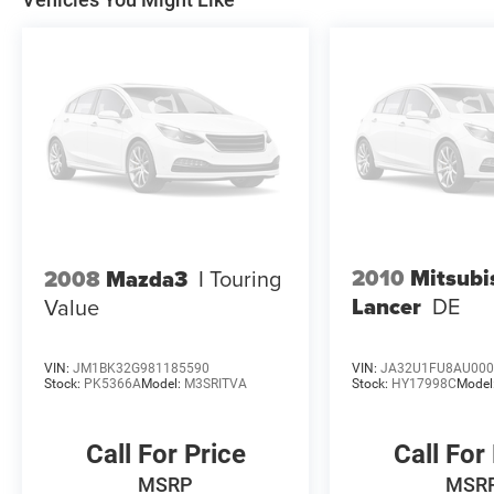
2010
Mitsubi
2008
Mazda3
I Touring
Lancer
DE
Value
VIN:
JM1BK32G981185590
VIN:
JA32U1FU8AU000
Stock:
PK5366A
Model:
M3SRITVA
Stock:
HY17998C
Model
Call For Price
Call For
MSRP
MSR