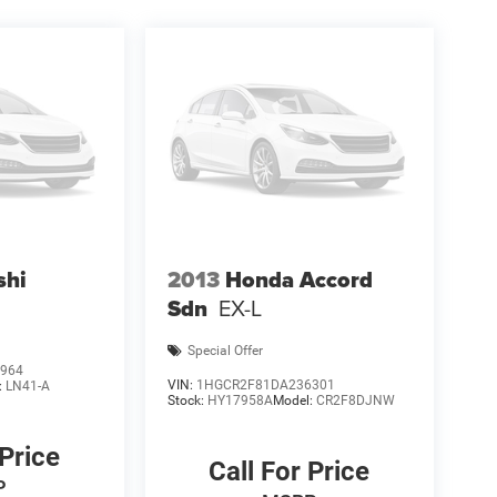
shi
2013
Honda Accord
Sdn
EX-L
Special Offer
964
VIN:
1HGCR2F81DA236301
:
LN41-A
Stock:
HY17958A
Model:
CR2F8DJNW
 Price
Call For Price
P