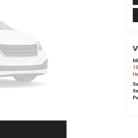
V
Mi
15
He
Sa
Se
Pa