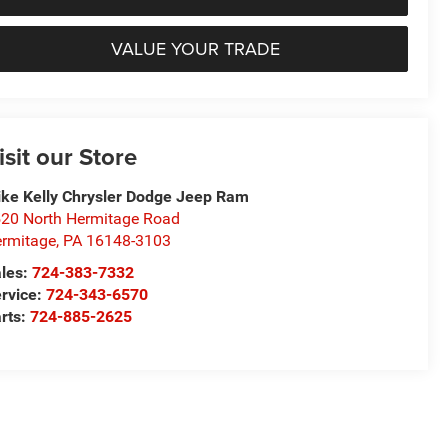
VALUE YOUR TRADE
isit our Store
ke Kelly Chrysler Dodge Jeep Ram
20 North Hermitage Road
rmitage
,
PA
16148-3103
les:
724-383-7332
rvice:
724-343-6570
rts:
724-885-2625