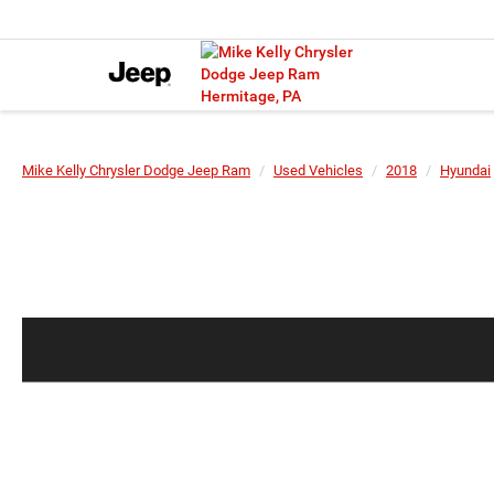
Mike Kelly Chrysler Dodge Jeep Ram
Used Vehicles
2018
Hyundai