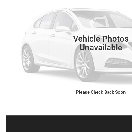
Vehicle Photos
Unavailable
Please Check Back Soon