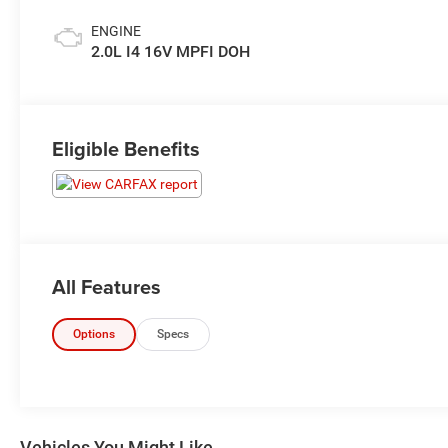
ENGINE
2.0L I4 16V MPFI DOH
Eligible Benefits
All Features
Options
Specs
Vehicles You Might Like