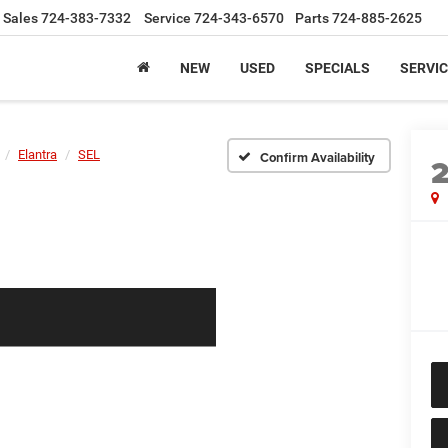
Sales
724-383-7332
Service
724-343-6570
Parts
724-885-2625
NEW
USED
SPECIALS
SERVIC
Elantra
SEL
Confirm Availability