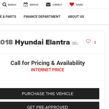
SEARCH
SERVICE
CONTACT
SAVED
E & PARTS
FINANCE DEPARTMENT
ABOUT US
2018
Hyundai Elantra
SEL
Call for Pricing & Availability
INTERNET PRICE
PURCHASE THIS VEHICLE
GET PRE-APPROVED