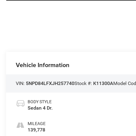
Vehicle Information
VIN:
5NPD84LFXJH257740
Stock #:
K11300A
Model Co
BODY STYLE
Sedan 4 Dr.
MILEAGE
139,778