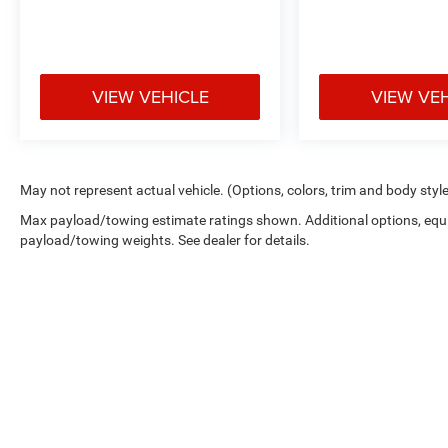
VIEW VEHICLE
VIEW VE
May not represent actual vehicle. (Options, colors, trim and body styl
Max payload/towing estimate ratings shown. Additional options, equ
payload/towing weights. See dealer for details.