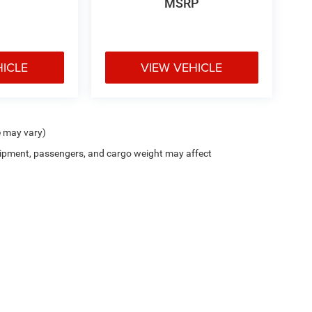
MSRP
HICLE
VIEW VEHICLE
e may vary)
ipment, passengers, and cargo weight may affect