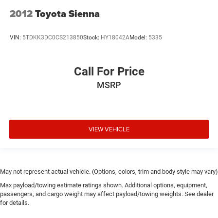
2012
Toyota Sienna
VIN:
5TDKK3DC0CS213850
Stock:
HY18042A
Model:
5335
Call For Price
MSRP
VIEW VEHICLE
May not represent actual vehicle. (Options, colors, trim and body style may vary)
Max payload/towing estimate ratings shown. Additional options, equipment,
passengers, and cargo weight may affect payload/towing weights. See dealer
for details.