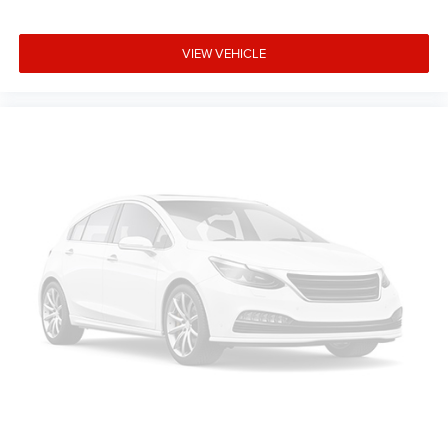
VIEW VEHICLE