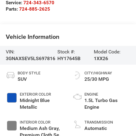
Service:
724-343-6570
Parts:
724-885-2625
Vehicle Information
VIN:
Stock #:
Model Code:
3GNAXSEV5LS697816
HY17645B
1XX26
BODY STYLE
CITY/HIGHWAY
SUV
25/30 MPG
EXTERIOR COLOR
ENGINE
Midnight Blue
1.5L Turbo Gas
Metallic
Engine
INTERIOR COLOR
TRANSMISSION
Medium Ash Gray,
Automatic
Premium Cloth Seat