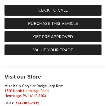
CLICK TO CALL
PURCHASE THIS VEHICLE
GET PRE-APPROVED
VALUE YOUR TRADE
Visit our Store
Mike Kelly Chrysler Dodge Jeep Ram
1520 North Hermitage Road
Hermitage
,
PA
16148-3103
Sales:
724-383-7332