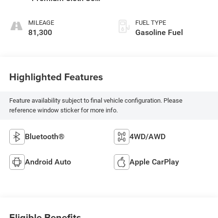
Trim
MILEAGE
FUEL TYPE
81,300
Gasoline Fuel
Highlighted Features
Feature availability subject to final vehicle configuration. Please
reference window sticker for more info.
Bluetooth®
4WD/AWD
Android Auto
Apple CarPlay
Eligible Benefits