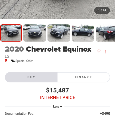
1
/
24
2020
Chevrolet Equinox
LS
Special Offer
BUY
FINANCE
$15,487
INTERNET PRICE
Less
+$490
Documentation Fee: