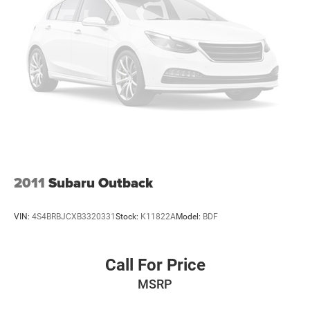
2011
Subaru Outback
VIN:
4S4BRBJCXB3320331
Stock:
K11822A
Model:
BDF
Call For Price
MSRP