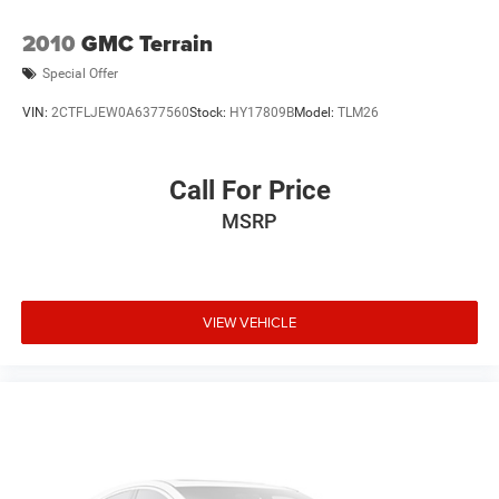
2010
GMC Terrain
Special Offer
VIN:
2CTFLJEW0A6377560
Stock:
HY17809B
Model:
TLM26
Call For Price
MSRP
VIEW VEHICLE