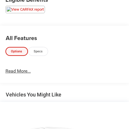
All Features
Options
Specs
Read More...
Vehicles You Might Like