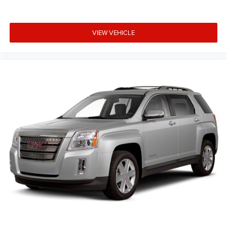
VIEW VEHICLE