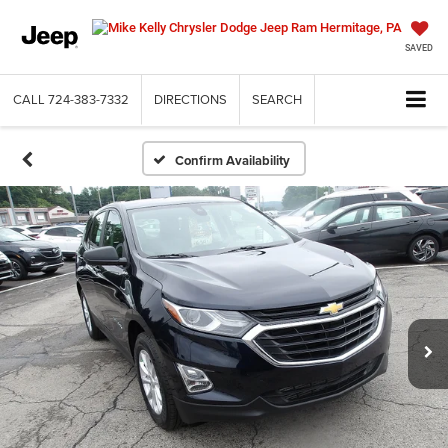
SAVED
CALL
724-383-7332
DIRECTIONS
SEARCH
Confirm Availability