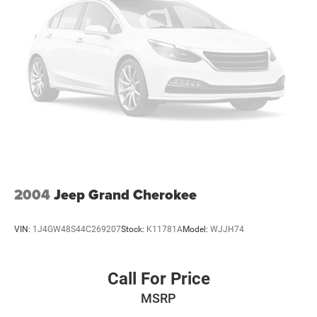
2004
Jeep Grand Cherokee
VIN:
1J4GW48S44C269207
Stock:
K11781A
Model:
WJJH74
Call For Price
MSRP