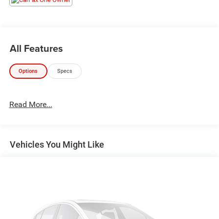
All Features
Options
Specs
Read More...
Vehicles You Might Like