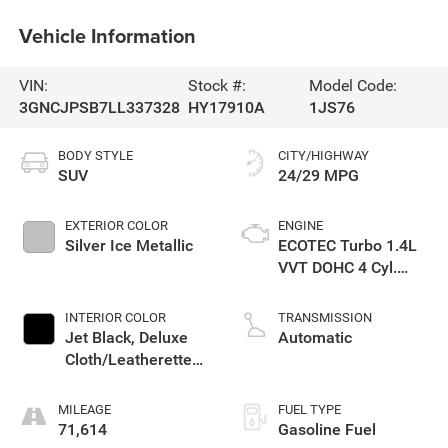
Vehicle Information
VIN:
Stock #:
Model Code:
3GNCJPSB7LL337328
HY17910A
1JS76
BODY STYLE
CITY/HIGHWAY
SUV
24/29 MPG
EXTERIOR COLOR
ENGINE
Silver Ice Metallic
ECOTEC Turbo 1.4L
VVT DOHC 4 Cyl.
Engine
INTERIOR COLOR
TRANSMISSION
Jet Black, Deluxe
Automatic
Cloth/Leatherette
Seat Trim
MILEAGE
FUEL TYPE
71,614
Gasoline Fuel