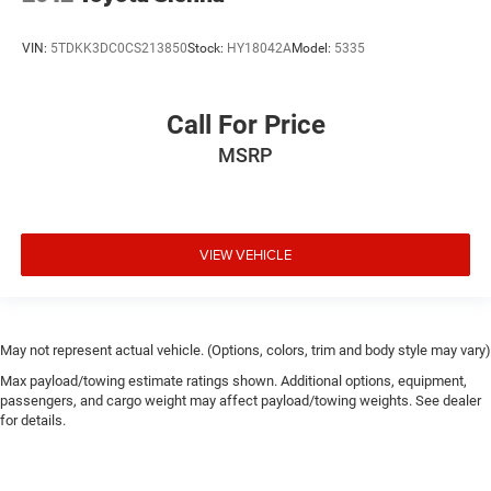
VIN:
5TDKK3DC0CS213850
Stock:
HY18042A
Model:
5335
Call For Price
MSRP
VIEW VEHICLE
May not represent actual vehicle. (Options, colors, trim and body style may vary)
Max payload/towing estimate ratings shown. Additional options, equipment,
passengers, and cargo weight may affect payload/towing weights. See dealer
for details.