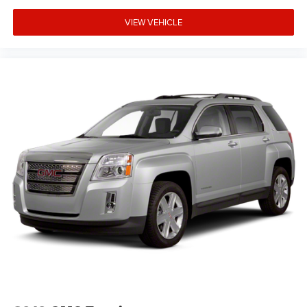
VIEW VEHICLE