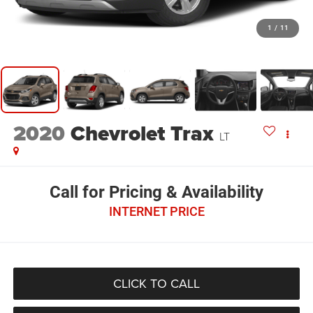
1
/
11
2020
Chevrolet Trax
LT
Call for Pricing & Availability
INTERNET PRICE
CLICK TO CALL