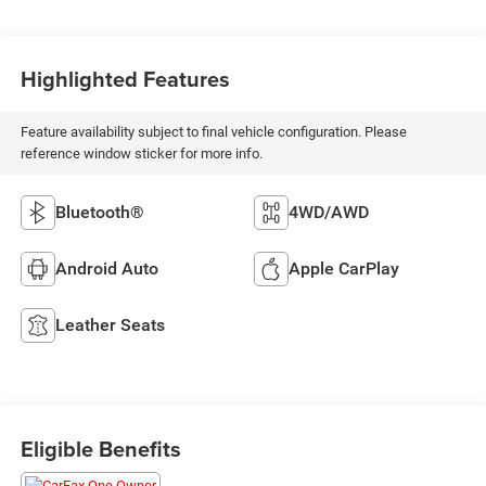
Highlighted Features
Feature availability subject to final vehicle configuration. Please
reference window sticker for more info.
Bluetooth®
4WD/AWD
Android Auto
Apple CarPlay
Leather Seats
Eligible Benefits