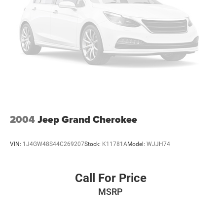
2004
Jeep Grand Cherokee
VIN:
1J4GW48S44C269207
Stock:
K11781A
Model:
WJJH74
Call For Price
MSRP