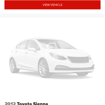
VIEW VEHICLE
2012
Toyota Sienna