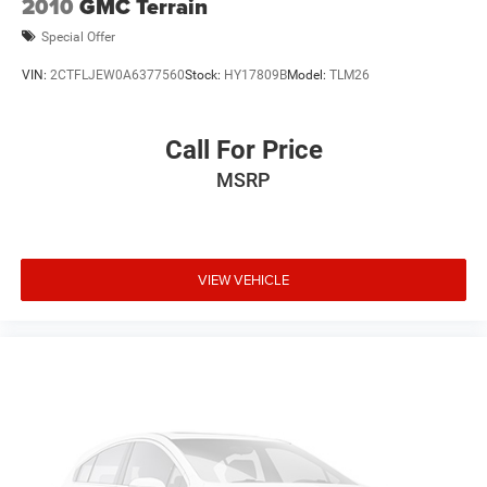
2010
GMC Terrain
Special Offer
VIN:
2CTFLJEW0A6377560
Stock:
HY17809B
Model:
TLM26
Call For Price
MSRP
VIEW VEHICLE