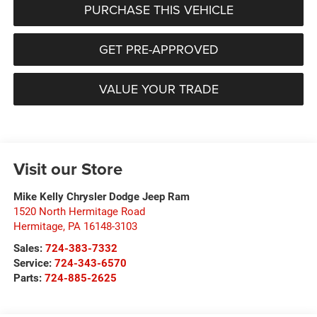
PURCHASE THIS VEHICLE
GET PRE-APPROVED
VALUE YOUR TRADE
Visit our Store
Mike Kelly Chrysler Dodge Jeep Ram
1520 North Hermitage Road
Hermitage
,
PA
16148-3103
Sales:
724-383-7332
Service:
724-343-6570
Parts:
724-885-2625