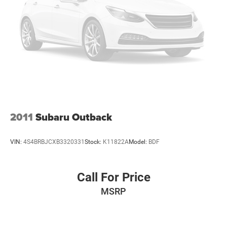
2011
Subaru Outback
VIN:
4S4BRBJCXB3320331
Stock:
K11822A
Model:
BDF
Call For Price
MSRP