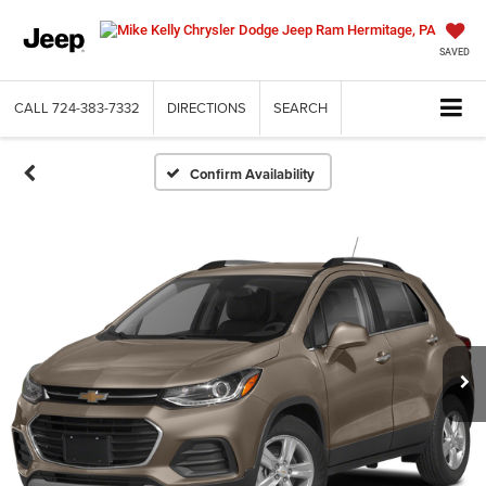
SAVED
CALL
724-383-7332
DIRECTIONS
SEARCH
Confirm Availability