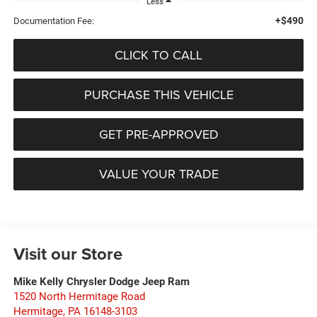
Less
+$490
Documentation Fee:
CLICK TO CALL
PURCHASE THIS VEHICLE
GET PRE-APPROVED
VALUE YOUR TRADE
Visit our Store
Mike Kelly Chrysler Dodge Jeep Ram
1520 North Hermitage Road
Hermitage
,
PA
16148-3103