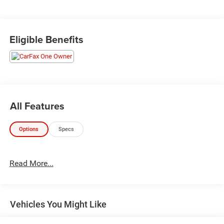
Eligible Benefits
All Features
Options
Specs
Read More...
Vehicles You Might Like