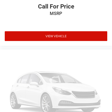
Call For Price
MSRP
VIEW VEHICLE