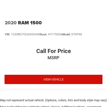
2020
RAM 1500
VIN:
1C6SRFJT0LN345344
Stock:
HY17920A
Model:
DT6P98
Call For Price
MSRP
VIEW VEHICLE
May not represent actual vehicle. (Options, colors, trim and body style may vary)
Max payload/towing estimate ratings shown. Additional options, equipment,