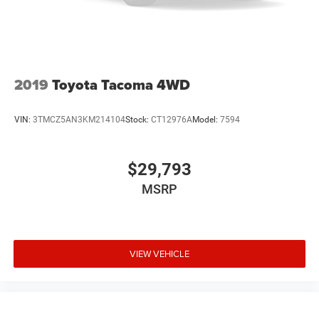
2019
Toyota Tacoma 4WD
VIN:
3TMCZ5AN3KM214104
Stock:
CT12976A
Model:
7594
$29,793
MSRP
VIEW VEHICLE