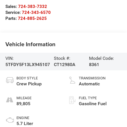
Sales:
724-383-7332
Service:
724-343-6570
Parts:
724-885-2625
Vehicle Information
VIN:
Stock #:
Model Code:
5TFDY5F13LX945107
CT12980A
8361
BODY STYLE
TRANSMISSION
Crew Pickup
Automatic
MILEAGE
FUEL TYPE
89,805
Gasoline Fuel
ENGINE
5.7 Liter