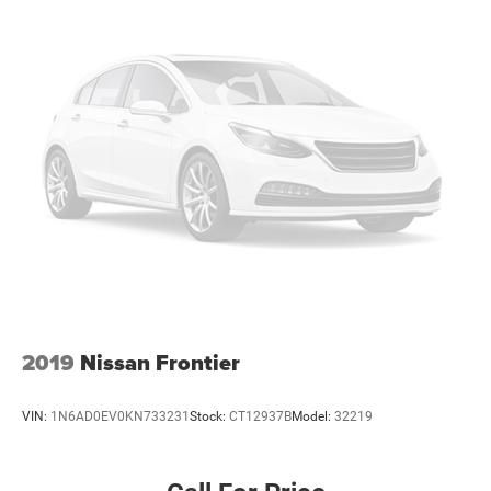
2019
Nissan Frontier
VIN:
1N6AD0EV0KN733231
Stock:
CT12937B
Model:
32219