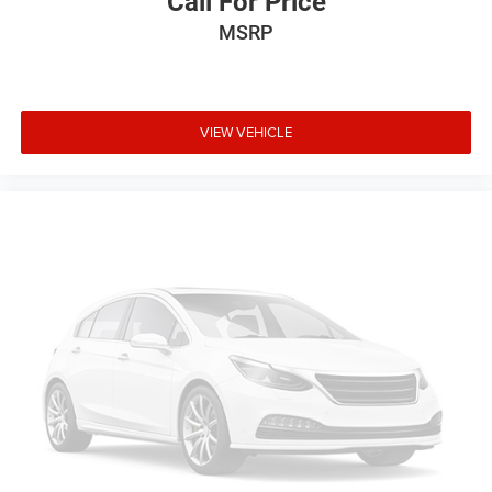
Call For Price
MSRP
VIEW VEHICLE