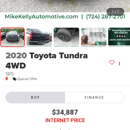
1
/
7
2020
Toyota Tundra
4WD
SR5
Special Offer
BUY
FINANCE
$34,887
INTERNET PRICE