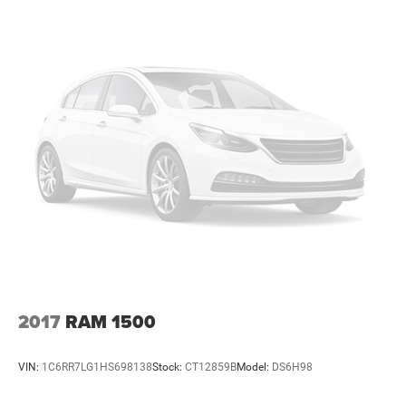
2017
RAM 1500
VIN:
1C6RR7LG1HS698138
Stock:
CT12859B
Model:
DS6H98