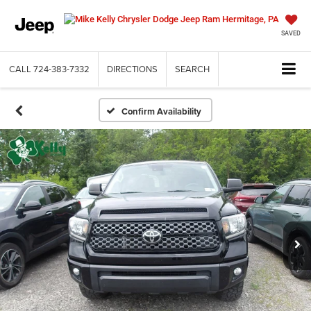
SAVED
CALL
724-383-7332
DIRECTIONS
SEARCH
Confirm Availability