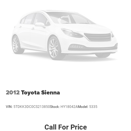
2012
Toyota Sienna
VIN:
5TDKK3DC0CS213850
Stock:
HY18042A
Model:
5335
Call For Price