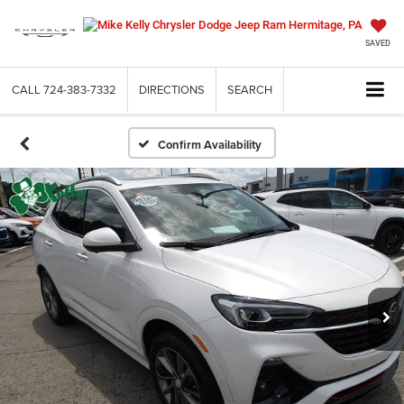
SAVED
CALL
724-383-7332
DIRECTIONS
SEARCH
Confirm Availability