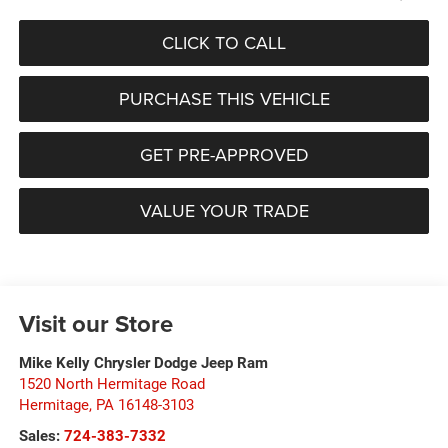
CLICK TO CALL
PURCHASE THIS VEHICLE
GET PRE-APPROVED
VALUE YOUR TRADE
Visit our Store
Mike Kelly Chrysler Dodge Jeep Ram
1520 North Hermitage Road
Hermitage
,
PA
16148-3103
Sales:
724-383-7332