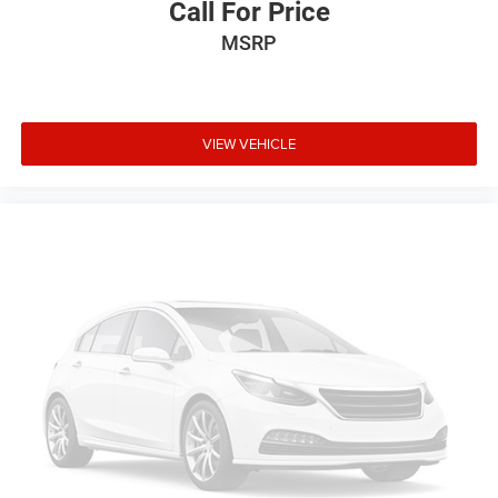
Call For Price
5
phones
MSRP
Siri EyesFree and Natural Voice Recognition for
radio and phone
6
USB port(s)
to play stored audio files through
your vehicle's audio system
VIEW VEHICLE
Auxiliary jack for connecting portable media
device
Allows you to pair two phones simultaneously
7
Personalize your drive time with embedded apps
from some of your favorite partners. Explore
streaming apps for music, news, sports,
navigation and more
May require additional optional equipment