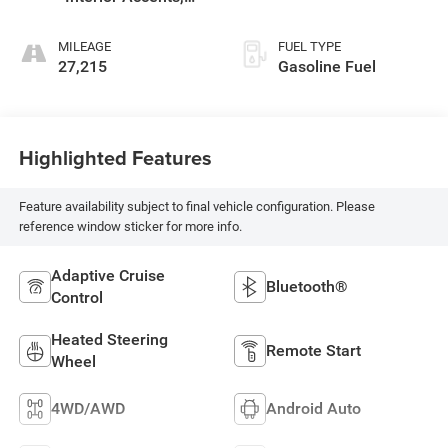
Leather-Appointed
Seat Trim
MILEAGE
FUEL TYPE
27,215
Gasoline Fuel
Highlighted Features
Feature availability subject to final vehicle configuration. Please
reference window sticker for more info.
Adaptive Cruise
Bluetooth®
Control
Heated Steering
Remote Start
Wheel
4WD/AWD
Android Auto