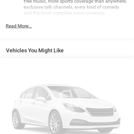
free music, more sports coverage than anywhere,
exclusive talk channels, every kind of comedy
and the most complete news coverage
Plus, listen on the SiriusXM app, online and at
Read More...
home on compatible connected devices — it's
included with All Access, so you'll hear the best
SiriusXM has to offer, anywhere life takes you
May require additional optional equipment
Vehicles You Might Like
6-speaker audio system with amplifier
Speakers are positioned throughout the cabin for
outstanding sound quality and an enjoyable
listening experience
Includes amplifier for enhanced performance
®
4G LTE Wi-Fi
hotspot capable
Terms and limitations apply. See
onstar.com
or
dealer for details.
Terms and limitations apply. See
onstar.com
or
dealer for details.
Noise control system, active noise cancellation