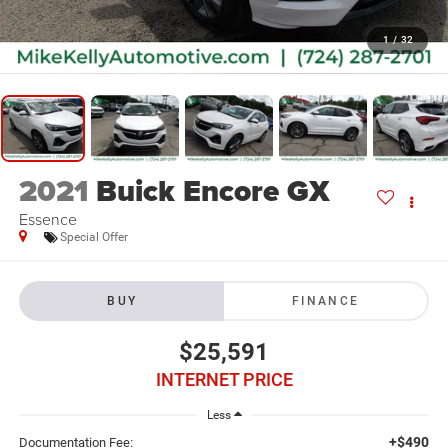
1
/
32
2021
Buick Encore GX
Essence
Special Offer
BUY
FINANCE
$25,591
INTERNET PRICE
Less
+$490
Documentation Fee: