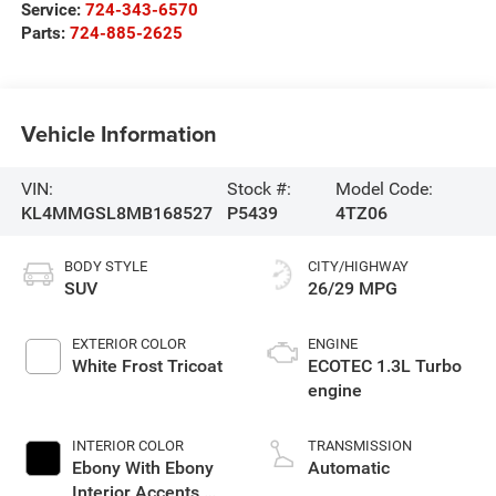
Service:
724-343-6570
Parts:
724-885-2625
Vehicle Information
VIN:
Stock #:
Model Code:
KL4MMGSL8MB168527
P5439
4TZ06
BODY STYLE
CITY/HIGHWAY
SUV
26/29 MPG
EXTERIOR COLOR
ENGINE
White Frost Tricoat
ECOTEC 1.3L Turbo
engine
INTERIOR COLOR
TRANSMISSION
Ebony With Ebony
Automatic
Interior Accents,