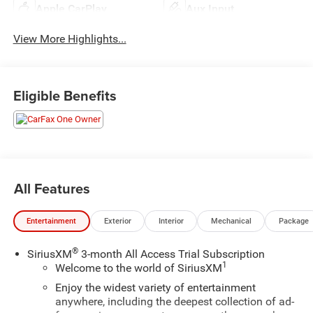
Apple CarPlay
Aux Input
View More Highlights...
Eligible Benefits
All Features
Entertainment
Exterior
Interior
Mechanical
Package
®
SiriusXM
3-month All Access Trial Subscription
1
Welcome to the world of SiriusXM
Enjoy the widest variety of entertainment
anywhere, including the deepest collection of ad-