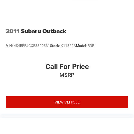
2011
Subaru Outback
VIN:
4S4BRBJCXB3320331
Stock:
K11822A
Model:
BDF
Call For Price
MSRP
VIEW VEHICLE