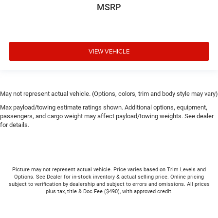
MSRP
VIEW VEHICLE
May not represent actual vehicle. (Options, colors, trim and body style may vary)
Max payload/towing estimate ratings shown. Additional options, equipment,
passengers, and cargo weight may affect payload/towing weights. See dealer
for details.
Picture may not represent actual vehicle. Price varies based on Trim Levels and
Options. See Dealer for in-stock inventory & actual selling price. Online pricing
subject to verification by dealership and subject to errors and omissions. All prices
plus tax, title & Doc Fee ($490), with approved credit.