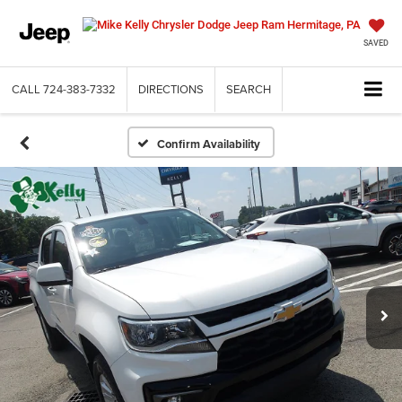
SAVED
CALL
724-383-7332
DIRECTIONS
SEARCH
Confirm Availability