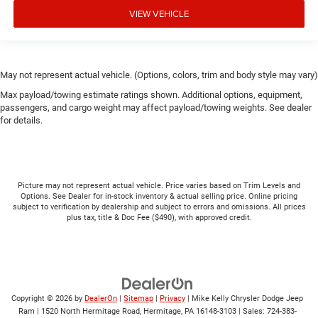
VIEW VEHICLE
May not represent actual vehicle. (Options, colors, trim and body style may vary)
Max payload/towing estimate ratings shown. Additional options, equipment,
passengers, and cargo weight may affect payload/towing weights. See dealer
for details.
Picture may not represent actual vehicle. Price varies based on Trim Levels and
Options. See Dealer for in-stock inventory & actual selling price. Online pricing
subject to verification by dealership and subject to errors and omissions. All prices
plus tax, title & Doc Fee ($490), with approved credit.
Copyright © 2026
by
DealerOn
|
Sitemap
|
Privacy
| Mike Kelly Chrysler Dodge Jeep
Ram
|
1520 North Hermitage Road,
Hermitage,
PA
16148-3103
| Sales:
724-383-