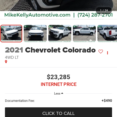
1
/
24
2021
Chevrolet Colorado
4WD LT
$23,285
INTERNET PRICE
Less
+$490
Documentation Fee:
CLICK TO CALL