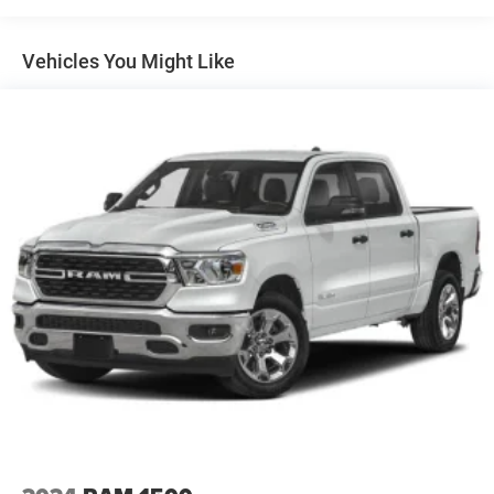
Vehicles You Might Like