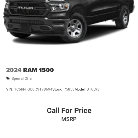
2024
RAM 1500
Special Offer
VIN:
1C6RRFGG0RN178694
Stock:
P5853
Model:
DT6L98
Call For Price
MSRP