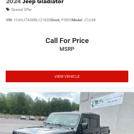
2024
Jeep Gladiator
Special Offer
VIN:
1C6HJTAG8RL121830
Stock:
P5855
Model:
JTJL98
Call For Price
MSRP
VIEW VEHICLE