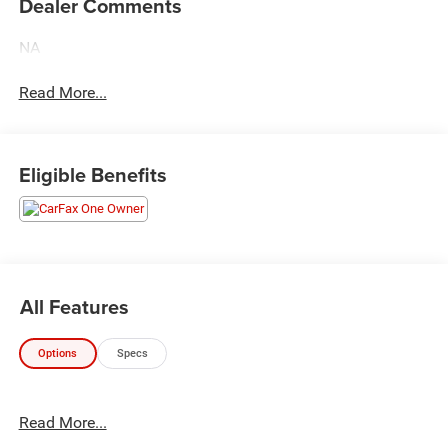
Dealer Comments
NA
Read More...
Eligible Benefits
All Features
Options
Specs
Read More...