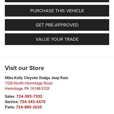
PURCHASE THIS VEHICLE
GET PRE-APPROVED
VALUE YOUR TRADE
Visit our Store
Mike Kelly Chrysler Dodge Jeep Ram
1520 North Hermitage Road
Hermitage
,
PA
16148-3103
Sales:
724-383-7332
Service:
724-343-6570
Parts:
724-885-2625