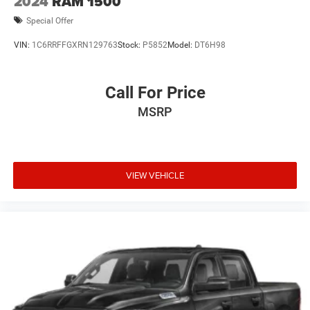
2024
RAM 1500
Special Offer
VIN:
1C6RRFFGXRN129763
Stock:
P5852
Model:
DT6H98
Call For Price
MSRP
VIEW VEHICLE