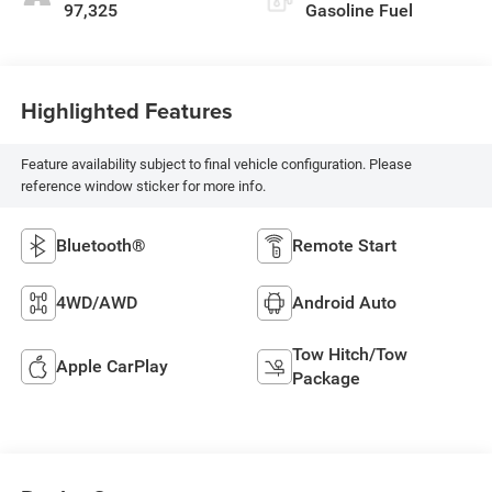
97,325
Gasoline Fuel
Highlighted Features
Feature availability subject to final vehicle configuration. Please
reference window sticker for more info.
Bluetooth®
Remote Start
4WD/AWD
Android Auto
Tow Hitch/Tow
Apple CarPlay
Package