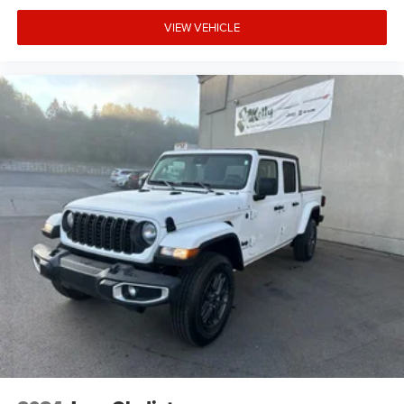
VIEW VEHICLE