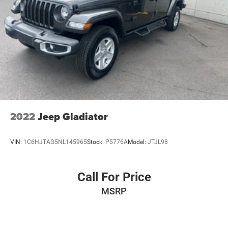
2022
Jeep Gladiator
VIN:
1C6HJTAG5NL145965
Stock:
P5776A
Model:
JTJL98
Call For Price
MSRP