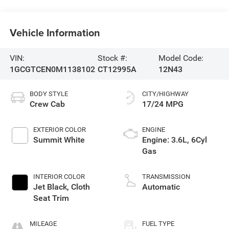
Vehicle Information
VIN:
Stock #:
Model Code:
1GCGTCEN0M1138102
CT12995A
12N43
BODY STYLE
CITY/HIGHWAY
Crew Cab
17/24 MPG
EXTERIOR COLOR
ENGINE
Summit White
Engine: 3.6L, 6Cyl
Gas
INTERIOR COLOR
TRANSMISSION
Jet Black, Cloth
Automatic
Seat Trim
MILEAGE
FUEL TYPE