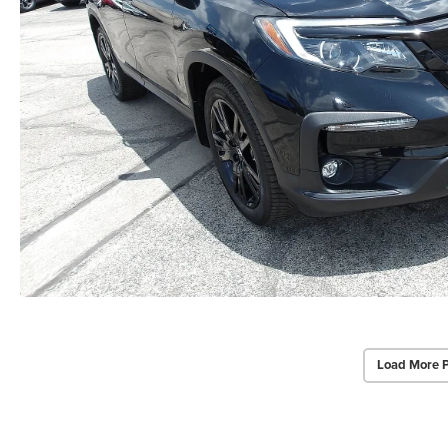
Load More 