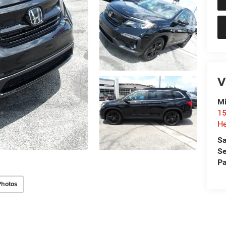
V
Mi
15
He
Sa
Se
Pa
Photos