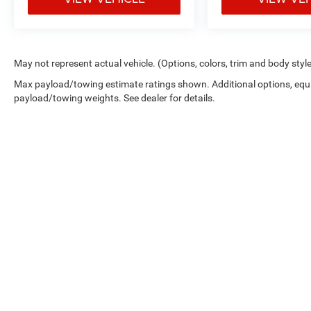
May not represent actual vehicle. (Options, colors, trim and body styl
Max payload/towing estimate ratings shown. Additional options, equ
payload/towing weights. See dealer for details.
Picture may not represent actual vehicle. Price varies based on 