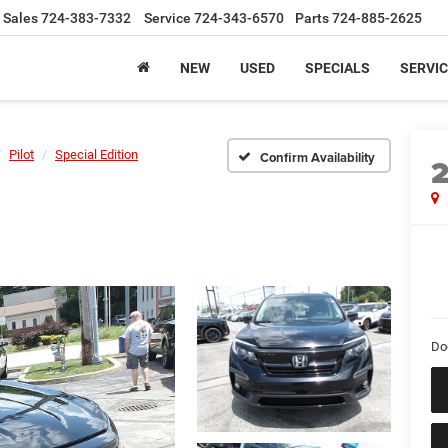
Sales
724-383-7332
Service
724-343-6570
Parts
724-885-2625
NEW
USED
SPECIALS
SERVIC
Pilot
Special Edition
Confirm Availability
Do