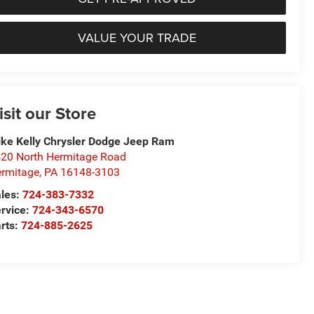
VALUE YOUR TRADE
isit our Store
ke Kelly Chrysler Dodge Jeep Ram
20 North Hermitage Road
rmitage
,
PA
16148-3103
les:
724-383-7332
rvice:
724-343-6570
rts:
724-885-2625