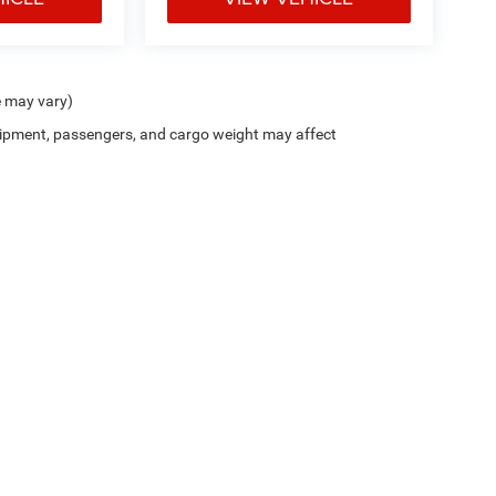
e may vary)
ipment, passengers, and cargo weight may affect
Trim Levels and Options. See Dealer for in-stock inventory & actual selling price. On
errors and omissions. All prices plus tax, title & Doc Fee ($490), with approved credit