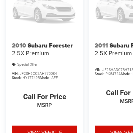
2010
Subaru Forester
2011
Subaru 
2.5X Premium
2.5X Premium
Special Offer
VIN:
JF2SHADC7BH71
VIN:
JF2SH6CC2AH770084
Stock:
PK5472A
Model:
Stock:
HY17749B
Model:
AFF
Call For
Call For Price
MSR
MSRP
VIEW VEHICLE
VIEW VE