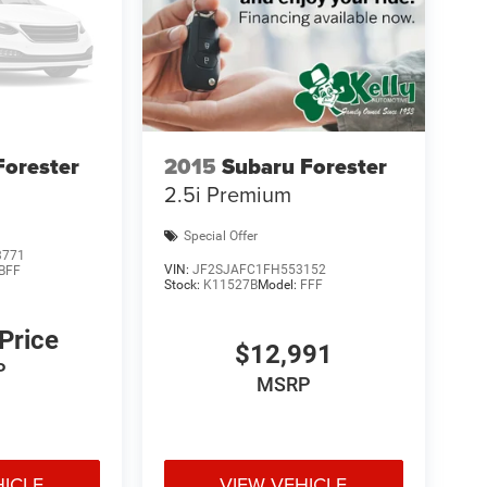
Forester
2015
Subaru Forester
2.5i Premium
Special Offer
3771
VIN:
JF2SJAFC1FH553152
BFF
Stock:
K11527B
Model:
FFF
 Price
$12,991
P
MSRP
HICLE
VIEW VEHICLE