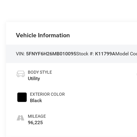
Vehicle Information
VIN:
5FNYF6H26MB010095
Stock #:
K11799A
Model Co
BODY STYLE
Utility
EXTERIOR COLOR
Black
MILEAGE
96,225