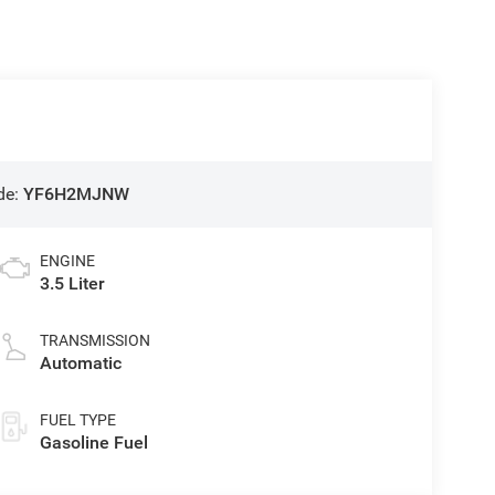
de:
YF6H2MJNW
ENGINE
3.5 Liter
TRANSMISSION
Automatic
FUEL TYPE
Gasoline Fuel