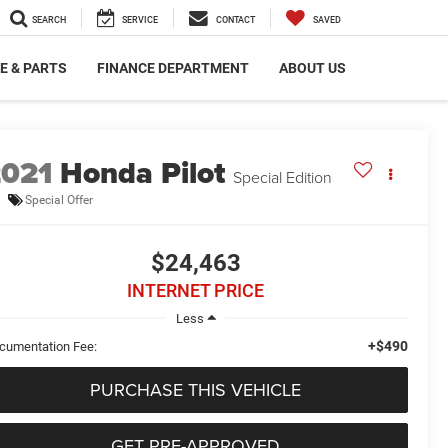
SEARCH
SERVICE
CONTACT
SAVED
E & PARTS
FINANCE DEPARTMENT
ABOUT US
2021
Honda Pilot
Special Edition
Special Offer
$24,463
INTERNET PRICE
Less
+$490
cumentation Fee:
PURCHASE THIS VEHICLE
GET PRE-APPROVED