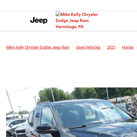
Mike Kelly Chrysler Dodge Jeep Ram
Used Vehicles
2021
Honda