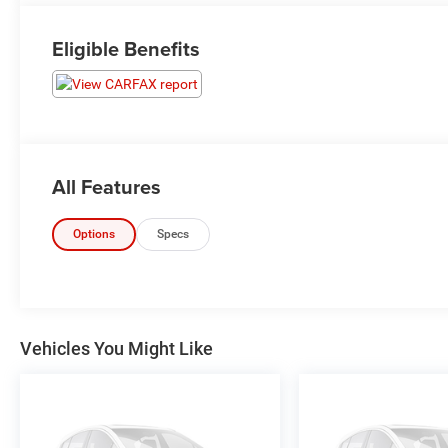
Eligible Benefits
All Features
Options
Specs
Vehicles You Might Like