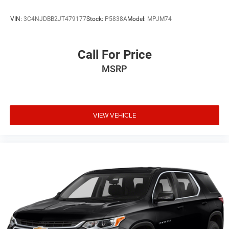
VIN:
3C4NJDBB2JT479177
Stock:
P5838A
Model:
MPJM74
Call For Price
MSRP
VIEW VEHICLE