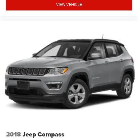
VIEW VEHICLE
2018
Jeep Compass