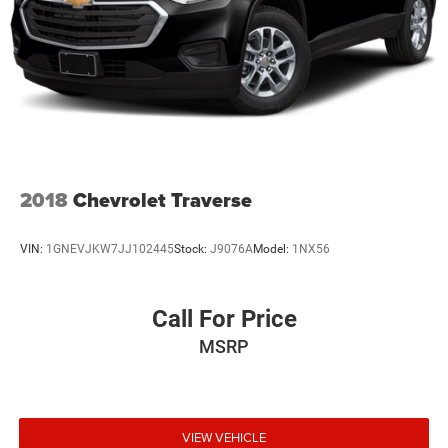
2018
Chevrolet Traverse
VIN:
1GNEVJKW7JJ102445
Stock:
J9076A
Model:
1NX56
Call For Price
MSRP
VIEW VEHICLE