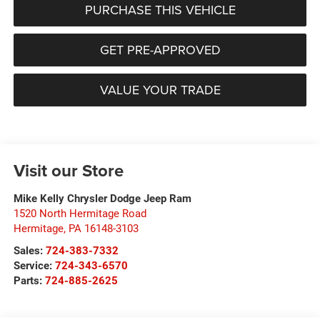
PURCHASE THIS VEHICLE
GET PRE-APPROVED
VALUE YOUR TRADE
Visit our Store
Mike Kelly Chrysler Dodge Jeep Ram
1520 North Hermitage Road
Hermitage
,
PA
16148-3103
Sales:
724-383-7332
Service:
724-343-6570
Parts:
724-885-2625