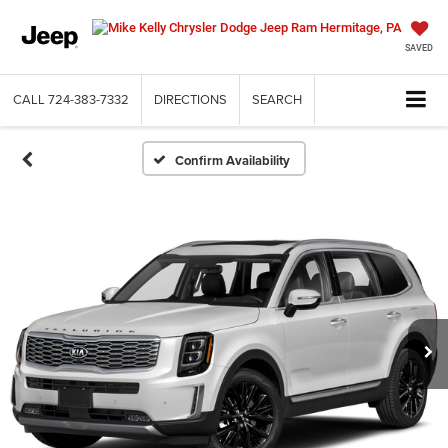
SAVED
CALL
724-383-7332
DIRECTIONS
SEARCH
Confirm Availability