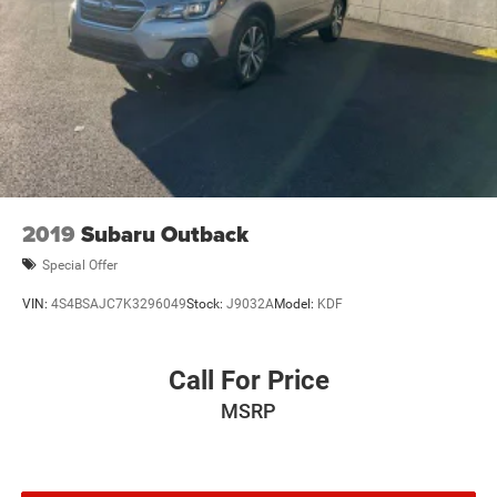
2019
Subaru Outback
Special Offer
VIN:
4S4BSAJC7K3296049
Stock:
J9032A
Model:
KDF
Call For Price
MSRP