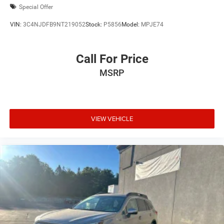
Special Offer
VIN:
3C4NJDFB9NT219052
Stock:
P5856
Model:
MPJE74
Call For Price
MSRP
VIEW VEHICLE