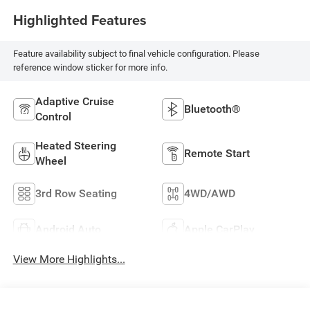
Highlighted Features
Feature availability subject to final vehicle configuration. Please
reference window sticker for more info.
Adaptive Cruise
Bluetooth®
Control
Heated Steering
Remote Start
Wheel
3rd Row Seating
4WD/AWD
Android Auto
Apple CarPlay
View More Highlights...