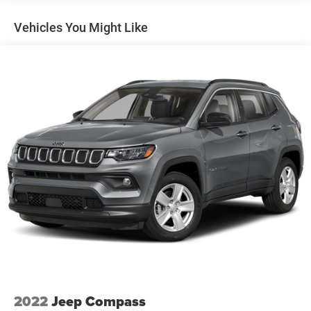
Front And Rear Anti-Roll Bars
Vehicles You Might Like
Electric Power-Assist Speed-Sensing Steering
18.8 Gal. Fuel Tank
Single Stainless Steel Exhaust w/Chrome Tailpipe
Finisher
Permanent Locking Hubs
Strut Front Suspension w/Coil Springs
Multi-Link Rear Suspension w/Coil Springs
4-Wheel Disc Brakes w/4-Wheel ABS, Front Vented
Discs, Brake Assist, Hill Hold Control and Electric
Parking Brake
Brake Actuated Limited Slip Differential
2022
Jeep Compass