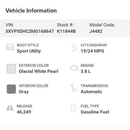
Vehicle Information
VIN:
Stock #:
Model Code:
5XYP5DHC2MG168647
K11844B
J4482
BODY STYLE
CITY/HIGHWAY
Sport Utility
19/24 MPG
EXTERIOR COLOR
ENGINE
Glacial White Pearl
3.8 L
INTERIOR COLOR
TRANSMISSION
Gray
Automatic
MILEAGE
FUEL TYPE
46,249
Gasoline Fuel