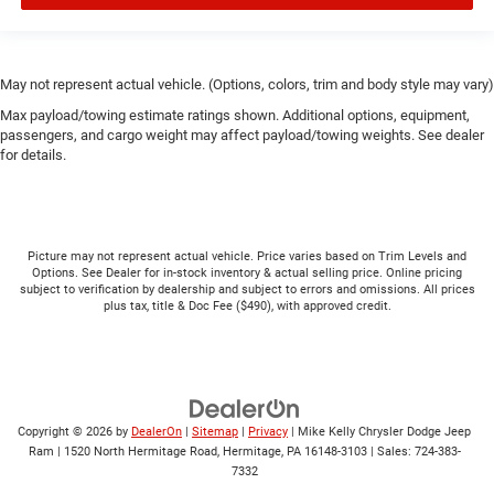
May not represent actual vehicle. (Options, colors, trim and body style may vary)
Max payload/towing estimate ratings shown. Additional options, equipment,
passengers, and cargo weight may affect payload/towing weights. See dealer
for details.
Picture may not represent actual vehicle. Price varies based on Trim Levels and
Options. See Dealer for in-stock inventory & actual selling price. Online pricing
subject to verification by dealership and subject to errors and omissions. All prices
plus tax, title & Doc Fee ($490), with approved credit.
Copyright © 2026
by
DealerOn
|
Sitemap
|
Privacy
| Mike Kelly Chrysler Dodge Jeep
Ram
|
1520 North Hermitage Road,
Hermitage,
PA
16148-3103
| Sales:
724-383-
7332