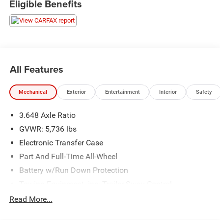
Eligible Benefits
All Features
Mechanical
Exterior
Entertainment
Interior
Safety
3.648 Axle Ratio
GVWR: 5,736 lbs
Electronic Transfer Case
Part And Full-Time All-Wheel
Battery w/Run Down Protection
Towing Equipment -inc: Trailer Sway Control
Trailer Wiring Harness
Read More...
Gas-Pressurized Shock Absorbers