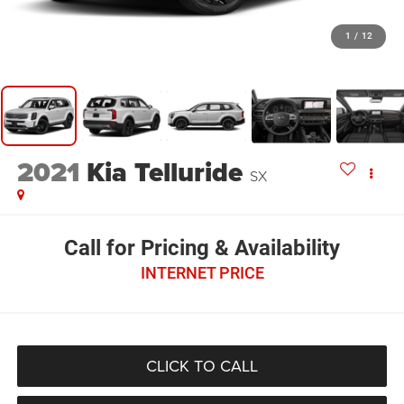
1
/
12
2021
Kia Telluride
SX
Call for Pricing & Availability
INTERNET PRICE
CLICK TO CALL