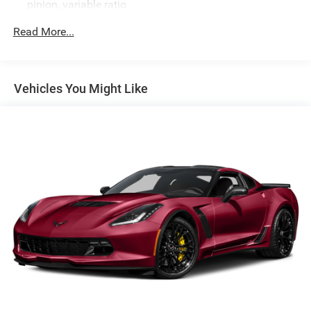
pinion, variable ratio
Brakes, 4-wheel antilock, 4-wheel disc 12.6" (321 mm)
Read More...
front and 13.3" (339 mm) rear brake rotors
Calipers, Black-painted
Exhaust, aluminized stainless-steel with stainless-steel
Vehicles You Might Like
tips