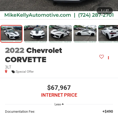
1
/
27
2022
Chevrolet
CORVETTE
3LT
Special Offer
$67,967
INTERNET PRICE
Less
+$490
Documentation Fee: