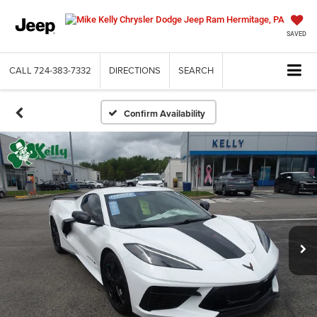
SAVED
CALL
724-383-7332
DIRECTIONS
SEARCH
Confirm Availability