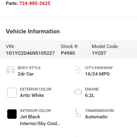
Parts:
724-885-2625
Vehicle Information
VIN:
Stock #:
Model Code:
1G1YC2D46N5105227
P4980
1YC07
BODY STYLE
CITY/HIGHWAY
2dr Car
16/24 MPG
EXTERIOR COLOR
ENGINE
Artic White
6.2L
INTERIOR COLOR
TRANSMISSION
Jet Black
Automatic
Interior/Sky Cool
Gray Seats