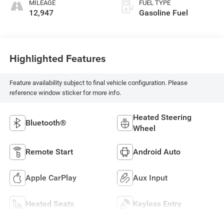
MILEAGE
FUEL TYPE
12,947
Gasoline Fuel
Highlighted Features
Feature availability subject to final vehicle configuration. Please
reference window sticker for more info.
Heated Steering
Bluetooth®
Wheel
Remote Start
Android Auto
Apple CarPlay
Aux Input
Heated Seats
Keyless Entry