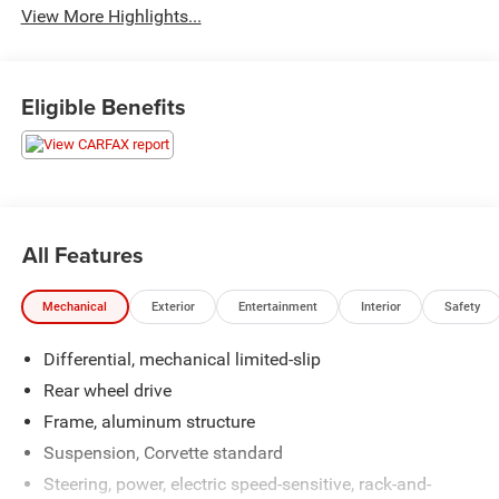
View More Highlights...
Eligible Benefits
All Features
Mechanical
Exterior
Entertainment
Interior
Safety
Differential, mechanical limited-slip
Rear wheel drive
Frame, aluminum structure
Suspension, Corvette standard
Steering, power, electric speed-sensitive, rack-and-