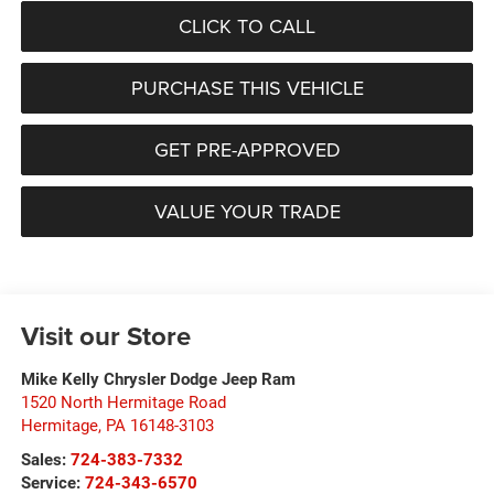
CLICK TO CALL
PURCHASE THIS VEHICLE
GET PRE-APPROVED
VALUE YOUR TRADE
Visit our Store
Mike Kelly Chrysler Dodge Jeep Ram
1520 North Hermitage Road
Hermitage
,
PA
16148-3103
Sales:
724-383-7332
Service:
724-343-6570