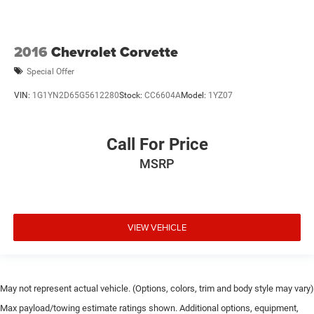
2016
Chevrolet Corvette
Special Offer
VIN:
1G1YN2D65G5612280
Stock:
CC6604A
Model:
1YZ07
Call For Price
MSRP
VIEW VEHICLE
May not represent actual vehicle. (Options, colors, trim and body style may vary)
Max payload/towing estimate ratings shown. Additional options, equipment,