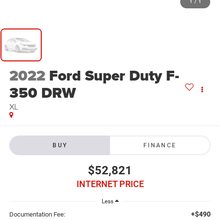
1
/
1
2022
Ford Super Duty F-
350 DRW
XL
BUY
FINANCE
$52,821
INTERNET PRICE
Less
+$490
Documentation Fee: