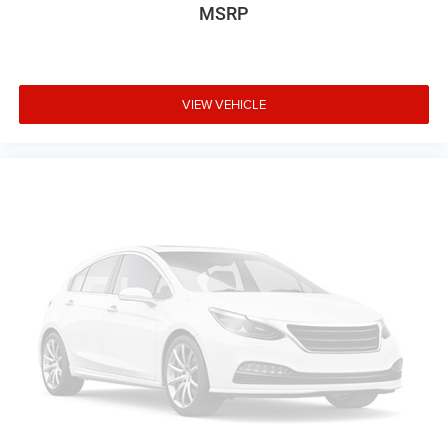
MSRP
VIEW VEHICLE