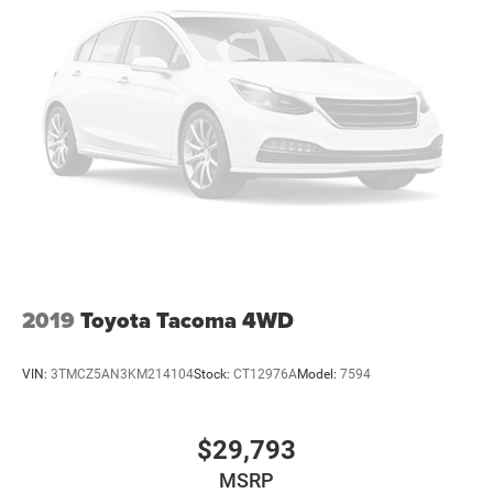
2019
Toyota Tacoma 4WD
VIN:
3TMCZ5AN3KM214104
Stock:
CT12976A
Model:
7594
$29,793
MSRP