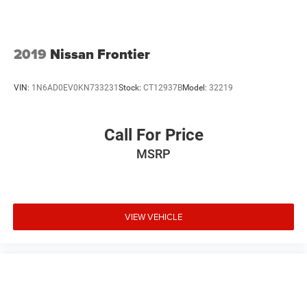
2019
Nissan Frontier
VIN:
1N6AD0EV0KN733231
Stock:
CT12937B
Model:
32219
Call For Price
MSRP
VIEW VEHICLE