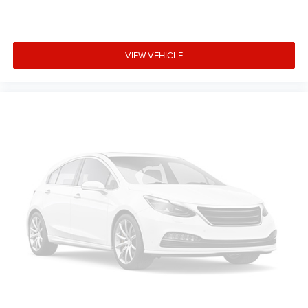
VIEW VEHICLE