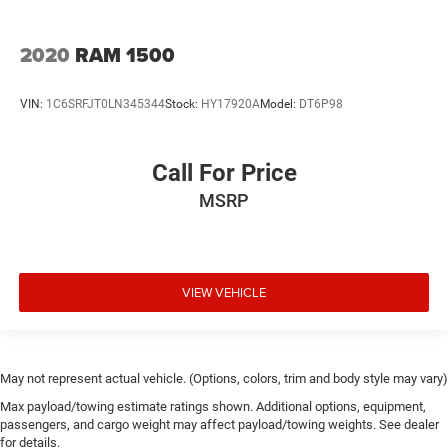
2020
RAM 1500
VIN:
1C6SRFJT0LN345344
Stock:
HY17920A
Model:
DT6P98
Call For Price
MSRP
VIEW VEHICLE
May not represent actual vehicle. (Options, colors, trim and body style may vary)
Max payload/towing estimate ratings shown. Additional options, equipment,
passengers, and cargo weight may affect payload/towing weights. See dealer
for details.