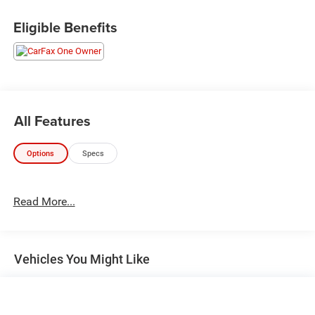
Eligible Benefits
All Features
Options
Specs
Read More...
Vehicles You Might Like