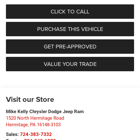
CLICK TO CALL
PURCHASE THIS VEHICLE
GET PRE-APPROVED
VALUE YOUR TRADE
Visit our Store
Mike Kelly Chrysler Dodge Jeep Ram
1520 North Hermitage Road
Hermitage
,
PA
16148-3103
Sales:
724-383-7332