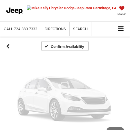
Vehicle Photos
Unavailable
SAVED
CALL
724-383-7332
DIRECTIONS
SEARCH
Please Check Back Soon
Confirm Availability