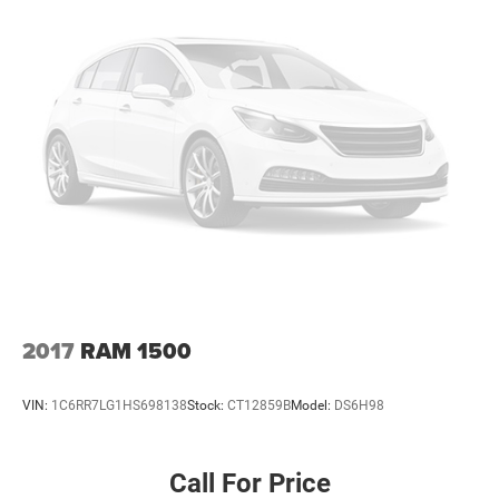
2017
RAM 1500
VIN:
1C6RR7LG1HS698138
Stock:
CT12859B
Model:
DS6H98
Call For Price