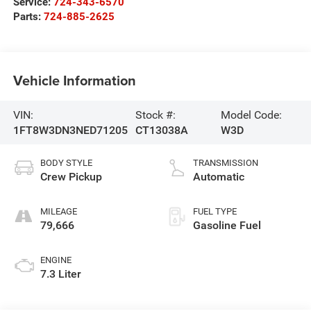
Service:
724-343-6570
Parts:
724-885-2625
Vehicle Information
VIN:
Stock #:
Model Code:
1FT8W3DN3NED71205
CT13038A
W3D
BODY STYLE
TRANSMISSION
Crew Pickup
Automatic
MILEAGE
FUEL TYPE
79,666
Gasoline Fuel
ENGINE
7.3 Liter