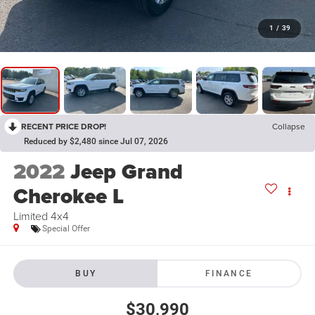
1
/
39
RECENT PRICE DROP!
Collapse
Reduced by $2,480 since Jul 07, 2026
2022
Jeep Grand
Cherokee L
Limited 4x4
Special Offer
BUY
FINANCE
$30,990