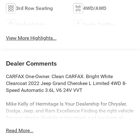
3rd Row Seating
4WD/AWD
Android Auto
Apple CarPlay
View More Highlights...
Dealer Comments
CARFAX One-Owner. Clean CARFAX. Bright White
Clearcoat 2022 Jeep Grand Cherokee L Limited 4WD 8-
Speed Automatic 3.6L V6 24V VVT
Mike Kelly of Hermitage Is Your Dealership for Chrysler,
Dodge, Jeep, and Ram Excellence Finding the right vehicle
for your driving lifestyle is important, and our team at
Scheidemantle Motors is ready to assist you in
Read More...
discovering the ride of your dreams at a price you can
afford! With an extensive selection of new Jeep, Ram,