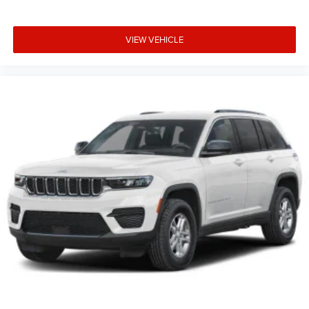
VIEW VEHICLE