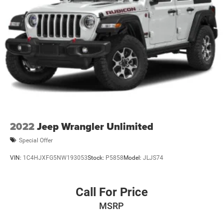
2022
Jeep Wrangler Unlimited
Special Offer
VIN:
1C4HJXFG5NW193053
Stock:
P5858
Model:
JLJS74
Call For Price
MSRP