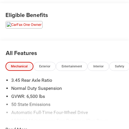
Dodge and Chrysler vehicles in our lineup, a plethora of
used vehicles to explore, and a range of repair and finance
Eligible Benefits
services to take advantage of, drivers from New Castle, PA
to Hubbard, OH and beyond will find exactly what you've
been hunting for at affordable prices. Odometer is 9856
miles below market average!
All Features
CALL NOW!! This vehicle will not make it to the weekend!!
Mechanical
Exterior
Entertainment
Interior
Safety
3.45 Rear Axle Ratio
Normal Duty Suspension
GVWR: 6,500 lbs
50 State Emissions
Automatic Full-Time Four-Wheel Drive
650CCA Maintenance-Free Battery w/Run Down
Protection