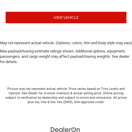
VIEW VEHICLE
May not represent actual vehicle. (Options, colors, trim and body style may vary)
Max payload/towing estimate ratings shown. Additional options, equipment,
passengers, and cargo weight may affect payload/towing weights. See dealer
for details.
Picture may not represent actual vehicle. Price varies based on Trim Levels and
Options. See Dealer for in-stock inventory & actual selling price. Online pricing
subject to verification by dealership and subject to errors and omissions. All prices
plus tax, title & Doc Fee ($490), with approved credit.