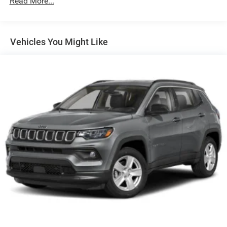
Read More...
180 Amp Alternator
Towing Equipment -inc: Trailer Sway Control
1400# Maximum Payload
Vehicles You Might Like
Gas-Pressurized Shock Absorbers
Front And Rear Anti-Roll Bars
Electric Power-Assist Steering
23 Gal. Fuel Tank
Quasi-Dual Stainless Steel Exhaust
Permanent Locking Hubs
Multi-Link Front Suspension w/Coil Springs
Multi-Link Rear Suspension w/Coil Springs
4-Wheel Disc Brakes w/4-Wheel ABS, Front And Rear
Vented Discs, Brake Assist, Hill Hold Control and
Electric Parking Brake
Brake Actuated Limited Slip Differential