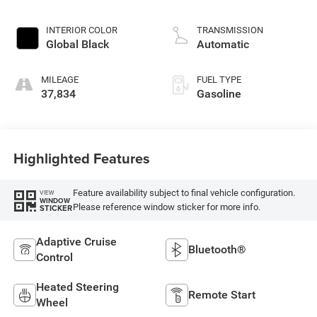
INTERIOR COLOR
TRANSMISSION
Global Black
Automatic
MILEAGE
FUEL TYPE
37,834
Gasoline
Highlighted Features
Feature availability subject to final vehicle configuration.
VIEW
WINDOW
Please reference window sticker for more info.
STICKER
Adaptive Cruise
Bluetooth®
Control
Heated Steering
Remote Start
Wheel