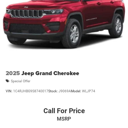
2025
Jeep Grand Cherokee
Special Offer
VIN:
1C4RJHBG9S8740017
Stock:
J9069A
Model:
WLJP74
Call For Price
MSRP