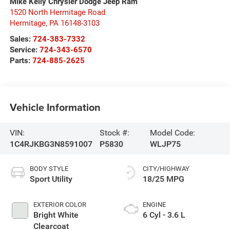
Mike Kelly Chrysler Dodge Jeep Ram
1520 North Hermitage Road
Hermitage
,
PA
16148-3103
Sales:
724-383-7332
Service:
724-343-6570
Parts:
724-885-2625
Vehicle Information
VIN:
Stock #:
Model Code:
1C4RJKBG3N8591007
P5830
WLJP75
BODY STYLE
CITY/HIGHWAY
Sport Utility
18/25 MPG
EXTERIOR COLOR
ENGINE
Bright White
6 Cyl - 3.6 L
Clearcoat