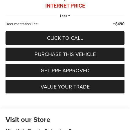
INTERNET PRICE
Less
+$490
Documentation Fee:
CLICK TO CALL
PURCHASE THIS VEHICLE
GET PRE-APPROVED
VALUE YOUR TRADE
Visit our Store