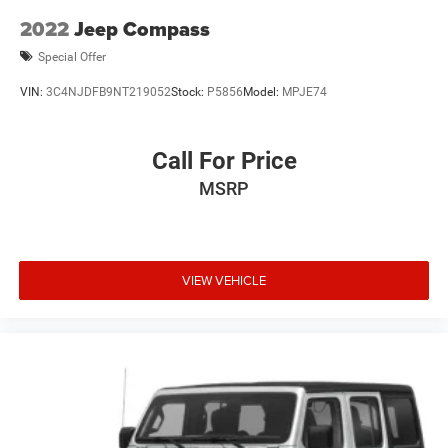
2022
Jeep Compass
Special Offer
VIN:
3C4NJDFB9NT219052
Stock:
P5856
Model:
MPJE74
Call For Price
MSRP
VIEW VEHICLE