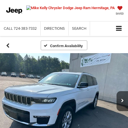
SAVED
CALL
724-383-7332
DIRECTIONS
SEARCH
Confirm Availability