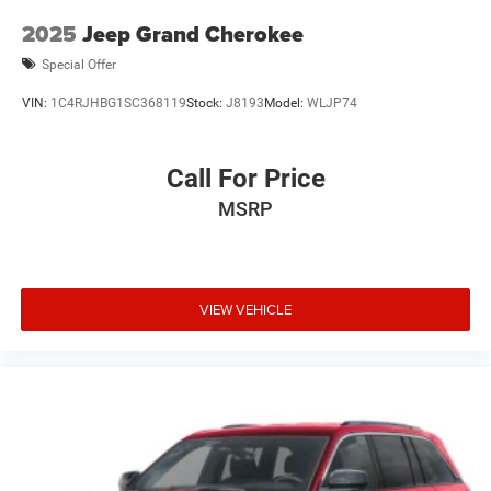
2025
Jeep Grand Cherokee
Special Offer
VIN:
1C4RJHBG1SC368119
Stock:
J8193
Model:
WLJP74
Call For Price
MSRP
VIEW VEHICLE