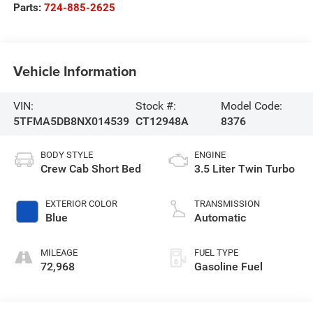
Parts:
724-885-2625
Vehicle Information
VIN:
Stock #:
Model Code:
5TFMA5DB8NX014539
CT12948A
8376
BODY STYLE
ENGINE
Crew Cab Short Bed
3.5 Liter Twin Turbo
EXTERIOR COLOR
TRANSMISSION
Blue
Automatic
MILEAGE
FUEL TYPE
72,968
Gasoline Fuel