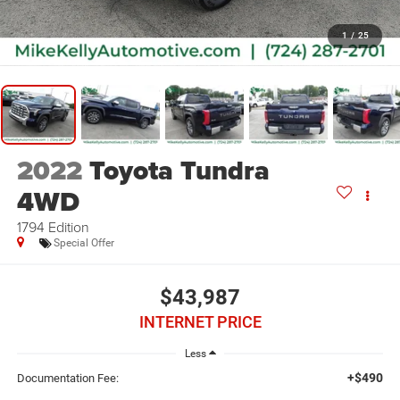
1
/
25
2022
Toyota Tundra
4WD
1794 Edition
Special Offer
$43,987
INTERNET PRICE
Less
+$490
Documentation Fee: