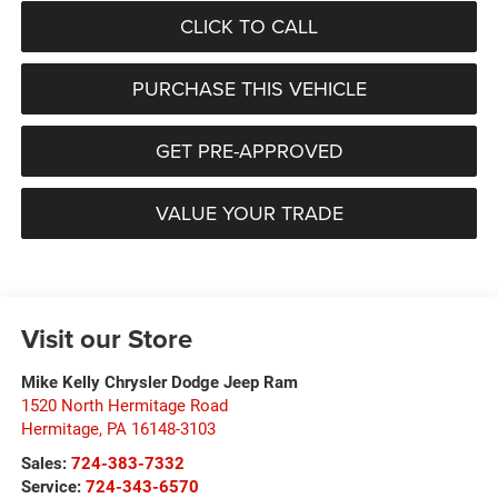
CLICK TO CALL
PURCHASE THIS VEHICLE
GET PRE-APPROVED
VALUE YOUR TRADE
Visit our Store
Mike Kelly Chrysler Dodge Jeep Ram
1520 North Hermitage Road
Hermitage
,
PA
16148-3103
Sales:
724-383-7332
Service:
724-343-6570