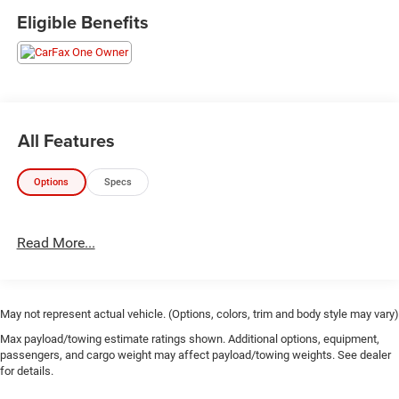
Eligible Benefits
All Features
Options
Specs
Read More...
May not represent actual vehicle. (Options, colors, trim and body style may vary)
Max payload/towing estimate ratings shown. Additional options, equipment,
passengers, and cargo weight may affect payload/towing weights. See dealer
for details.