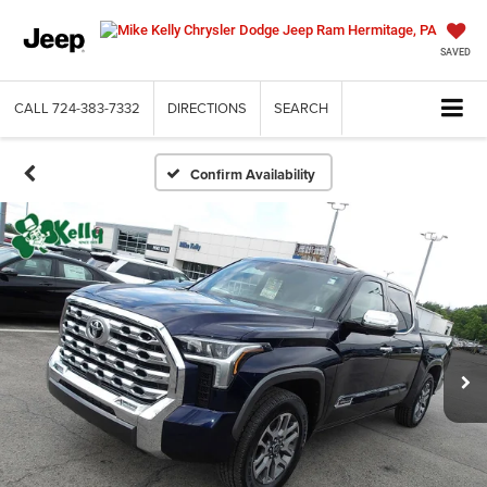
SAVED
CALL
724-383-7332
DIRECTIONS
SEARCH
Confirm Availability