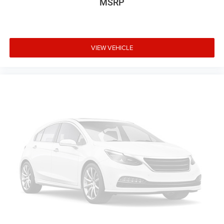
MSRP
VIEW VEHICLE