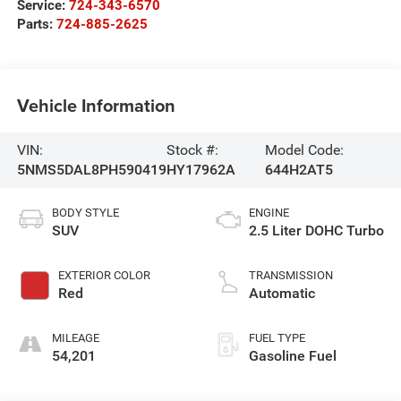
Service:
724-343-6570
Parts:
724-885-2625
Vehicle Information
VIN:
Stock #:
Model Code:
5NMS5DAL8PH590419
HY17962A
644H2AT5
BODY STYLE
ENGINE
SUV
2.5 Liter DOHC Turbo
EXTERIOR COLOR
TRANSMISSION
Red
Automatic
MILEAGE
FUEL TYPE
54,201
Gasoline Fuel