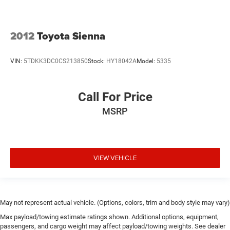
2012
Toyota Sienna
VIN:
5TDKK3DC0CS213850
Stock:
HY18042A
Model:
5335
Call For Price
MSRP
VIEW VEHICLE
May not represent actual vehicle. (Options, colors, trim and body style may vary)
Max payload/towing estimate ratings shown. Additional options, equipment,
passengers, and cargo weight may affect payload/towing weights. See dealer