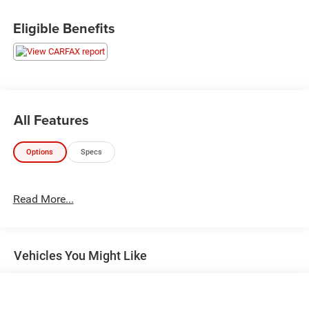
Eligible Benefits
All Features
Options
Specs
Read More...
Vehicles You Might Like