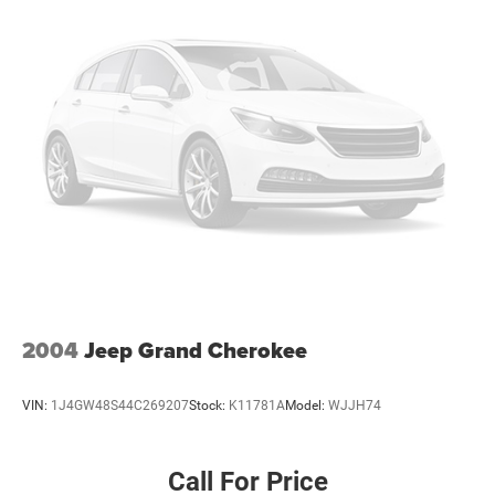
2004
Jeep Grand Cherokee
VIN:
1J4GW48S44C269207
Stock:
K11781A
Model:
WJJH74
Call For Price