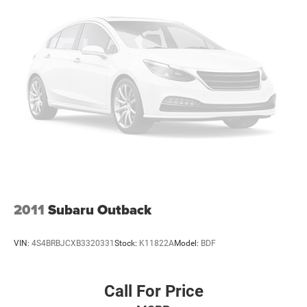
2011
Subaru Outback
VIN:
4S4BRBJCXB3320331
Stock:
K11822A
Model:
BDF
Call For Price