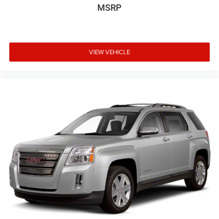
MSRP
VIEW VEHICLE