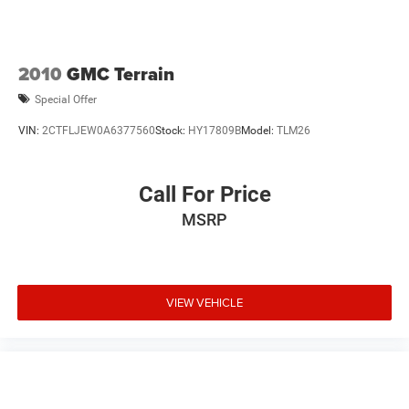
2010
GMC Terrain
Special Offer
VIN:
2CTFLJEW0A6377560
Stock:
HY17809B
Model:
TLM26
Call For Price
MSRP
VIEW VEHICLE