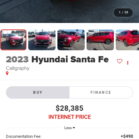
1
/
28
2023
Hyundai Santa Fe
Calligraphy
BUY
FINANCE
$28,385
INTERNET PRICE
Less
+$490
Documentation Fee: