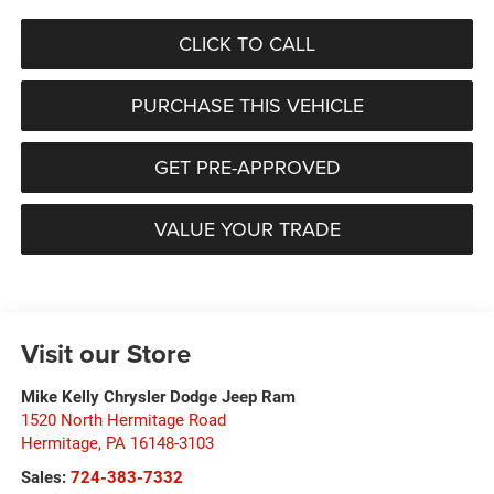
CLICK TO CALL
PURCHASE THIS VEHICLE
GET PRE-APPROVED
VALUE YOUR TRADE
Visit our Store
Mike Kelly Chrysler Dodge Jeep Ram
1520 North Hermitage Road
Hermitage
,
PA
16148-3103
Sales:
724-383-7332