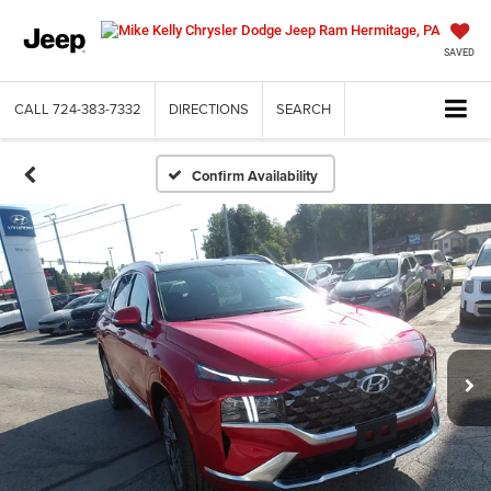
SAVED
CALL
724-383-7332
DIRECTIONS
SEARCH
Confirm Availability