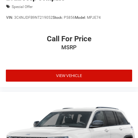
Special Offer
VIN:
3C4NJDFB9NT219052
Stock:
P5856
Model:
MPJE74
Call For Price
MSRP
VIEW VEHICLE