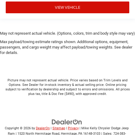
VIEW VEHICLE
May not represent actual vehicle. (Options, colors, trim and body style may vary)
Max payload/towing estimate ratings shown. Additional options, equipment,
passengers, and cargo weight may affect payload/towing weights. See dealer
for details.
Picture may not represent actual vehicle. Price varies based on Trim Levels and
Options. See Dealer for in-stock inventory & actual selling price. Online pricing
subject to verification by dealership and subject to errors and omissions. All prices
plus tax, title & Doc Fee ($490), with approved credit.
Copyright © 2026
by
DealerOn
|
Sitemap
|
Privacy
| Mike Kelly Chrysler Dodge Jeep
Ram
|
1520 North Hermitage Road,
Hermitage,
PA
16148-3103
| Sales:
724-383-