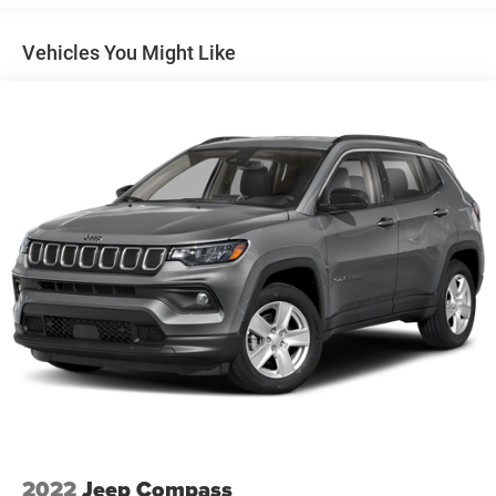
Gas-Pressurized Shock Absorbers
Front And Rear Anti-Roll Bars
Vehicles You Might Like
Electric Power-Assist Steering
13.5 Gal. Fuel Tank
Stainless Steel Exhaust w/Chrome Tailpipe Finisher
Permanent Locking Hubs
Strut Front Suspension w/Coil Springs
Strut Rear Suspension w/Coil Springs
4-Wheel Disc Brakes w/4-Wheel ABS, Front Vented
Discs, Brake Assist, Hill Hold Control and Electric
Parking Brake
2022
Jeep Compass