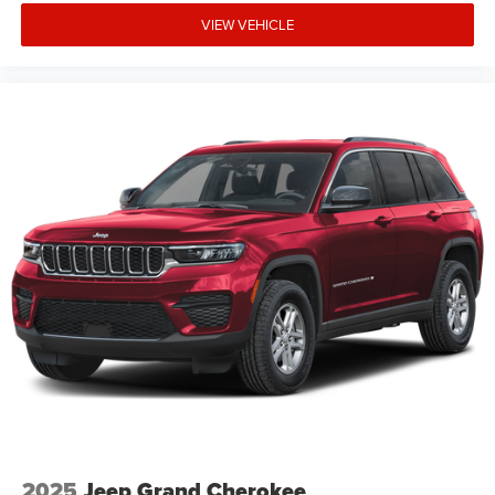
VIEW VEHICLE
2025
Jeep Grand Cherokee