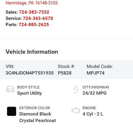
Hermitage
,
PA
16148-3103
Sales:
724-383-7332
Service:
724-343-6570
Parts:
724-885-2625
Vehicle Information
VIN:
Stock #:
Model Code:
3C4NJDCN4PT551935
P5828
MPJP74
BODY STYLE
CITY/HIGHWAY
Sport Utility
24/32 MPG
EXTERIOR COLOR
ENGINE
Diamond Black
4 Cyl - 2 L
Crystal Pearlcoat