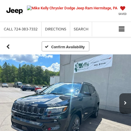
SAVED
CALL
724-383-7332
DIRECTIONS
SEARCH
Confirm Availability