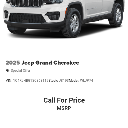
2025
Jeep Grand Cherokee
Special Offer
VIN:
1C4RJHBG1SC368119
Stock:
J8193
Model:
WLJP74
Call For Price
MSRP