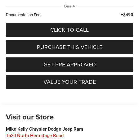
Less
+$490
Documentation Fee:
CLICK TO CALL
PURCHASE THIS VEHICLE
GET PRE-APPROVED
VALUE YOUR TRADE
Visit our Store
Mike Kelly Chrysler Dodge Jeep Ram
1520 North Hermitage Road