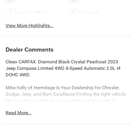
Apple CarPlay
Aux Input
View More Highlights...
Dealer Comments
Clean CARFAX. Diamond Black Crystal Pearlcoat 2023
Jeep Compass Limited 4WD 8-Speed Automatic 2.0L I4
DOHC 4WD.
Mike Kelly of Hermitage Is Your Dealership for Chrysler,
Dodge, Jeep, and Ram Excellence Finding the right vehicle
for your driving lifestyle is important, and our team at
Scheidemantle Motors is ready to assist you in
Read More...
discovering the ride of your dreams at a price you can
afford! With an extensive selection of new Jeep, Ram,
Dodge and Chrysler vehicles in our lineup, a plethora of