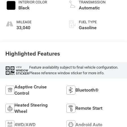
INTERIOR COLOR
TRANSMISSION
Black
Automatic
MILEAGE
FUEL TYPE
33,040
Gasoline
Highlighted Features
Feature availability subject to final vehicle configuration.
VIEW
WINDOW
Please reference window sticker for more info.
STICKER
Adaptive Cruise
Bluetooth®
Control
Heated Steering
Remote Start
Wheel
4WD/AWD
Android Auto