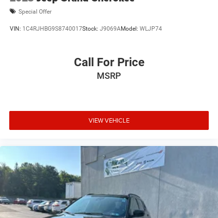
Special Offer
VIN:
1C4RJHBG9S8740017
Stock:
J9069A
Model:
WLJP74
Call For Price
MSRP
VIEW VEHICLE