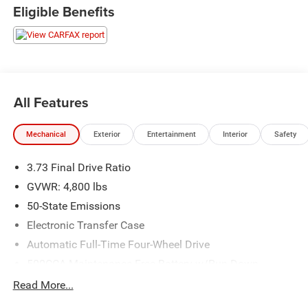
used vehicles to explore, and a range of repair and finance
Eligible Benefits
services to take advantage of, drivers from New Castle, PA
to Hubbard, OH and beyond will find exactly what you've
been hunting for at affordable prices. 24/32 City/Highway
MPG
All Features
CALL NOW!! This vehicle will not make it to the weekend!!
Mechanical
Exterior
Entertainment
Interior
Safety
3.73 Final Drive Ratio
GVWR: 4,800 lbs
50-State Emissions
Electronic Transfer Case
Automatic Full-Time Four-Wheel Drive
500CCA Maintenance-Free Battery w/Run Down
Protection
Read More...
180 Amp Alternator