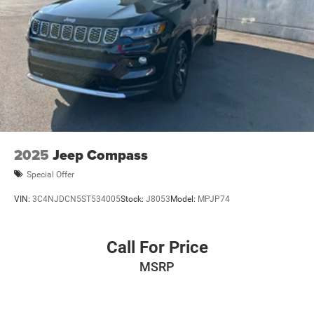
2025
Jeep Compass
Special Offer
VIN:
3C4NJDCN5ST534005
Stock:
J8053
Model:
MPJP74
Call For Price
MSRP