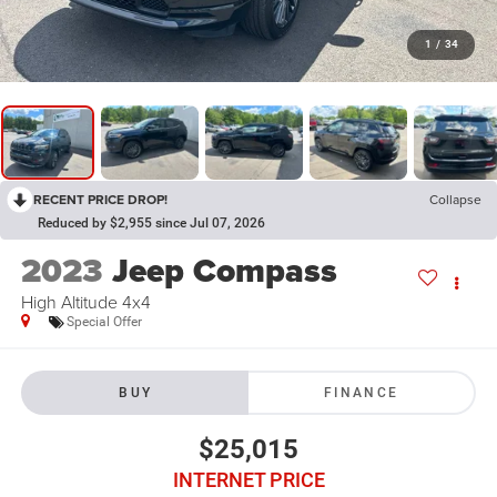
1
/
34
RECENT PRICE DROP!
Collapse
Reduced by $2,955 since Jul 07, 2026
2023
Jeep Compass
High Altitude 4x4
Special Offer
BUY
FINANCE
$25,015
INTERNET PRICE