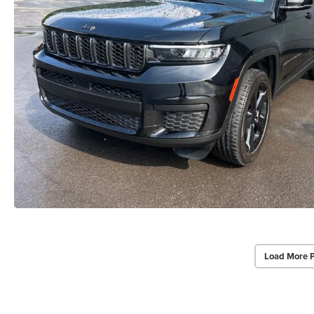
Load More 