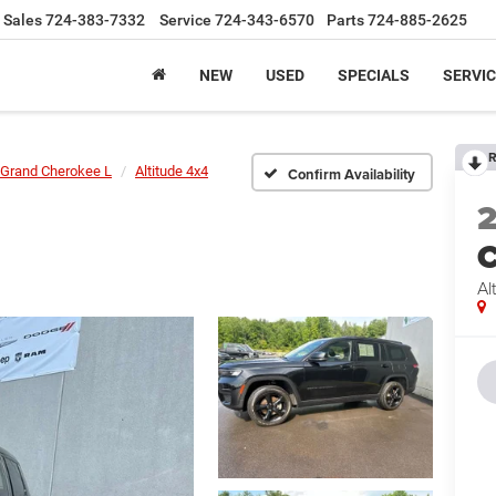
Sales
724-383-7332
Service
724-343-6570
Parts
724-885-2625
NEW
USED
SPECIALS
SERVIC
R
Grand Cherokee L
Altitude 4x4
Confirm Availability
C
Al