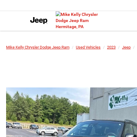
Mike Kelly Chrysler Dodge Jeep Ram
Used Vehicles
2023
Jeep