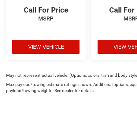
Call For Price
Call For
MSRP
MSR
VIEW VEHICLE
VIEW VE
May not represent actual vehicle. (Options, colors, trim and body styl
Max payload/towing estimate ratings shown. Additional options, equ
payload/towing weights. See dealer for details.