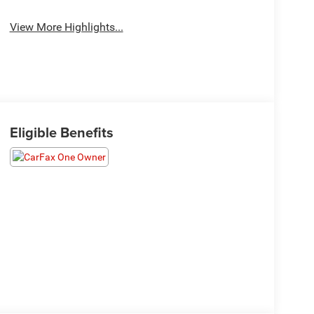
View More Highlights...
Eligible Benefits