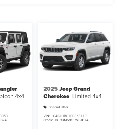
angler
2025
Jeep Grand
bicon 4x4
Cherokee
Limited 4x4
Special Offer
3053
VIN:
1C4RJHBG1SC368119
JS74
Stock:
J8193
Model:
WLJP74