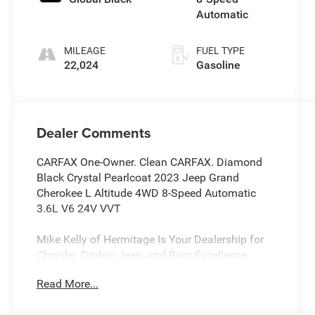
Automatic
MILEAGE
FUEL TYPE
22,024
Gasoline
Dealer Comments
CARFAX One-Owner. Clean CARFAX. Diamond
Black Crystal Pearlcoat 2023 Jeep Grand
Cherokee L Altitude 4WD 8-Speed Automatic
3.6L V6 24V VVT
Mike Kelly of Hermitage Is Your Dealership for
Chrysler, Dodge, Jeep, and Ram Excellence
Finding the right vehicle for your driving lifestyle
Read More...
is important, and our team at Scheidemantle
Motors is ready to assist you in discovering the