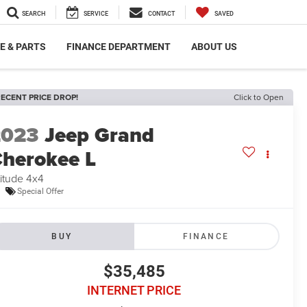
SEARCH
SERVICE
CONTACT
SAVED
E & PARTS
FINANCE DEPARTMENT
ABOUT US
ECENT PRICE DROP!
Click to Open
2023
Jeep Grand
herokee L
titude 4x4
Special Offer
BUY
FINANCE
$35,485
INTERNET PRICE