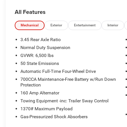
ride of your dreams at a price you can afford!
With an extensive selection of new Jeep, Ram,
All Features
Dodge and Chrysler vehicles in our lineup, a
plethora of used vehicles to explore, and a range
of repair and finance services to take advantage
Mechanical
Exterior
Entertainment
Interior
of, drivers from New Castle, PA to Hubbard, OH
and beyond will find exactly what you've been
3.45 Rear Axle Ratio
hunting for at affordable prices. Odometer is
Normal Duty Suspension
15249 miles below market average!
GVWR: 6,500 lbs
50 State Emissions
CALL NOW!! This vehicle will not make it to the
Automatic Full-Time Four-Wheel Drive
weekend!!
700CCA Maintenance-Free Battery w/Run Down
Protection
160 Amp Alternator
Towing Equipment -inc: Trailer Sway Control
1370# Maximum Payload
Gas-Pressurized Shock Absorbers