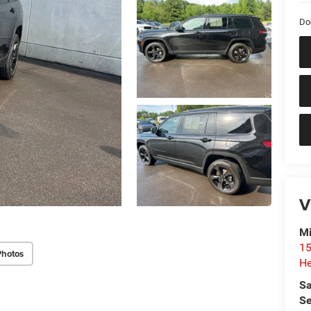
Do
V
Mi
15
Photos
He
Sa
Se