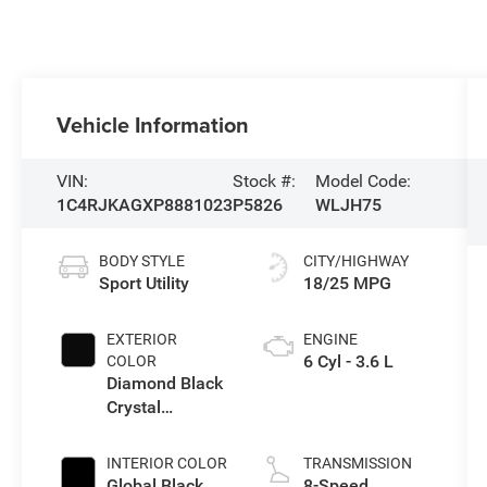
Vehicle Information
VIN:
Stock #:
Model Code:
1C4RJKAGXP8881023
P5826
WLJH75
BODY STYLE
CITY/HIGHWAY
Sport Utility
18/25 MPG
EXTERIOR
ENGINE
6 Cyl - 3.6 L
COLOR
Diamond Black
Crystal
Pearlcoat
INTERIOR COLOR
TRANSMISSION
Global Black
8-Speed