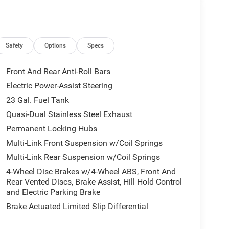
Safety
Options
Specs
Front And Rear Anti-Roll Bars
Electric Power-Assist Steering
23 Gal. Fuel Tank
Quasi-Dual Stainless Steel Exhaust
Permanent Locking Hubs
Multi-Link Front Suspension w/Coil Springs
Multi-Link Rear Suspension w/Coil Springs
4-Wheel Disc Brakes w/4-Wheel ABS, Front And
Rear Vented Discs, Brake Assist, Hill Hold Control
and Electric Parking Brake
Brake Actuated Limited Slip Differential