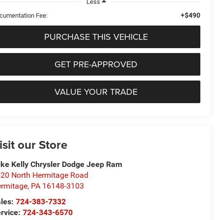
Less
+$490
cumentation Fee:
PURCHASE THIS VEHICLE
GET PRE-APPROVED
VALUE YOUR TRADE
isit our Store
ke Kelly Chrysler Dodge Jeep Ram
20 North Hermitage Road
rmitage
,
PA
16148-3103
les:
724-383-7332
rvice:
724-343-6570