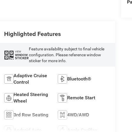
Pa
Highlighted Features
Feature availability subject to final vehicle
VIEW
configuration. Please reference window
WINDOW
STICKER
sticker for more info.
Adaptive Cruise
Bluetooth®
Control
Heated Steering
Remote Start
Wheel
3rd Row Seating
4WD/AWD
Android Auto
Apple CarPlay