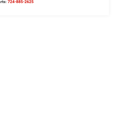
rts:
724-885-2625