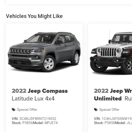
Vehicles You Might Like
2022
Jeep Compass
2022
Jeep Wr
Latitude Lux 4x4
Unlimited
Ru
Special Offer
Special Offer
VIN:
3C4NJDFB9NT219052
VIN:
1C4HJXFG5NW19
Stock:
P5856
Model:
MPJE74
Stock:
P5858
Model:
JL