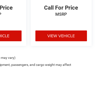
 Price
Call For Price
P
MSRP
HICLE
VIEW VEHICLE
e may vary)
ipment, passengers, and cargo weight may affect