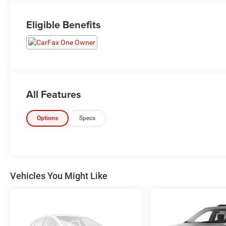
Eligible Benefits
All Features
Options
Specs
Vehicles You Might Like