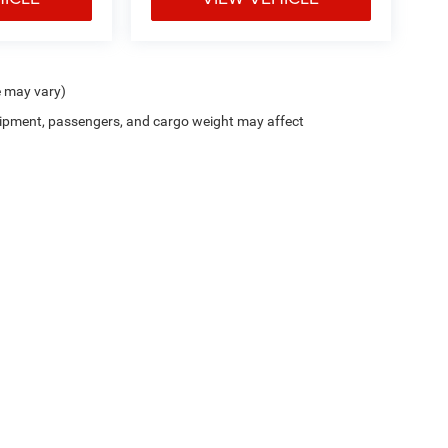
e may vary)
ipment, passengers, and cargo weight may affect
Trim Levels and Options. See Dealer for in-stock inventory & actual selling price. On
errors and omissions. All prices plus tax, title & Doc Fee ($490), with approved credit