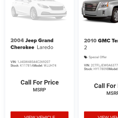
2004
Jeep Grand
2010
GMC Ter
Cherokee
Laredo
2
Special Offer
VIN:
1J4GW48S44C269207
VIN:
2CTFLJEW0A6377
Stock:
K11781A
Model:
WJJH74
Stock:
HY17809B
Model
Call For Price
Call For
MSRP
MSR
VIEW VEHICLE
VIEW VE