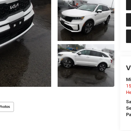
V
Mi
15
He
Sa
Photos
Se
Pa