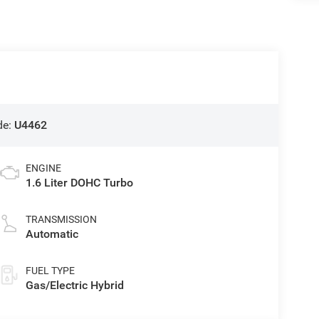
de:
U4462
ENGINE
1.6 Liter DOHC Turbo
TRANSMISSION
Automatic
FUEL TYPE
Gas/Electric Hybrid