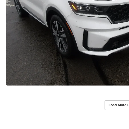
Load More 