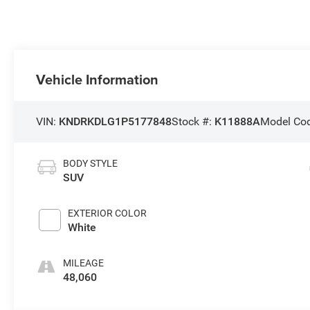
Vehicle Information
VIN:
KNDRKDLG1P5177848
Stock #:
K11888A
Model Co
BODY STYLE
SUV
EXTERIOR COLOR
White
MILEAGE
48,060