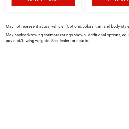
May not represent actual vehicle. (Options, colors, trim and body styl
Max payload/towing estimate ratings shown. Additional options, equ
payload/towing weights. See dealer for details.
Picture may not represent actual vehicle. Price varies based on 