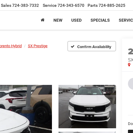
Sales
724-383-7332
Service
724-343-6570
Parts
724-885-2625
NEW
USED
SPECIALS
SERVIC
orento Hybrid
SX Prestige
Confirm Availability
SX
Do