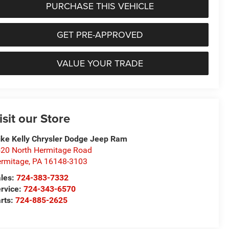
PURCHASE THIS VEHICLE
GET PRE-APPROVED
VALUE YOUR TRADE
isit our Store
ke Kelly Chrysler Dodge Jeep Ram
20 North Hermitage Road
rmitage
,
PA
16148-3103
les:
724-383-7332
rvice:
724-343-6570
rts:
724-885-2625