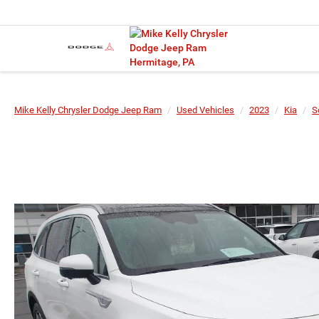
Mike Kelly Chrysler Dodge Jeep Ram
Used Vehicles
2023
Kia
S