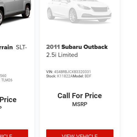
2011
Subaru Outback
rain
SLT-
2.5i Limited
VIN:
4S4BRBJCXB3320331
560
Stock:
K11822A
Model:
BDF
:
TLM26
Call For Price
 Price
MSRP
P
HICLE
VIEW VEHICLE