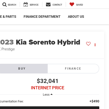
SEARCH
SERVICE
CONTACT
SAVED
E & PARTS
FINANCE DEPARTMENT
ABOUT US
2023
Kia Sorento Hybrid
 Prestige
BUY
FINANCE
$32,041
INTERNET PRICE
Less
+$490
cumentation Fee: