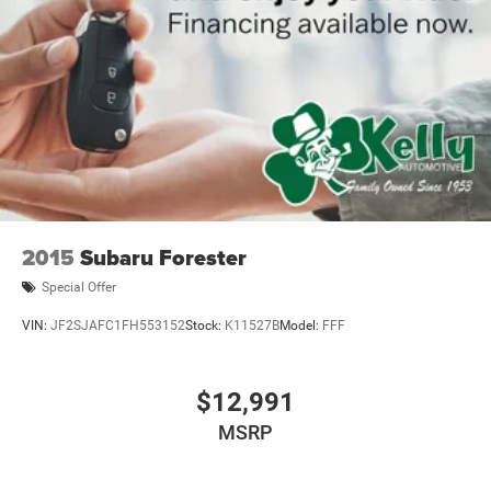
2015
Subaru Forester
Special Offer
VIN:
JF2SJAFC1FH553152
Stock:
K11527B
Model:
FFF
$12,991
MSRP