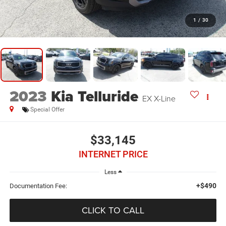
1
/
30
2023
Kia Telluride
EX X-Line
Special Offer
$33,145
INTERNET PRICE
Less
+$490
Documentation Fee:
CLICK TO CALL