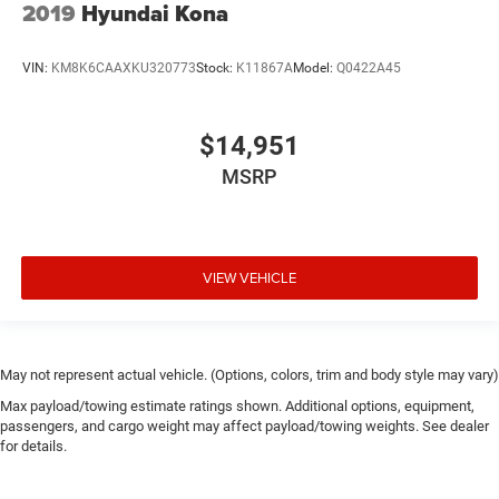
2019
Hyundai Kona
VIN:
KM8K6CAAXKU320773
Stock:
K11867A
Model:
Q0422A45
$14,951
MSRP
VIEW VEHICLE
May not represent actual vehicle. (Options, colors, trim and body style may vary)
Max payload/towing estimate ratings shown. Additional options, equipment,
passengers, and cargo weight may affect payload/towing weights. See dealer
for details.