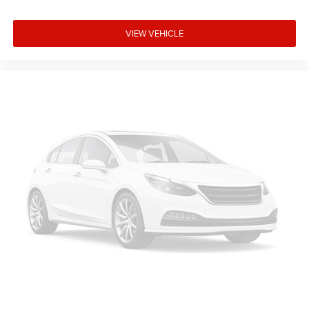
VIEW VEHICLE