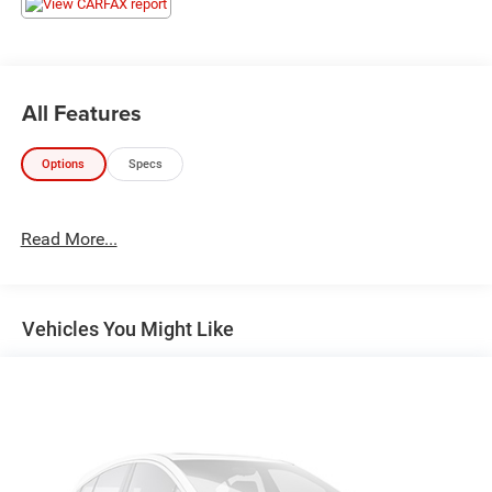
All Features
Options
Specs
Read More...
Vehicles You Might Like