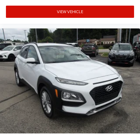
VIEW VEHICLE