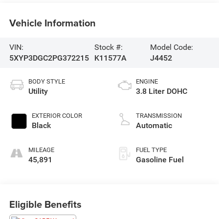
Vehicle Information
VIN:
Stock #:
Model Code:
5XYP3DGC2PG372215
K11577A
J4452
BODY STYLE
ENGINE
Utility
3.8 Liter DOHC
EXTERIOR COLOR
TRANSMISSION
Black
Automatic
MILEAGE
FUEL TYPE
45,891
Gasoline Fuel
Eligible Benefits