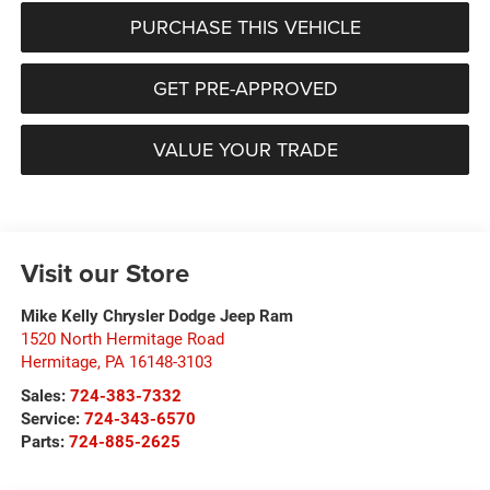
PURCHASE THIS VEHICLE
GET PRE-APPROVED
VALUE YOUR TRADE
Visit our Store
Mike Kelly Chrysler Dodge Jeep Ram
1520 North Hermitage Road
Hermitage
,
PA
16148-3103
Sales:
724-383-7332
Service:
724-343-6570
Parts:
724-885-2625