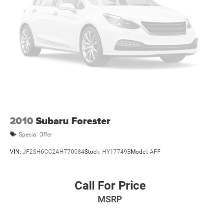
2010
Subaru Forester
Special Offer
VIN:
JF2SH6CC2AH770084
Stock:
HY17749B
Model:
AFF
Call For Price
MSRP