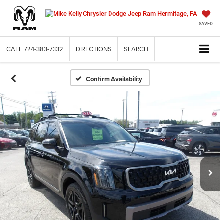
SAVED
CALL
724-383-7332
DIRECTIONS
SEARCH
Confirm Availability