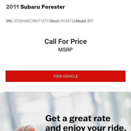
2011
Subaru Forester
VIN:
JF2SHADC7BH713771
Stock:
PK5472A
Model:
BFF
Call For Price
MSRP
VIEW VEHICLE