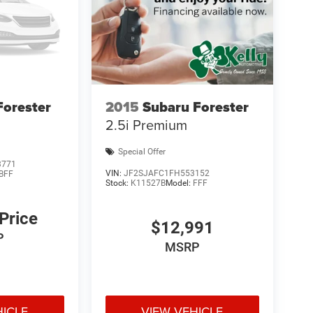
Forester
2015
Subaru Forester
2.5i Premium
Special Offer
3771
VIN:
JF2SJAFC1FH553152
BFF
Stock:
K11527B
Model:
FFF
 Price
$12,991
P
MSRP
HICLE
VIEW VEHICLE