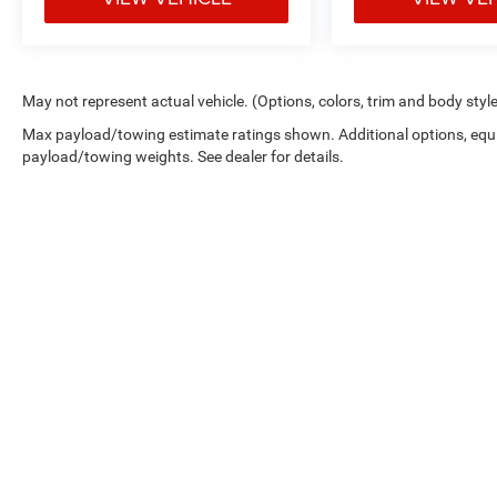
May not represent actual vehicle. (Options, colors, trim and body styl
Max payload/towing estimate ratings shown. Additional options, equ
payload/towing weights. See dealer for details.
Picture may not represent actual vehicle. Price varies based on 