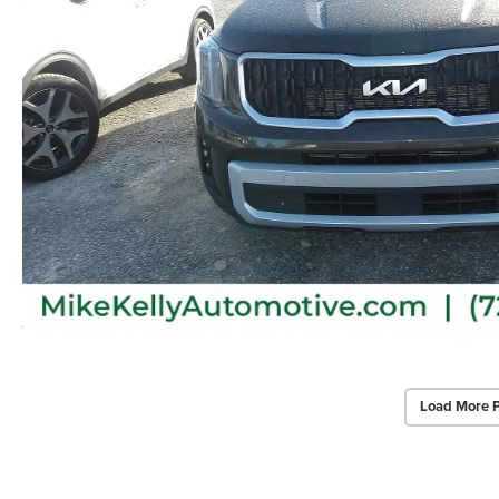
Load More 