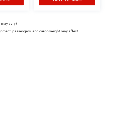
e may vary)
ipment, passengers, and cargo weight may affect
Trim Levels and Options. See Dealer for in-stock inventory & actual selling price. On
errors and omissions. All prices plus tax, title & Doc Fee ($490), with approved credit