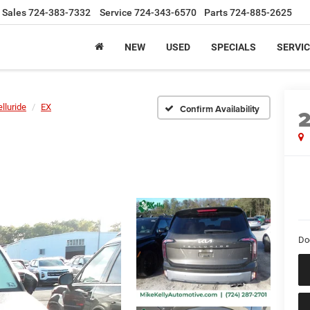
Sales
724-383-7332
Service
724-343-6570
Parts
724-885-2625
NEW
USED
SPECIALS
SERVIC
elluride
EX
Confirm Availability
Do