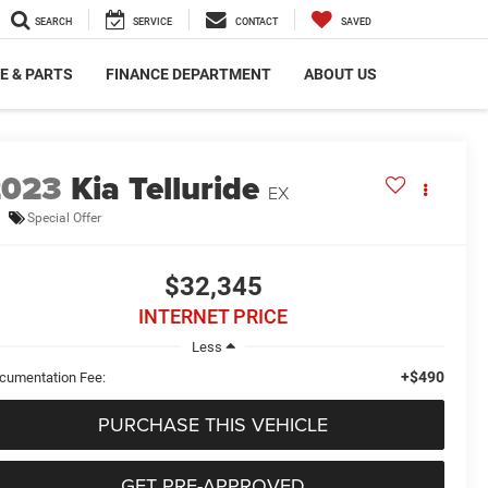
SEARCH
SERVICE
CONTACT
SAVED
E & PARTS
FINANCE DEPARTMENT
ABOUT US
2023
Kia Telluride
EX
Special Offer
$32,345
INTERNET PRICE
Less
+$490
cumentation Fee:
PURCHASE THIS VEHICLE
GET PRE-APPROVED