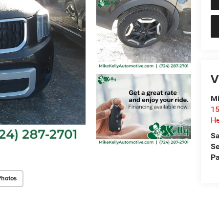
V
Mi
15
He
Sa
Se
Pa
Photos