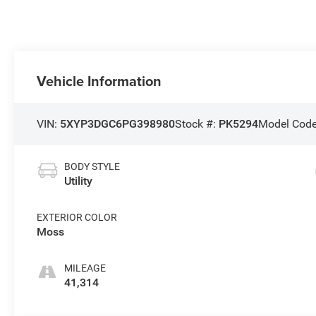
Vehicle Information
VIN:
5XYP3DGC6PG398980
Stock #:
PK5294
Model Cod
BODY STYLE
Utility
EXTERIOR COLOR
Moss
MILEAGE
41,314