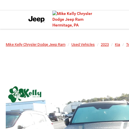
Mike Kelly Chrysler Dodge Jeep Ram
Used Vehicles
2023
Kia
T