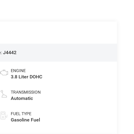
e:
J4442
ENGINE
3.8 Liter DOHC
TRANSMISSION
Automatic
FUEL TYPE
Gasoline Fuel