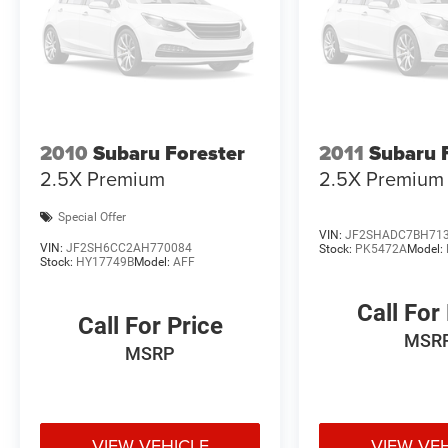
2010
Subaru Forester
2011
Subaru 
2.5X Premium
2.5X Premium
Special Offer
VIN:
JF2SHADC7BH71
VIN:
JF2SH6CC2AH770084
Stock:
PK5472A
Model:
Stock:
HY17749B
Model:
AFF
Call For
Call For Price
MSR
MSRP
VIEW VEHICLE
VIEW VE