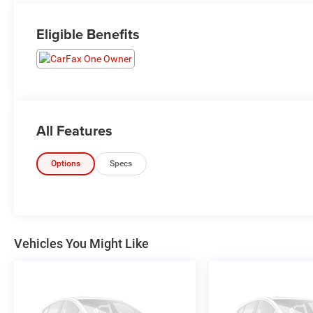
Eligible Benefits
All Features
Options
Specs
Vehicles You Might Like