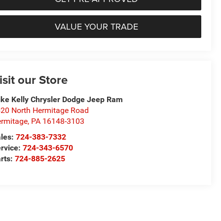
VALUE YOUR TRADE
isit our Store
ke Kelly Chrysler Dodge Jeep Ram
20 North Hermitage Road
rmitage
,
PA
16148-3103
les:
724-383-7332
rvice:
724-343-6570
rts:
724-885-2625