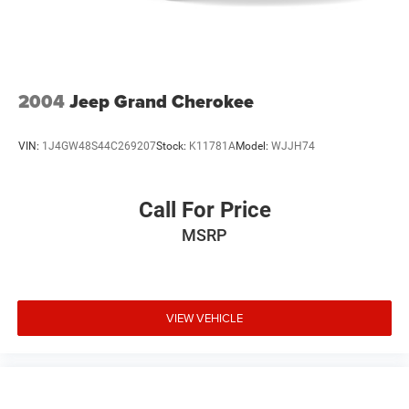
2004
Jeep Grand Cherokee
VIN:
1J4GW48S44C269207
Stock:
K11781A
Model:
WJJH74
Call For Price
MSRP
VIEW VEHICLE