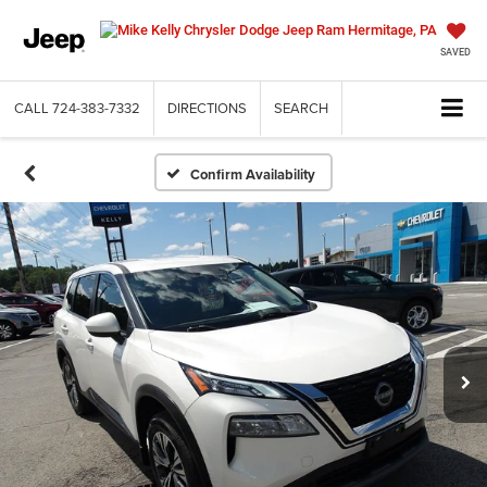
SAVED
CALL
724-383-7332
DIRECTIONS
SEARCH
Confirm Availability