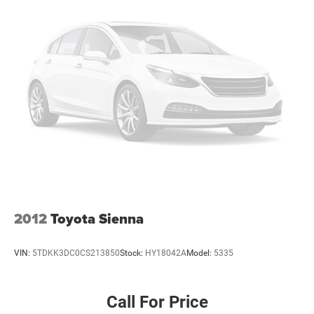
2012
Toyota Sienna
VIN:
5TDKK3DC0CS213850
Stock:
HY18042A
Model:
5335
Call For Price