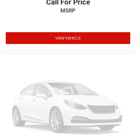
Call For Price
MSRP
VIEW VEHICLE