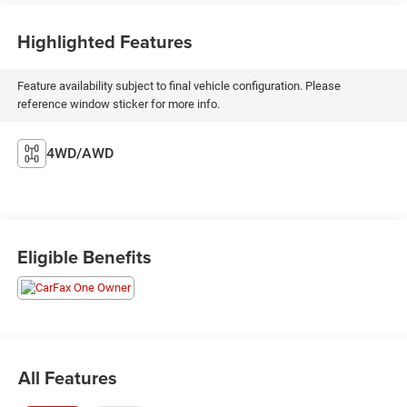
Highlighted Features
Feature availability subject to final vehicle configuration. Please
reference window sticker for more info.
4WD/AWD
Eligible Benefits
All Features