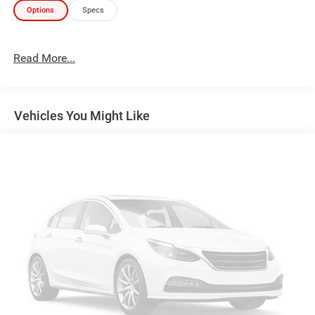
Options
Specs
Read More...
Vehicles You Might Like