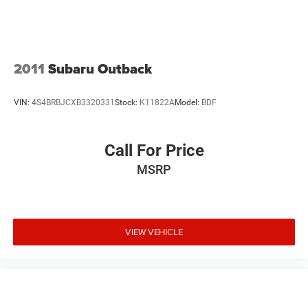
2011
Subaru Outback
VIN:
4S4BRBJCXB3320331
Stock:
K11822A
Model:
BDF
Call For Price
MSRP
VIEW VEHICLE