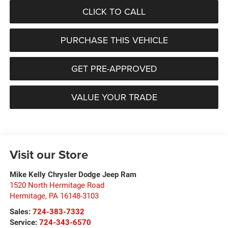
CLICK TO CALL
PURCHASE THIS VEHICLE
GET PRE-APPROVED
VALUE YOUR TRADE
Visit our Store
Mike Kelly Chrysler Dodge Jeep Ram
1520 North Hermitage Road
Hermitage
,
PA
16148-3103
Sales:
724-383-7332
Service:
724-343-6570