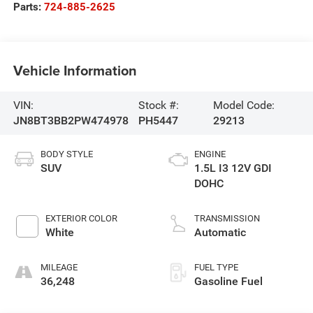
Parts:
724-885-2625
Vehicle Information
VIN:
Stock #:
Model Code:
JN8BT3BB2PW474978
PH5447
29213
BODY STYLE
ENGINE
SUV
1.5L I3 12V GDI
DOHC
EXTERIOR COLOR
TRANSMISSION
White
Automatic
MILEAGE
FUEL TYPE
36,248
Gasoline Fuel