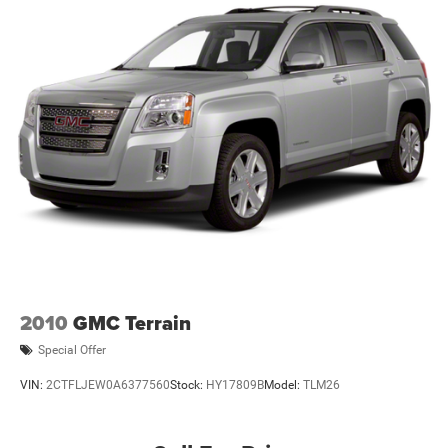
2010
GMC Terrain
Special Offer
VIN:
2CTFLJEW0A6377560
Stock:
HY17809B
Model:
TLM26