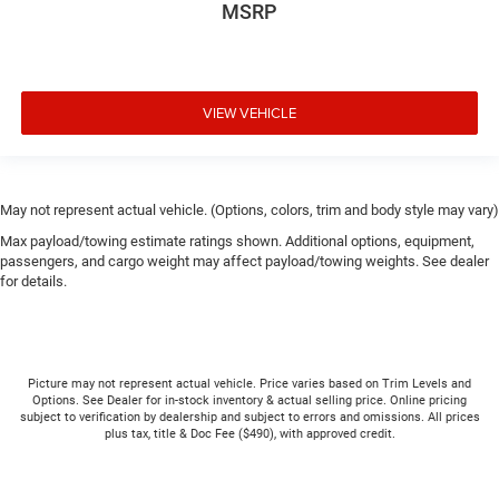
MSRP
VIEW VEHICLE
May not represent actual vehicle. (Options, colors, trim and body style may vary)
Max payload/towing estimate ratings shown. Additional options, equipment,
passengers, and cargo weight may affect payload/towing weights. See dealer
for details.
Picture may not represent actual vehicle. Price varies based on Trim Levels and
Options. See Dealer for in-stock inventory & actual selling price. Online pricing
subject to verification by dealership and subject to errors and omissions. All prices
plus tax, title & Doc Fee ($490), with approved credit.