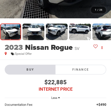
1
/
26
2023
Nissan Rogue
SV
Special Offer
BUY
FINANCE
$22,885
INTERNET PRICE
Less
+$490
Documentation Fee: