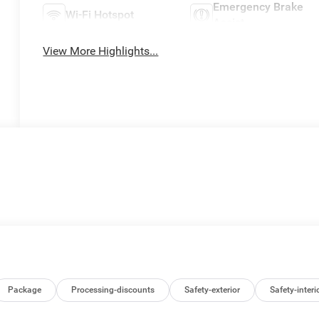
Emergency Brake
Wi-Fi Hotspot
Assist
View More Highlights...
Package
Processing-discounts
Safety-exterior
Safety-interi