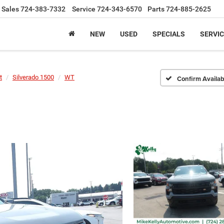
Sales
724-383-7332
Service
724-343-6570
Parts
724-885-2625
NEW
USED
SPECIALS
SERVIC
t
Silverado 1500
WT
Confirm Availabi