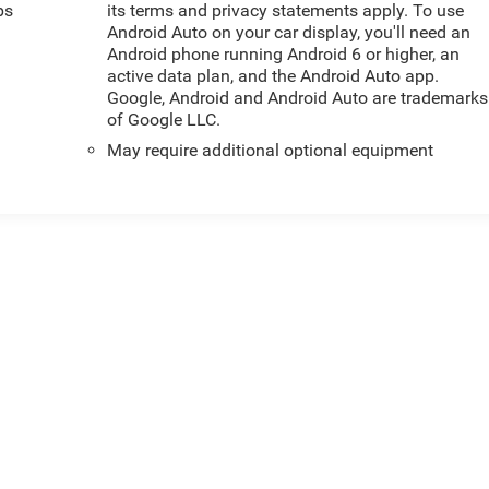
ps
its terms and privacy statements apply. To use
Android Auto on your car display, you'll need an
Android phone running Android 6 or higher, an
active data plan, and the Android Auto app.
Google, Android and Android Auto are trademarks
of Google LLC.
May require additional optional equipment