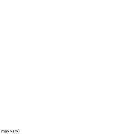
e may vary)