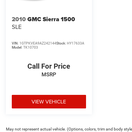
2010
GMC Sierra 1500
SLE
VIN:
1GTPKVEA9AZ242144
Stock:
HY17633A
Model:
TK10703
Call For Price
MSRP
VIEW VEHICLE
May not represent actual vehicle. (Options, colors, trim and body styl