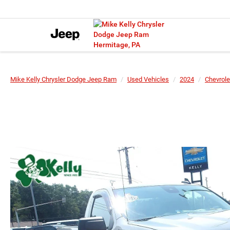
Mike Kelly Chrysler Dodge Jeep Ram
Used Vehicles
2024
Chevrole