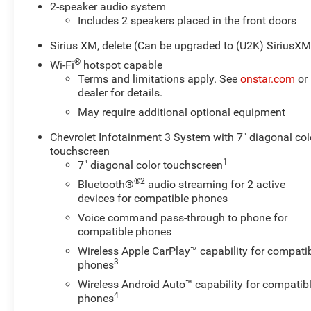
2-speaker audio system
Includes 2 speakers placed in the front doors
Sirius XM, delete (Can be upgraded to (U2K) SiriusXM
®
Wi-Fi
hotspot capable
Terms and limitations apply. See
onstar.com
or
dealer for details.
May require additional optional equipment
Chevrolet Infotainment 3 System with 7" diagonal col
touchscreen
1
7" diagonal color touchscreen
®2
Bluetooth®
audio streaming for 2 active
devices for compatible phones
Voice command pass-through to phone for
compatible phones
Wireless Apple CarPlay™ capability for compati
3
phones
Wireless Android Auto™ capability for compatib
4
phones