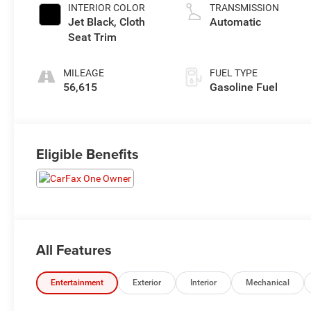
INTERIOR COLOR
TRANSMISSION
Jet Black, Cloth
Automatic
Seat Trim
MILEAGE
FUEL TYPE
56,615
Gasoline Fuel
Eligible Benefits
All Features
Entertainment
Exterior
Interior
Mechanical