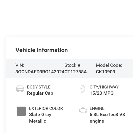
Vehicle Information
VIN:
Stock #:
Model Code:
3GCNDAED3RG142024
CT12788A
CK10903
BODY STYLE
CITY/HIGHWAY
Regular Cab
15/20 MPG
EXTERIOR COLOR
ENGINE
Slate Gray
5.3L EcoTec3 V8
Metallic
engine