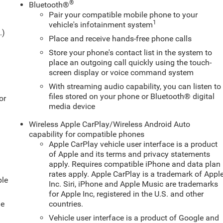
®
Bluetooth®
Pair your compatible mobile phone to your
1
vehicle's infotainment system
.)
Place and receive hands-free phone calls
Store your phone's contact list in the system to
place an outgoing call quickly using the touch-
screen display or voice command system
With streaming audio capability, you can listen to
files stored on your phone or Bluetooth® digital
or
media device
Wireless Apple CarPlay/Wireless Android Auto
capability for compatible phones
Apple CarPlay vehicle user interface is a product
of Apple and its terms and privacy statements
apply. Requires compatible iPhone and data plan
rates apply. Apple CarPlay is a trademark of Appl
ble
Inc. Siri, iPhone and Apple Music are trademarks
for Apple Inc, registered in the U.S. and other
le
countries.
Vehicle user interface is a product of Google and