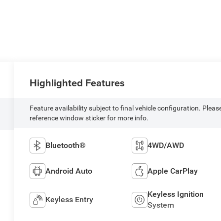
Highlighted Features
Feature availability subject to final vehicle configuration. Pleas
reference window sticker for more info.
Bluetooth®
4WD/AWD
Android Auto
Apple CarPlay
Keyless Ignition
Keyless Entry
System