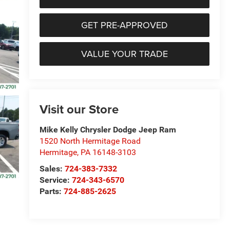
GET PRE-APPROVED
VALUE YOUR TRADE
Visit our Store
Mike Kelly Chrysler Dodge Jeep Ram
1520 North Hermitage Road
Hermitage
,
PA
16148-3103
Sales:
724-383-7332
Service:
724-343-6570
Parts:
724-885-2625