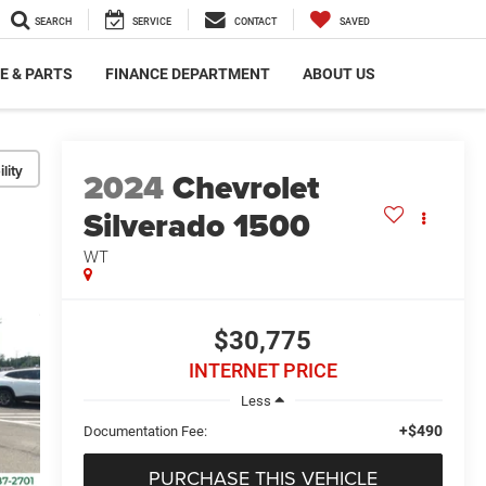
SEARCH
SERVICE
CONTACT
SAVED
E & PARTS
FINANCE DEPARTMENT
ABOUT US
lity
2024
Chevrolet
Silverado 1500
WT
$30,775
INTERNET PRICE
Less
+$490
Documentation Fee:
PURCHASE THIS VEHICLE