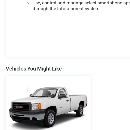
Use, control and manage select smartphone ap
through the Infotainment system
Vehicles You Might Like