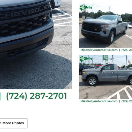
d More Photos