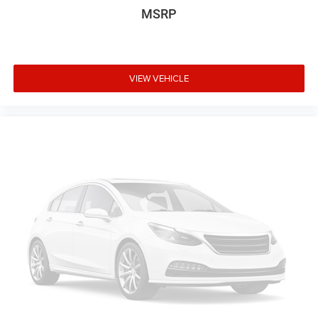
MSRP
VIEW VEHICLE