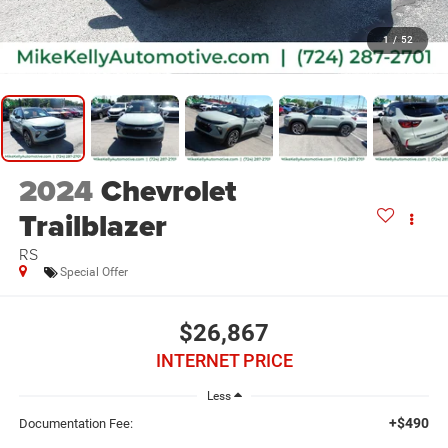
1
/
52
2024
Chevrolet
Trailblazer
RS
Special Offer
$26,867
INTERNET PRICE
Less
+$490
Documentation Fee: