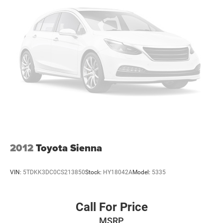
2012
Toyota Sienna
VIN:
5TDKK3DC0CS213850
Stock:
HY18042A
Model:
5335
Call For Price
MSRP