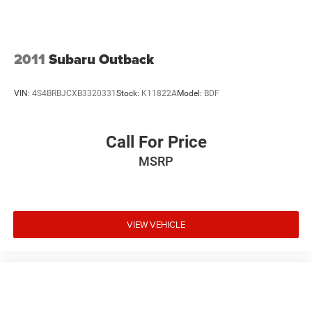
2011
Subaru Outback
VIN:
4S4BRBJCXB3320331
Stock:
K11822A
Model:
BDF
Call For Price
MSRP
VIEW VEHICLE