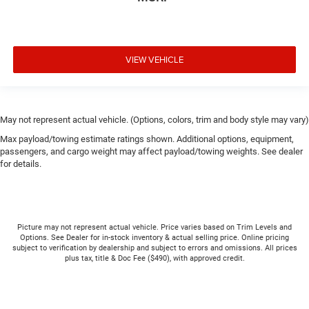
VIEW VEHICLE
May not represent actual vehicle. (Options, colors, trim and body style may vary)
Max payload/towing estimate ratings shown. Additional options, equipment,
passengers, and cargo weight may affect payload/towing weights. See dealer
for details.
Picture may not represent actual vehicle. Price varies based on Trim Levels and
Options. See Dealer for in-stock inventory & actual selling price. Online pricing
subject to verification by dealership and subject to errors and omissions. All prices
plus tax, title & Doc Fee ($490), with approved credit.