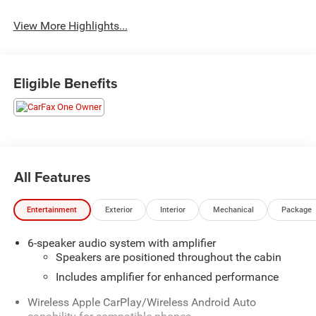
View More Highlights...
Eligible Benefits
All Features
Entertainment
Exterior
Interior
Mechanical
Package
6-speaker audio system with amplifier
Speakers are positioned throughout the cabin
Includes amplifier for enhanced performance
Wireless Apple CarPlay/Wireless Android Auto