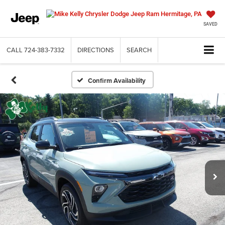
SAVED
CALL
724-383-7332
DIRECTIONS
SEARCH
Confirm Availability