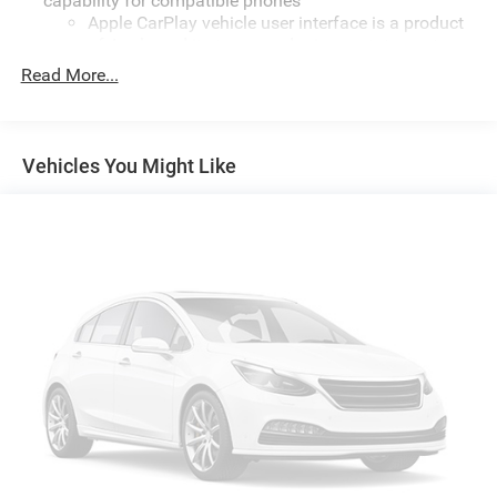
capability for compatible phones
Apple CarPlay vehicle user interface is a product
of Apple and its terms and privacy statements
apply. Requires compatible iPhone and data plan
Read More...
rates apply. Apple CarPlay is a trademark of
Apple Inc. Siri, iPhone and Apple Music are
trademarks for Apple Inc, registered in the U.S.
and other countries.
Vehicles You Might Like
Vehicle user interface is a product of Google and
its terms and privacy statements apply. To use
Android Auto on your car display, you'll need an
Android phone running Android 6 or higher, an
active data plan, and the Android Auto app.
Google, Android and Android Auto are trademarks
of Google LLC.
®
SiriusXM
3-month Platinum Trial Subscription
1
The ultimate entertainment experience
Expertly curated ad-free music and exclusive
artist created music channels
Premium sports coverage with live play-by-plays
from every major sport, and sports talk including