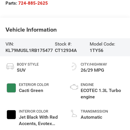
Parts:
724-885-2625
Vehicle Information
VIN:
Stock #:
Model Code:
KL79MUSL1RB175477
CT12934A
1TY56
BODY STYLE
CITY/HIGHWAY
SUV
26/29 MPG
EXTERIOR COLOR
ENGINE
Cacti Green
ECOTEC 1.3L Turbo
engine
INTERIOR COLOR
TRANSMISSION
Jet Black With Red
Automatic
Accents, Evotex
Seat Trim