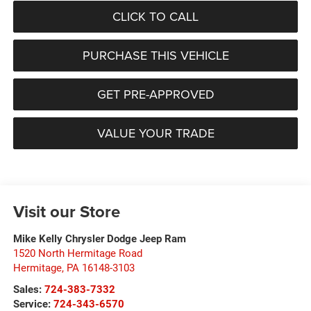
CLICK TO CALL
PURCHASE THIS VEHICLE
GET PRE-APPROVED
VALUE YOUR TRADE
Visit our Store
Mike Kelly Chrysler Dodge Jeep Ram
1520 North Hermitage Road
Hermitage
,
PA
16148-3103
Sales:
724-383-7332
Service:
724-343-6570