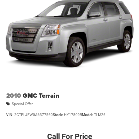
Wireless Android Auto™ capability for compatible
4
phones
Active Noise Cancellation
This technology blocks and absorbs sound, as
well as dampens and eliminates vibrations,
helping to leave outside noise where it belongs
In-cabin microphones distinguish unwanted noise
and cancels it to help create a quiet interior cabin
2010
GMC Terrain
Special Offer
VIN:
2CTFLJEW0A6377560
Stock:
HY17809B
Model:
TLM26
Call For Price