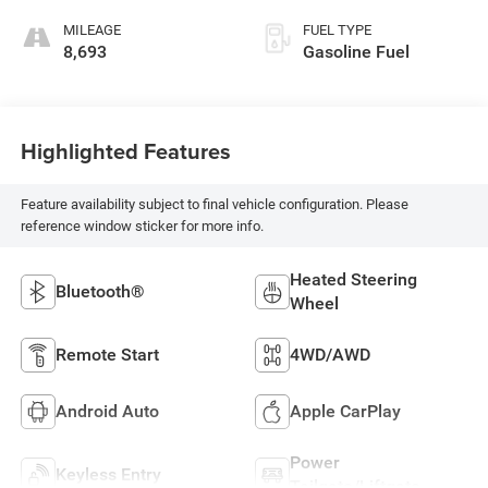
MILEAGE
FUEL TYPE
8,693
Gasoline Fuel
Highlighted Features
Feature availability subject to final vehicle configuration. Please
reference window sticker for more info.
Heated Steering
Bluetooth®
Wheel
Remote Start
4WD/AWD
Android Auto
Apple CarPlay
Power
Keyless Entry
Tailgate/Liftgate