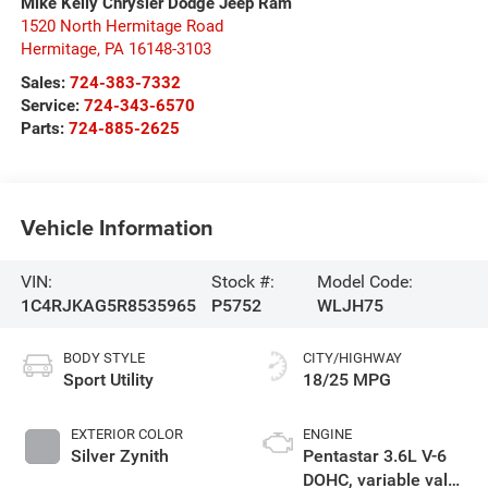
Mike Kelly Chrysler Dodge Jeep Ram
1520 North Hermitage Road
Hermitage
,
PA
16148-3103
Sales:
724-383-7332
Service:
724-343-6570
Parts:
724-885-2625
Vehicle Information
VIN:
Stock #:
Model Code:
1C4RJKAG5R8535965
P5752
WLJH75
BODY STYLE
CITY/HIGHWAY
Sport Utility
18/25 MPG
EXTERIOR COLOR
ENGINE
Silver Zynith
Pentastar 3.6L V-6
DOHC, variable valve