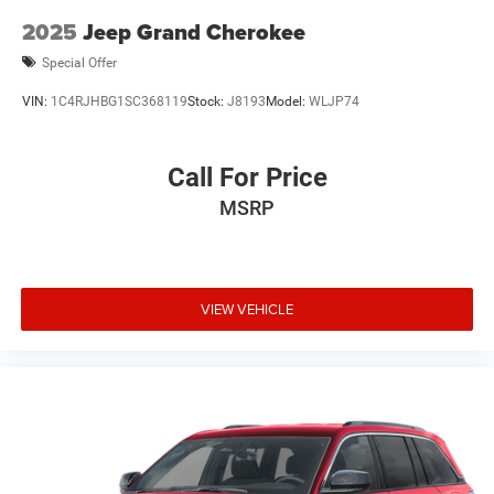
2025
Jeep Grand Cherokee
Special Offer
VIN:
1C4RJHBG1SC368119
Stock:
J8193
Model:
WLJP74
Call For Price
MSRP
VIEW VEHICLE