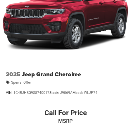
2025
Jeep Grand Cherokee
Special Offer
VIN:
1C4RJHBG9S8740017
Stock:
J9069A
Model:
WLJP74
Call For Price
MSRP