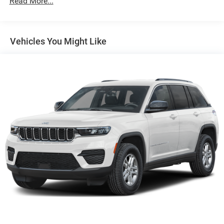
Read More...
160 Amp Alternator
Towing Equipment -inc: Trailer Sway Control
1370# Maximum Payload
Vehicles You Might Like
Gas-Pressurized Shock Absorbers
Front And Rear Anti-Roll Bars
Electric Power-Assist Steering
23 Gal. Fuel Tank
Quasi-Dual Stainless Steel Exhaust
Permanent Locking Hubs
Multi-Link Front Suspension w/Coil Springs
Multi-Link Rear Suspension w/Coil Springs
4-Wheel Disc Brakes w/4-Wheel ABS, Front And Rear
Vented Discs, Brake Assist, Hill Hold Control and
Electric Parking Brake
Brake Actuated Limited Slip Differential