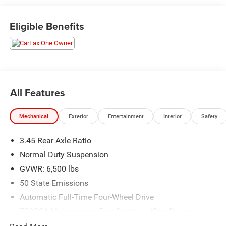
Dodge and Chrysler vehicles in our lineup, a plethora of
used vehicles to explore, and a range of repair and finance
Eligible Benefits
services to take advantage of, drivers from New Castle, PA
to Hubbard, OH and beyond will find exactly what you've
been hunting for at affordable prices. Odometer is 5237
miles below market average!
All Features
CALL NOW!! This vehicle will not make it to the weekend!!
Mechanical
Exterior
Entertainment
Interior
Safety
3.45 Rear Axle Ratio
Normal Duty Suspension
GVWR: 6,500 lbs
50 State Emissions
Automatic Full-Time Four-Wheel Drive
700CCA Maintenance-Free Battery w/Run Down
Protection