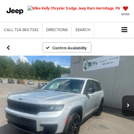
SAVED
CALL
724-383-7332
DIRECTIONS
SEARCH
Confirm Availability