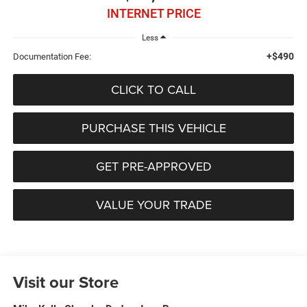
INTERNET PRICE
Less
+$490
Documentation Fee:
CLICK TO CALL
PURCHASE THIS VEHICLE
GET PRE-APPROVED
VALUE YOUR TRADE
Visit our Store