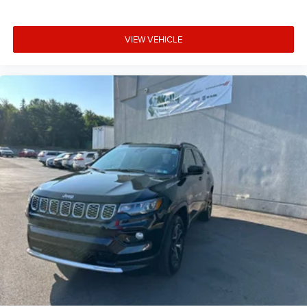
VIEW VEHICLE