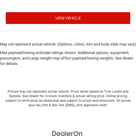
VIEW VEHICLE
May not represent actual vehicle. (Options, colors, trim and body style may vary)
Max payload/towing estimate ratings shown. Additional options, equipment,
passengers, and cargo weight may affect payload/towing weights. See dealer
for details.
Picture may not represent actual vehicle. Price varies based on Trim Levels and
Options. See Dealer for in-stock inventory & actual selling price. Online pricing
subject to verification by dealership and subject to errors and omissions. All prices
plus tax, title & Doc Fee ($490), with approved credit.