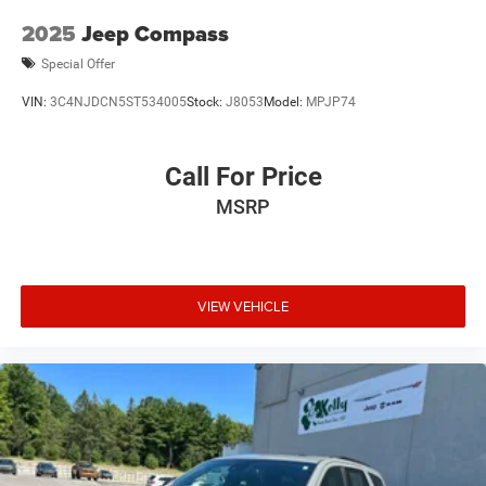
2025
Jeep Compass
Special Offer
VIN:
3C4NJDCN5ST534005
Stock:
J8053
Model:
MPJP74
Call For Price
MSRP
VIEW VEHICLE