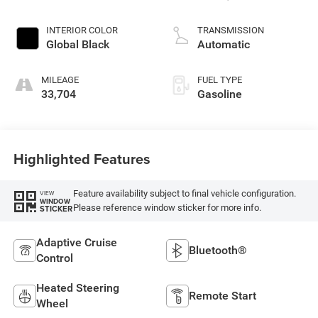
control, regular
unleaded, engine
INTERIOR COLOR
TRANSMISSION
with 293HP
Global Black
Automatic
MILEAGE
FUEL TYPE
33,704
Gasoline
Highlighted Features
Feature availability subject to final vehicle configuration.
VIEW
WINDOW
Please reference window sticker for more info.
STICKER
Adaptive Cruise
Bluetooth®
Control
Heated Steering
Remote Start
Wheel