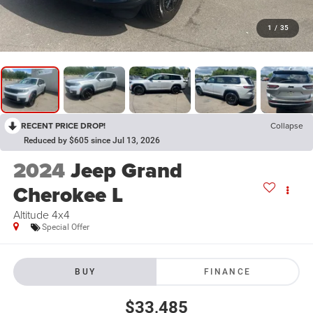
1
/
35
RECENT PRICE DROP!
Collapse
Reduced by $605 since Jul 13, 2026
2024
Jeep Grand
Cherokee L
Altitude 4x4
Special Offer
BUY
FINANCE
$33,485