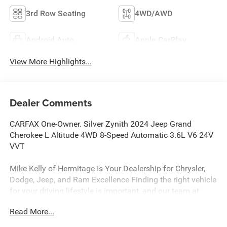
3rd Row Seating
4WD/AWD
Android Auto
Apple CarPlay
View More Highlights...
Dealer Comments
CARFAX One-Owner. Silver Zynith 2024 Jeep Grand
Cherokee L Altitude 4WD 8-Speed Automatic 3.6L V6 24V
VVT
Mike Kelly of Hermitage Is Your Dealership for Chrysler,
Dodge, Jeep, and Ram Excellence Finding the right vehicle
for your driving lifestyle is important, and our team at
Scheidemantle Motors is ready to assist you in
Read More...
discovering the ride of your dreams at a price you can
afford! With an extensive selection of new Jeep, Ram,