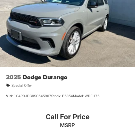
2025
Dodge Durango
Special Offer
VIN:
1C4RDJDG8SC545907
Stock:
P5854
Model:
WDEH75
Call For Price
MSRP