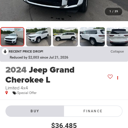
1
/
39
RECENT PRICE DROP!
Collapse
Reduced by $2,003 since Jul 21, 2026
2024
Jeep Grand
Cherokee L
Limited 4x4
Special Offer
BUY
FINANCE
$36,485