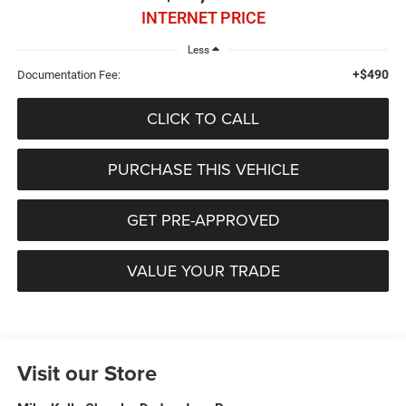
INTERNET PRICE
Less
+$490
Documentation Fee:
CLICK TO CALL
PURCHASE THIS VEHICLE
GET PRE-APPROVED
VALUE YOUR TRADE
Visit our Store