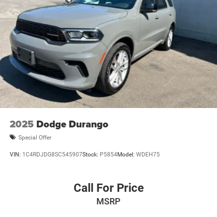
2025
Dodge Durango
Special Offer
VIN:
1C4RDJDG8SC545907
Stock:
P5854
Model:
WDEH75
Call For Price
MSRP