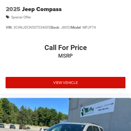
2025
Jeep Compass
Special Offer
VIN:
3C4NJDCN5ST534005
Stock:
J8053
Model:
MPJP74
Call For Price
MSRP
VIEW VEHICLE