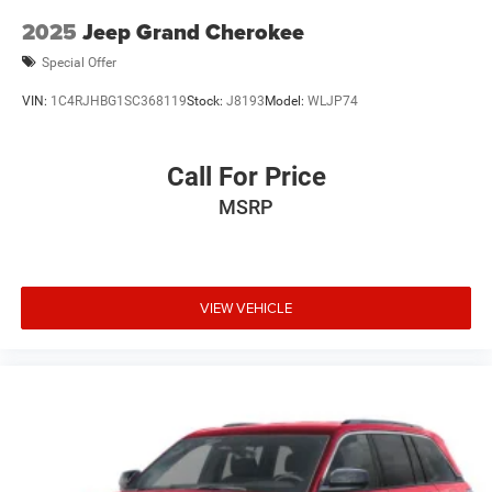
2025
Jeep Grand Cherokee
Special Offer
VIN:
1C4RJHBG1SC368119
Stock:
J8193
Model:
WLJP74
Call For Price
MSRP
VIEW VEHICLE