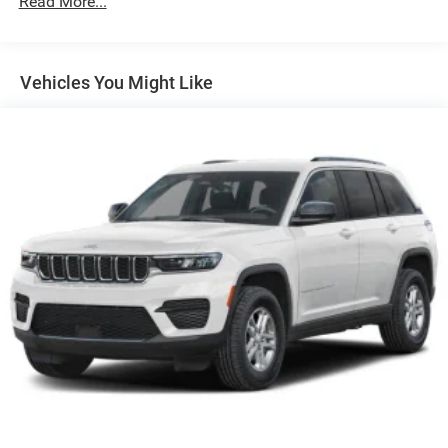
Read More...
180 Amp Alternator
Towing Equipment -inc: Trailer Sway Control
1400# Maximum Payload
Vehicles You Might Like
Gas-Pressurized Shock Absorbers
Front And Rear Anti-Roll Bars
Electric Power-Assist Steering
23 Gal. Fuel Tank
Quasi-Dual Stainless Steel Exhaust
Permanent Locking Hubs
Multi-Link Front Suspension w/Coil Springs
Multi-Link Rear Suspension w/Coil Springs
4-Wheel Disc Brakes w/4-Wheel ABS, Front And Rear
Vented Discs, Brake Assist, Hill Hold Control and
Electric Parking Brake
Brake Actuated Limited Slip Differential