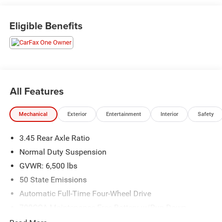
Dodge and Chrysler vehicles in our lineup, a plethora of
used vehicles to explore, and a range of repair and finance
Eligible Benefits
services to take advantage of, drivers from New Castle, PA
to Hubbard, OH and beyond will find exactly what you've
been hunting for at affordable prices. Odometer is 3539
miles below market average!
All Features
CALL NOW!! This vehicle will not make it to the weekend!!
Mechanical
Exterior
Entertainment
Interior
Safety
3.45 Rear Axle Ratio
Normal Duty Suspension
GVWR: 6,500 lbs
50 State Emissions
Automatic Full-Time Four-Wheel Drive
700CCA Maintenance-Free Battery w/Run Down
Protection