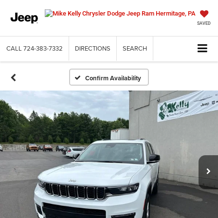
SAVED
CALL
724-383-7332
DIRECTIONS
SEARCH
Confirm Availability