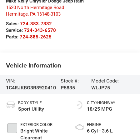
Mike Kelly Chrysler Dodge Jeep Ram
1520 North Hermitage Road
Hermitage
,
PA
16148-3103
Sales:
724-383-7332
Service:
724-343-6570
Parts:
724-885-2625
Vehicle Information
VIN:
Stock #:
Model Code:
1C4RJKBG3R8920410
P5835
WLJP75
BODY STYLE
CITY/HIGHWAY
Sport Utility
18/25 MPG
EXTERIOR COLOR
ENGINE
Bright White
6 Cyl - 3.6 L
Clearcoat