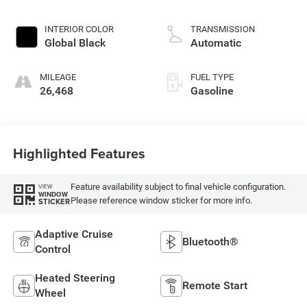
INTERIOR COLOR
TRANSMISSION
Global Black
Automatic
MILEAGE
FUEL TYPE
26,468
Gasoline
Highlighted Features
Feature availability subject to final vehicle configuration.
VIEW
WINDOW
Please reference window sticker for more info.
STICKER
Adaptive Cruise
Bluetooth®
Control
Heated Steering
Remote Start
Wheel