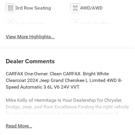
3rd Row Seating
4WD/AWD
Android Auto
Apple CarPlay
View More Highlights...
Dealer Comments
CARFAX One-Owner. Clean CARFAX. Bright White
Clearcoat 2024 Jeep Grand Cherokee L Limited 4WD 8-
Speed Automatic 3.6L V6 24V VVT
Mike Kelly of Hermitage Is Your Dealership for Chrysler,
Dodge, Jeep, and Ram Excellence Finding the right vehicle
for your driving lifestyle is important, and our team at
Scheidemantle Motors is ready to assist you in
Read More...
discovering the ride of your dreams at a price you can
afford! With an extensive selection of new Jeep, Ram,