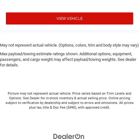
VIEW VEHICLE
May not represent actual vehicle. (Options, colors, trim and body style may vary)
Max payload/towing estimate ratings shown. Additional options, equipment,
passengers, and cargo weight may affect payload/towing weights. See dealer
for details.
Picture may not represent actual vehicle. Price varies based on Trim Levels and
Options. See Dealer for in-stock inventory & actual selling price. Online pricing
subject to verification by dealership and subject to errors and omissions. All prices
plus tax, title & Doc Fee ($490), with approved credit.