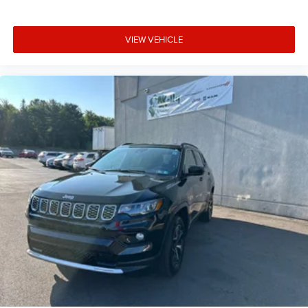
VIEW VEHICLE