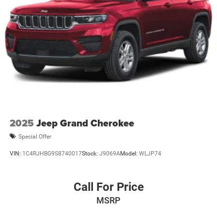
2025
Jeep Grand Cherokee
Special Offer
VIN:
1C4RJHBG9S8740017
Stock:
J9069A
Model:
WLJP74
Call For Price
MSRP