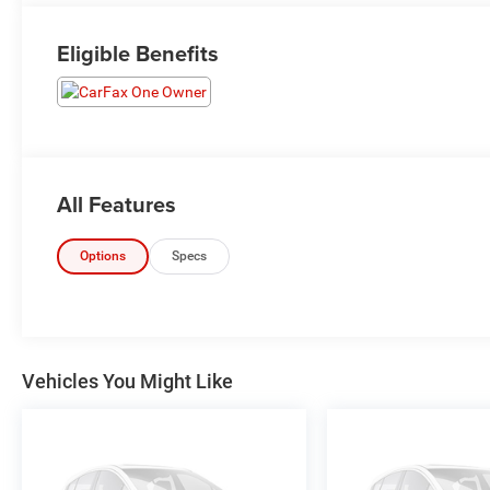
Eligible Benefits
All Features
Options
Specs
Vehicles You Might Like