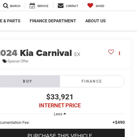
SEARCH
SERVICE
CONTACT
SAVED
E & PARTS
FINANCE DEPARTMENT
ABOUT US
2024
Kia Carnival
EX
Special Offer
BUY
FINANCE
$33,921
INTERNET PRICE
Less
+$490
cumentation Fee:
PURCHASE THIS VEHICLE