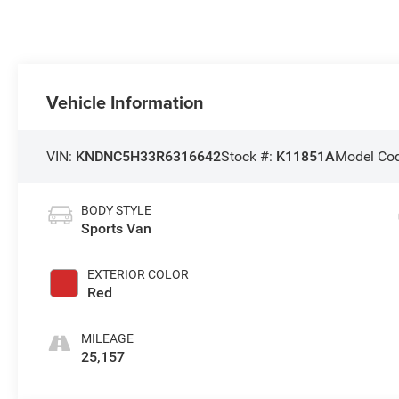
Vehicle Information
VIN:
KNDNC5H33R6316642
Stock #:
K11851A
Model Co
BODY STYLE
Sports Van
EXTERIOR COLOR
Red
MILEAGE
25,157