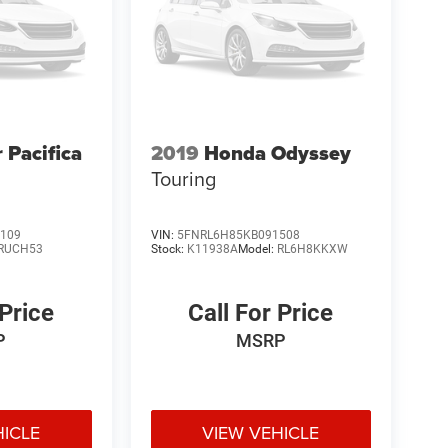
 Pacifica
2019
Honda Odyssey
Touring
109
VIN:
5FNRL6H85KB091508
RUCH53
Stock:
K11938A
Model:
RL6H8KKXW
 Price
Call For Price
P
MSRP
HICLE
VIEW VEHICLE