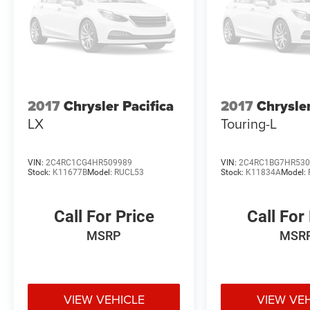
2017
Chrysler Pacifica
2017
Chrysler
LX
Touring-L
VIN:
2C4RC1CG4HR509989
VIN:
2C4RC1BG7HR530
Stock:
K11677B
Model:
RUCL53
Stock:
K11834A
Model:
Call For Price
Call For
MSRP
MSR
VIEW VEHICLE
VIEW VE