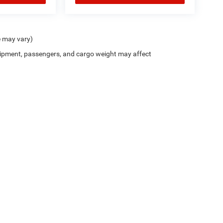
e may vary)
ipment, passengers, and cargo weight may affect
Trim Levels and Options. See Dealer for in-stock inventory & actual selling price. On
errors and omissions. All prices plus tax, title & Doc Fee ($490), with approved credit