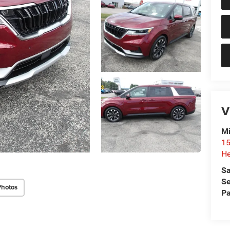
V
Mi
15
He
Sa
Se
Photos
Pa