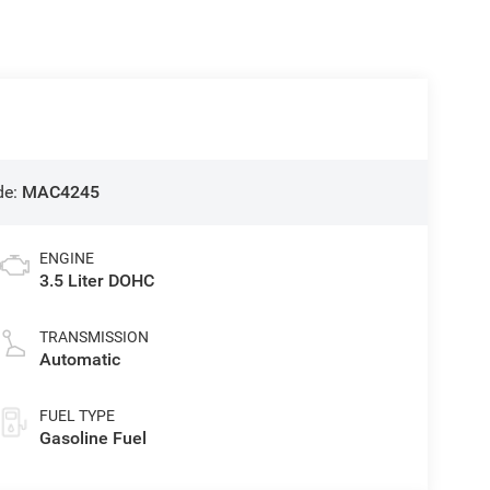
de:
MAC4245
ENGINE
3.5 Liter DOHC
TRANSMISSION
Automatic
FUEL TYPE
Gasoline Fuel