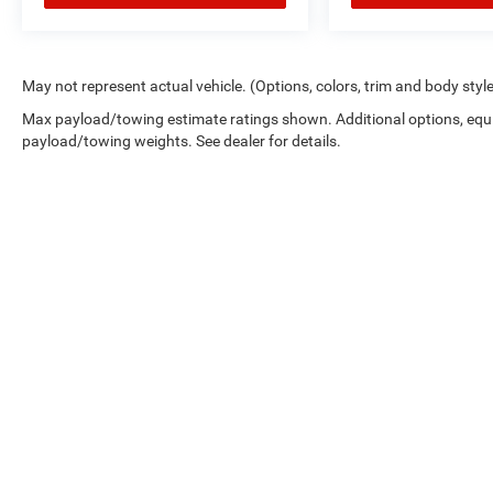
May not represent actual vehicle. (Options, colors, trim and body styl
Max payload/towing estimate ratings shown. Additional options, equ
payload/towing weights. See dealer for details.
Picture may not represent actual vehicle. Price varies based on 