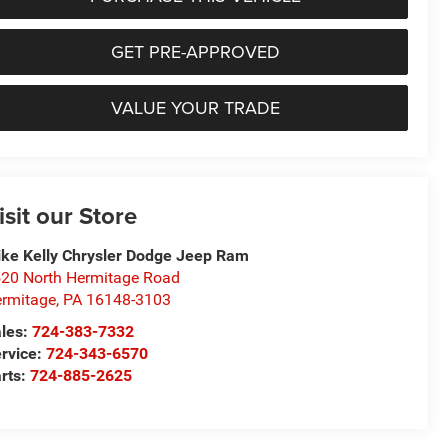
GET PRE-APPROVED
VALUE YOUR TRADE
isit our Store
ke Kelly Chrysler Dodge Jeep Ram
20 North Hermitage Road
rmitage
,
PA
16148-3103
les:
724-383-7332
rvice:
724-343-6570
rts:
724-885-2625