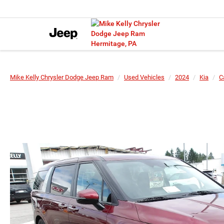
Mike Kelly Chrysler Dodge Jeep Ram
Used Vehicles
2024
Kia
C