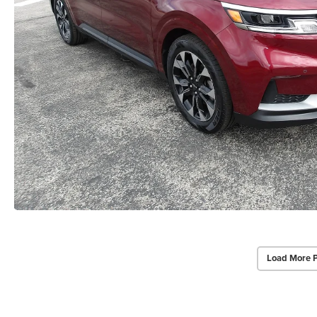
Load More 