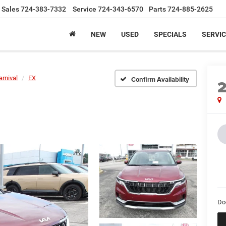
Sales
724-383-7332
Service
724-343-6570
Parts
724-885-2625
NEW
USED
SPECIALS
SERVIC
arnival
EX
Confirm Availability
Do