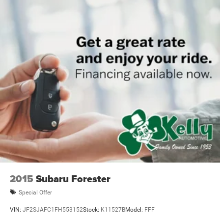
2015
Subaru Forester
Special Offer
VIN:
JF2SJAFC1FH553152
Stock:
K11527B
Model:
FFF