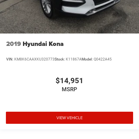
2019
Hyundai Kona
VIN:
KM8K6CAAXKU320773
Stock:
K11867A
Model:
Q0422A45
$14,951
MSRP
VIEW VEHICLE