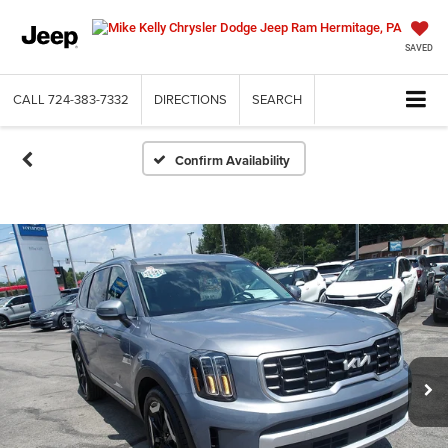
SAVED
CALL
724-383-7332
DIRECTIONS
SEARCH
Confirm Availability