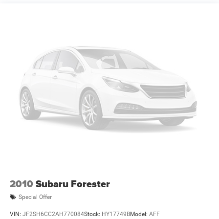
2010
Subaru Forester
Special Offer
VIN:
JF2SH6CC2AH770084
Stock:
HY17749B
Model:
AFF