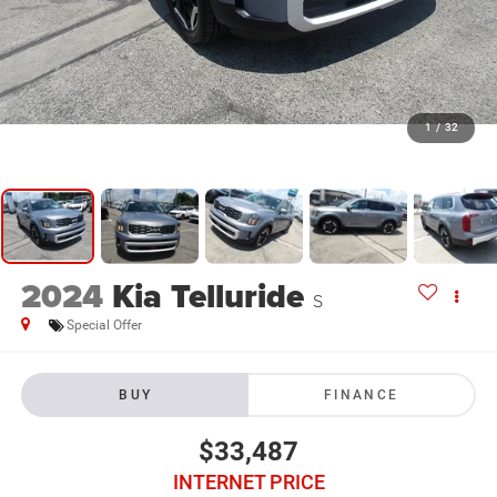
1
/
32
2024
Kia Telluride
S
Special Offer
BUY
FINANCE
$33,487
INTERNET PRICE