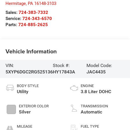
Hermitage
,
PA
16148-3103
Sales:
724-383-7332
Service:
724-343-6570
Parts:
724-885-2625
Vehicle Information
VIN:
Stock #:
Model Code:
5XYP6DGC2RG525136
HY17843A
JAC4435
BODY STYLE
ENGINE
Utility
3.8 Liter DOHC
EXTERIOR COLOR
TRANSMISSION
Silver
Automatic
MILEAGE
FUEL TYPE