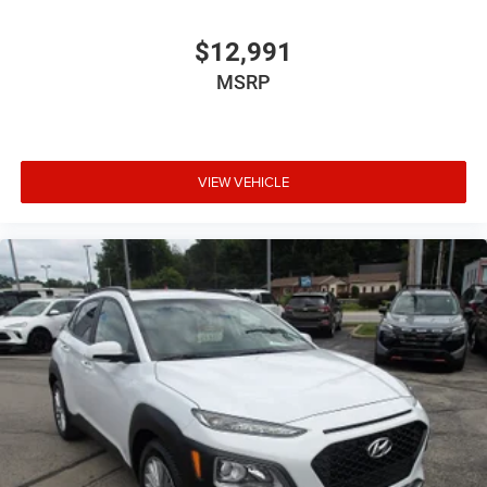
$12,991
MSRP
VIEW VEHICLE