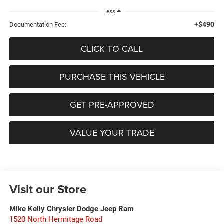
Less
+$490
Documentation Fee:
CLICK TO CALL
PURCHASE THIS VEHICLE
GET PRE-APPROVED
VALUE YOUR TRADE
Visit our Store
Mike Kelly Chrysler Dodge Jeep Ram
1520 North Hermitage Road