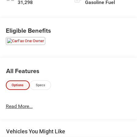
31,298
Gasoline Fuel
Eligible Benefits
All Features
Options
Specs
Read More...
Vehicles You Might Like