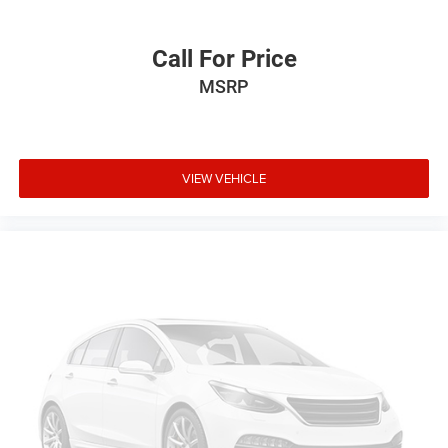
Call For Price
MSRP
VIEW VEHICLE