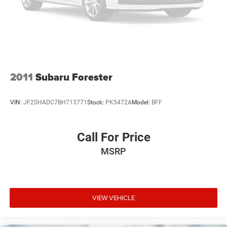
2011
Subaru Forester
VIN:
JF2SHADC7BH713771
Stock:
PK5472A
Model:
BFF
Call For Price
MSRP
VIEW VEHICLE