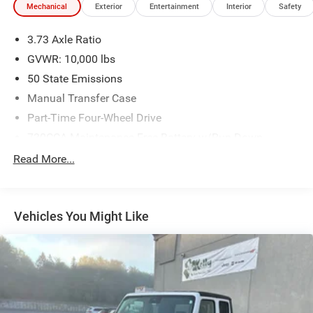
Mechanical
Exterior
Entertainment
Interior
Safety
3.73 Axle Ratio
GVWR: 10,000 lbs
50 State Emissions
Manual Transfer Case
Part-Time Four-Wheel Drive
730CCA Maintenance-Free Battery w/Run Down
Protection
Read More...
180 Amp Alternator
Electronically Controlled Throttle
Tip Start
Vehicles You Might Like
Class V Towing Equipment -inc: Hitch and Trailer Sway
Control
Trailer Wiring Harness
3340# Maximum Payload
HD Gas-Pressurized Shock Absorbers