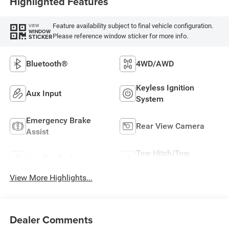
Highlighted Features
Feature availability subject to final vehicle configuration.
VIEW
WINDOW
Please reference window sticker for more info.
STICKER
Bluetooth®
4WD/AWD
Keyless Ignition
Aux Input
System
Emergency Brake
Rear View Camera
Assist
Tow Hitch/Tow
Satellite Radio
Package
View More Highlights...
Dealer Comments