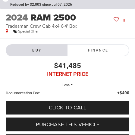
Reduced by $2,003 since Jul 07, 2026
2024
RAM 2500
Tradesman Crew Cab 4x4 6'4' Box
Special Offer
BUY
FINANCE
$41,485
INTERNET PRICE
Less
+$490
Documentation Fee:
CLICK TO CALL
PURCHASE THIS VEHICLE