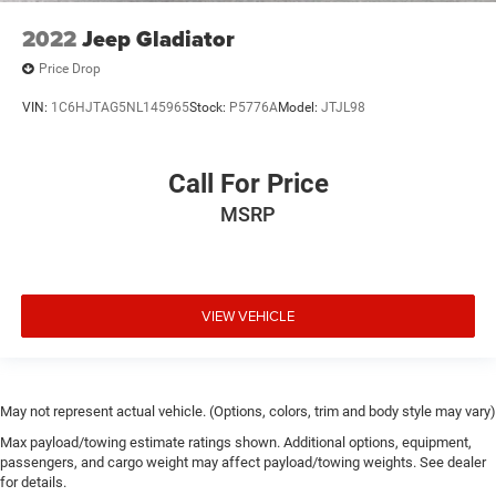
2022
Jeep Gladiator
Price Drop
VIN:
1C6HJTAG5NL145965
Stock:
P5776A
Model:
JTJL98
Call For Price
MSRP
VIEW VEHICLE
May not represent actual vehicle. (Options, colors, trim and body style may vary)
Max payload/towing estimate ratings shown. Additional options, equipment,
passengers, and cargo weight may affect payload/towing weights. See dealer
for details.