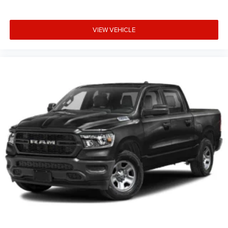
VIEW VEHICLE