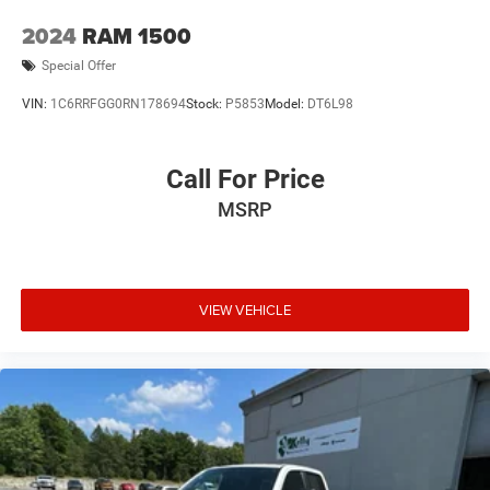
2024
RAM 1500
Special Offer
VIN:
1C6RRFGG0RN178694
Stock:
P5853
Model:
DT6L98
Call For Price
MSRP
VIEW VEHICLE