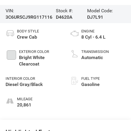
VIN:
Stock #:
Model Code:
3C6UR5CJ9RG117116
D4620A
DJ7L91
BODY STYLE
ENGINE
Crew Cab
8 Cyl - 6.4 L
EXTERIOR COLOR
TRANSMISSION
Bright White
Automatic
Clearcoat
INTERIOR COLOR
FUEL TYPE
Diesel Gray/Black
Gasoline
MILEAGE
20,861