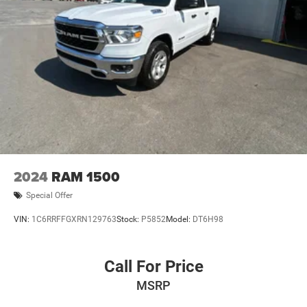
2024
RAM 1500
Special Offer
VIN:
1C6RRFFGXRN129763
Stock:
P5852
Model:
DT6H98
Call For Price
MSRP