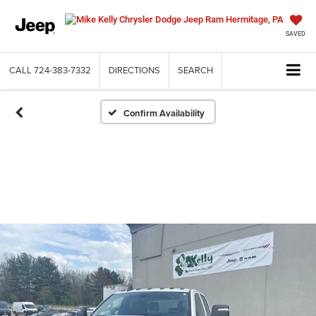
SAVED
CALL
724-383-7332
DIRECTIONS
SEARCH
Confirm Availability