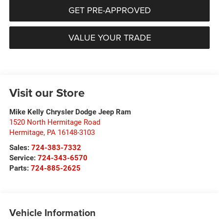
GET PRE-APPROVED
VALUE YOUR TRADE
Visit our Store
Mike Kelly Chrysler Dodge Jeep Ram
1520 North Hermitage Road
Hermitage
,
PA
16148-3103
Sales:
724-383-7332
Service:
724-343-6570
Parts:
724-885-2625
Vehicle Information