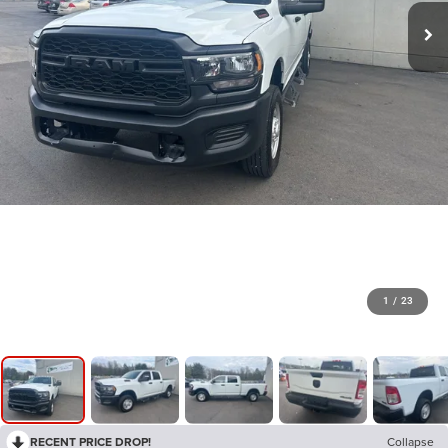
1
/
23
RECENT PRICE DROP!
Collapse