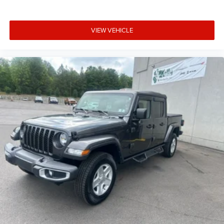
VIEW VEHICLE