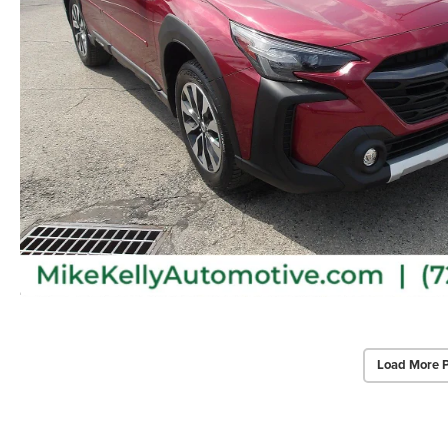
Load More 