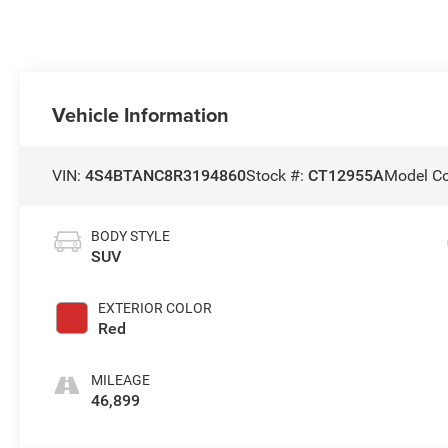
Vehicle Information
VIN:
4S4BTANC8R3194860
Stock #:
CT12955A
Model C
BODY STYLE
SUV
EXTERIOR COLOR
Red
MILEAGE
46,899