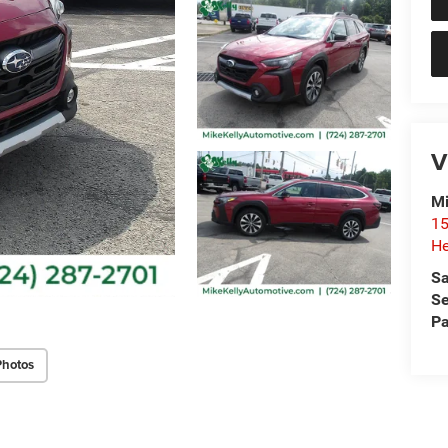
V
Mi
15
He
Sa
Se
Pa
Photos