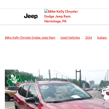
Mike Kelly Chrysler Dodge Jeep Ram
Used Vehicles
2024
Subaru