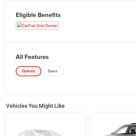
Eligible Benefits
All Features
Options
Specs
Vehicles You Might Like