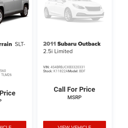
2011
Subaru Outback
rain
SLT-
2.5i Limited
VIN:
4S4BRBJCXB3320331
560
Stock:
K11822A
Model:
BDF
:
TLM26
Call For Price
 Price
MSRP
P
HICLE
VIEW VEHICLE