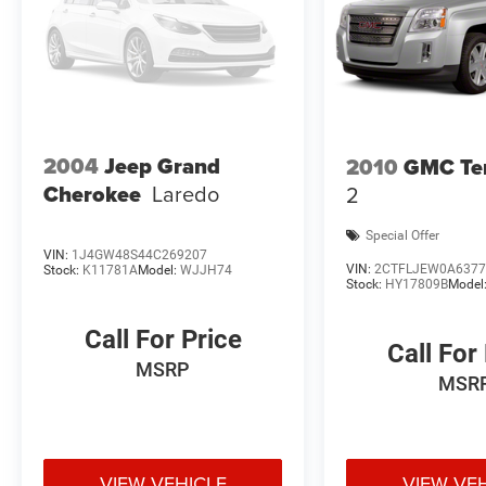
2004
Jeep Grand
2010
GMC Ter
Cherokee
Laredo
2
Special Offer
VIN:
1J4GW48S44C269207
VIN:
2CTFLJEW0A6377
Stock:
K11781A
Model:
WJJH74
Stock:
HY17809B
Model
Call For Price
Call For
MSRP
MSR
VIEW VEHICLE
VIEW VE