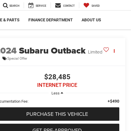
SEARCH
SERVICE
CONTACT
SAVED
E & PARTS
FINANCE DEPARTMENT
ABOUT US
2024
Subaru Outback
Limited
Special Offer
$28,485
INTERNET PRICE
Less
+$490
cumentation Fee:
PURCHASE THIS VEHICLE
GET PRE-APPROVED