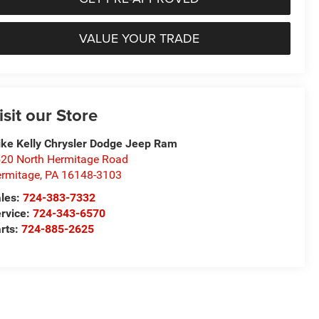
VALUE YOUR TRADE
isit our Store
ke Kelly Chrysler Dodge Jeep Ram
20 North Hermitage Road
rmitage
,
PA
16148-3103
les:
724-383-7332
rvice:
724-343-6570
rts:
724-885-2625