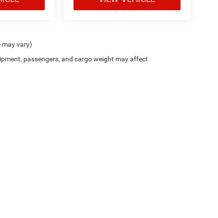
e may vary)
ipment, passengers, and cargo weight may affect
Trim Levels and Options. See Dealer for in-stock inventory & actual selling price. On
errors and omissions. All prices plus tax, title & Doc Fee ($490), with approved credit