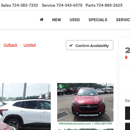
Sales
724-383-7332
Service
724-343-6570
Parts
724-885-2625
NEW
USED
SPECIALS
SERVIC
Outback
Limited
Confirm Availability
Do