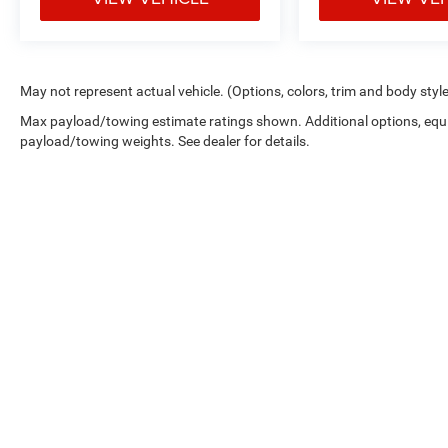
May not represent actual vehicle. (Options, colors, trim and body styl
Max payload/towing estimate ratings shown. Additional options, equ
payload/towing weights. See dealer for details.
Picture may not represent actual vehicle. Price varies based on 