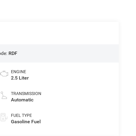
ode:
RDF
ENGINE
2.5 Liter
TRANSMISSION
Automatic
FUEL TYPE
Gasoline Fuel