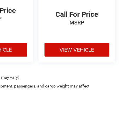
 Price
Call For Price
P
MSRP
HICLE
VIEW VEHICLE
e may vary)
ipment, passengers, and cargo weight may affect