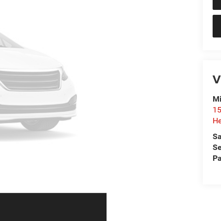
V
Mi
15
He
Sa
Se
Pa