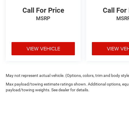
Call For Price
Call For
MSRP
MSR
VIEW VEHICLE
VIEW VE
May not represent actual vehicle. (Options, colors, trim and body styl
Max payload/towing estimate ratings shown. Additional options, equ
payload/towing weights. See dealer for details.