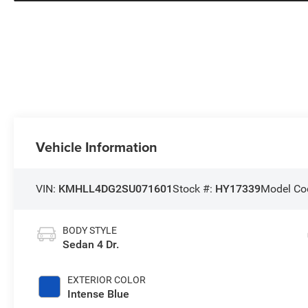
Vehicle Information
VIN:
KMHLL4DG2SU071601
Stock #:
HY17339
Model Co
BODY STYLE
Sedan 4 Dr.
EXTERIOR COLOR
Intense Blue