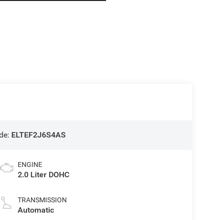
de:
ELTEF2J6S4AS
ENGINE
2.0 Liter DOHC
TRANSMISSION
Automatic