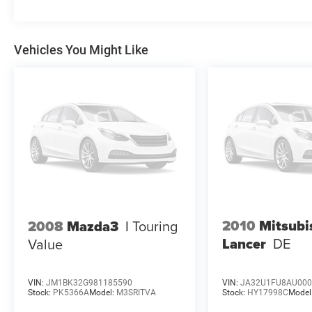
Vehicles You Might Like
2010
Mitsubi
2008
Mazda3
I Touring
Lancer
DE
Value
VIN:
JM1BK32G981185590
VIN:
JA32U1FU8AU000
Stock:
PK5366A
Model:
M3SRITVA
Stock:
HY17998C
Model