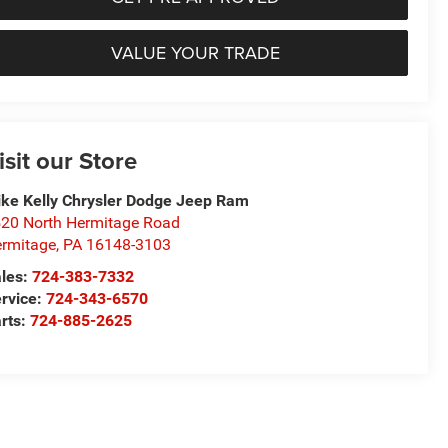
VALUE YOUR TRADE
isit our Store
ke Kelly Chrysler Dodge Jeep Ram
20 North Hermitage Road
rmitage
,
PA
16148-3103
les:
724-383-7332
rvice:
724-343-6570
rts:
724-885-2625