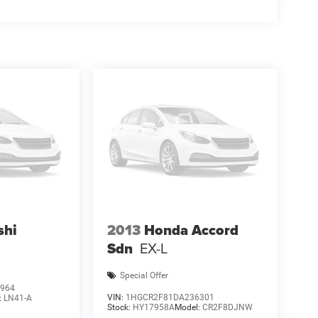
shi
2013
Honda Accord
Sdn
EX-L
Special Offer
964
VIN:
1HGCR2F81DA236301
:
LN41-A
Stock:
HY17958A
Model:
CR2F8DJNW