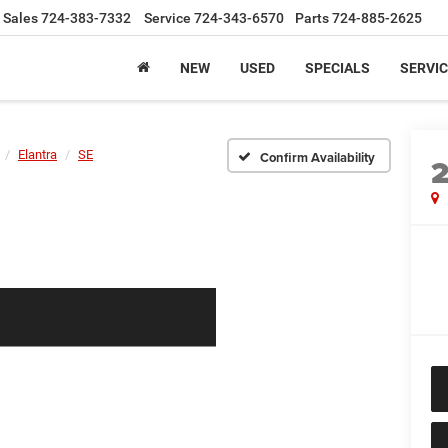
Sales
724-383-7332
Service
724-343-6570
Parts
724-885-2625
NEW
USED
SPECIALS
SERVIC
Elantra
SE
Confirm Availability