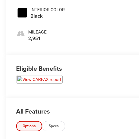
INTERIOR COLOR
Black
MILEAGE
2,951
Eligible Benefits
All Features
Options
Specs