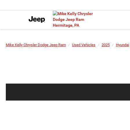
Mike Kelly Chrysler Dodge Jeep Ram
Used Vehicles
2025
Hyundai