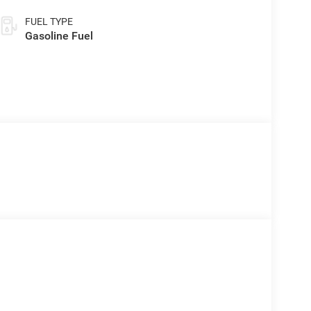
FUEL TYPE
Gasoline Fuel