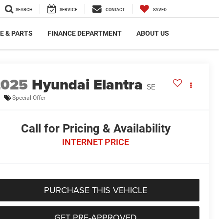
SEARCH
SERVICE
CONTACT
SAVED
E & PARTS
FINANCE DEPARTMENT
ABOUT US
2025
Hyundai Elantra
SE
Special Offer
Call for Pricing & Availability
INTERNET PRICE
PURCHASE THIS VEHICLE
GET PRE-APPROVED