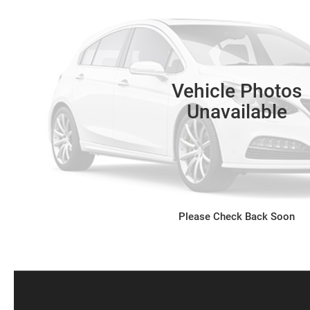
Vehicle Photos
Unavailable
Please Check Back Soon