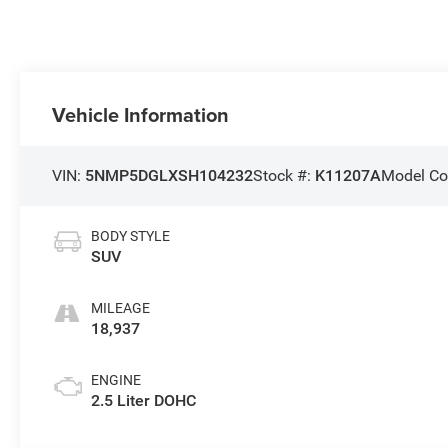
Vehicle Information
VIN:
5NMP5DGLXSH104232
Stock #:
K11207A
Model Co
BODY STYLE
SUV
MILEAGE
18,937
ENGINE
2.5 Liter DOHC