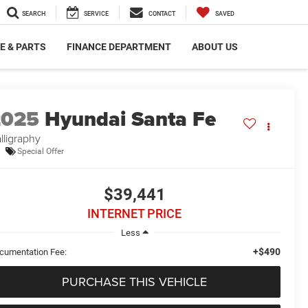
SEARCH
SERVICE
CONTACT
SAVED
E & PARTS
FINANCE DEPARTMENT
ABOUT US
2025
Hyundai Santa Fe
lligraphy
Special Offer
$39,441
INTERNET PRICE
Less
+$490
cumentation Fee:
PURCHASE THIS VEHICLE