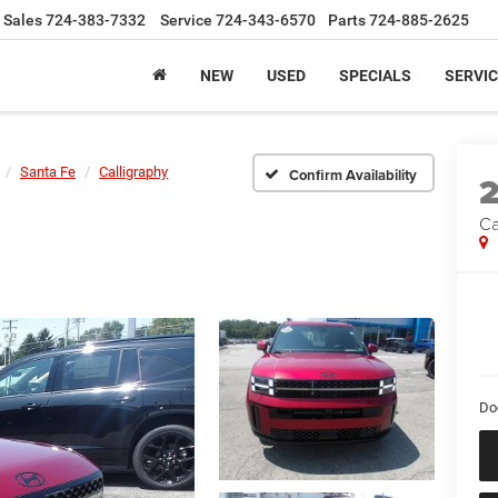
Sales
724-383-7332
Service
724-343-6570
Parts
724-885-2625
NEW
USED
SPECIALS
SERVIC
Santa Fe
Calligraphy
Confirm Availability
Ca
Do