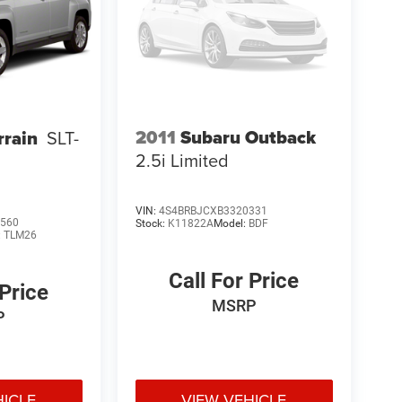
2011
Subaru Outback
rain
SLT-
2.5i Limited
VIN:
4S4BRBJCXB3320331
560
Stock:
K11822A
Model:
BDF
:
TLM26
Call For Price
 Price
MSRP
P
HICLE
VIEW VEHICLE