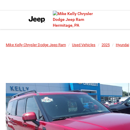
Mike Kelly Chrysler Dodge Jeep Ram
Used Vehicles
2025
Hyundai