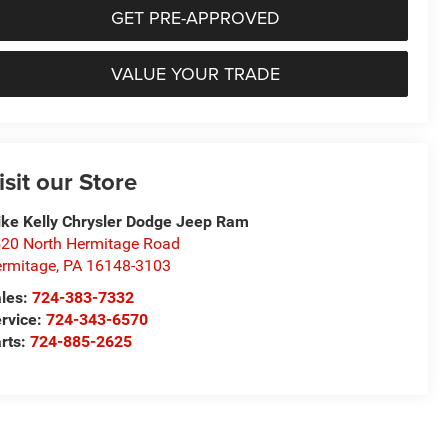
GET PRE-APPROVED
VALUE YOUR TRADE
isit our Store
ke Kelly Chrysler Dodge Jeep Ram
20 North Hermitage Road
rmitage
,
PA
16148-3103
les:
724-383-7332
rvice:
724-343-6570
rts:
724-885-2625