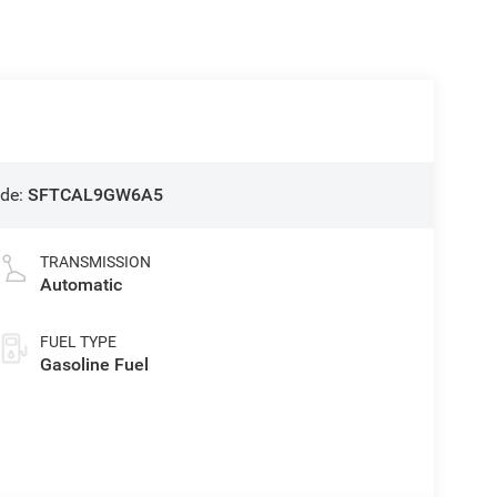
de:
SFTCAL9GW6A5
TRANSMISSION
Automatic
FUEL TYPE
Gasoline Fuel