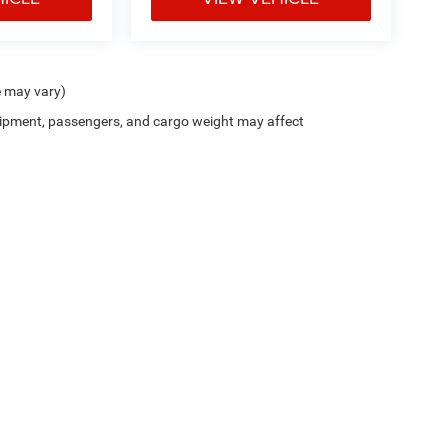
e may vary)
ipment, passengers, and cargo weight may affect
Trim Levels and Options. See Dealer for in-stock inventory & actual selling price. On
errors and omissions. All prices plus tax, title & Doc Fee ($490), with approved credit