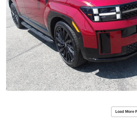
Load More 