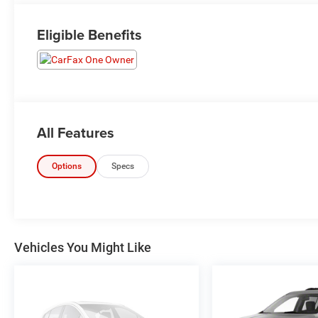
Eligible Benefits
All Features
Options
Specs
Vehicles You Might Like