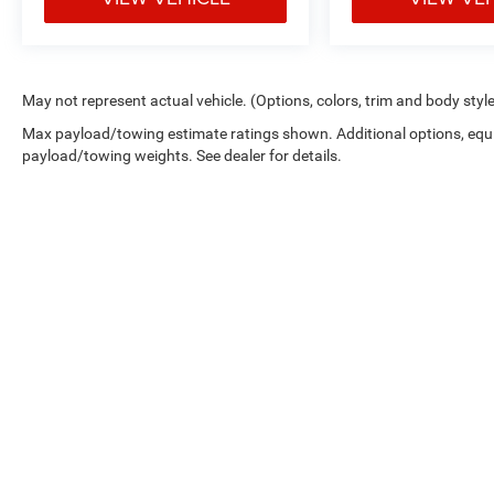
May not represent actual vehicle. (Options, colors, trim and body styl
Max payload/towing estimate ratings shown. Additional options, equ
payload/towing weights. See dealer for details.
Picture may not represent actual vehicle. Price varies based on 