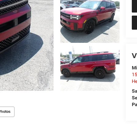
V
Mi
15
He
Sa
Se
Pa
Photos