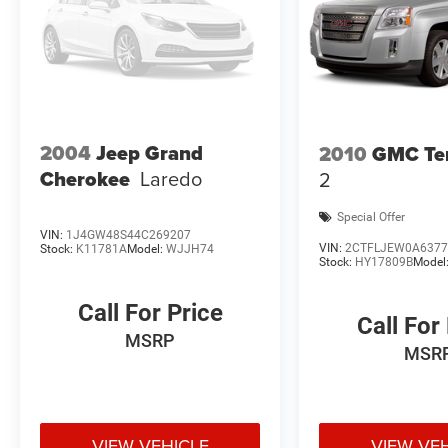
2004
Jeep Grand
2010
GMC Ter
Cherokee
Laredo
2
Special Offer
VIN:
1J4GW48S44C269207
VIN:
2CTFLJEW0A6377
Stock:
K11781A
Model:
WJJH74
Stock:
HY17809B
Model
Call For Price
Call For
MSRP
MSR
VIEW VEHICLE
VIEW VE