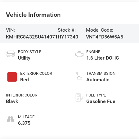
Vehicle Information
VIN:
Stock #:
Model Code:
KMHRC8A32SU414071
HY17340
VNT4FD56W5A5
BODY STYLE
ENGINE
Utility
1.6 Liter DOHC
EXTERIOR COLOR
TRANSMISSION
Red
Automatic
INTERIOR COLOR
FUEL TYPE
Blavk
Gasoline Fuel
MILEAGE
6,375