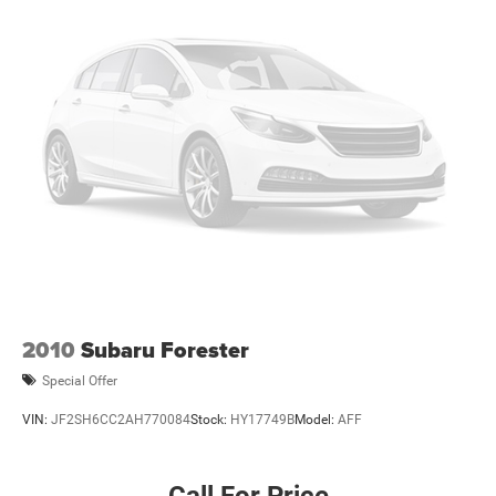
2010
Subaru Forester
Special Offer
VIN:
JF2SH6CC2AH770084
Stock:
HY17749B
Model:
AFF
Call For Price