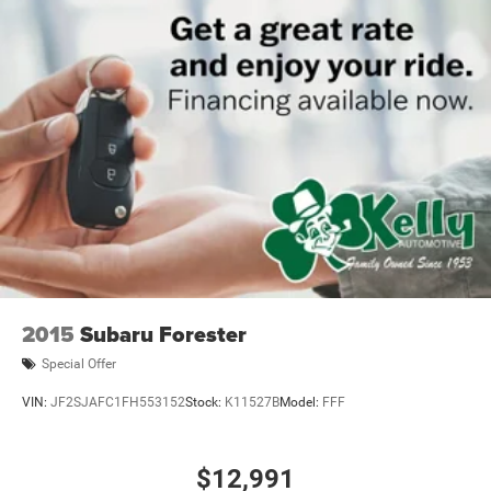
2015
Subaru Forester
Special Offer
VIN:
JF2SJAFC1FH553152
Stock:
K11527B
Model:
FFF
$12,991