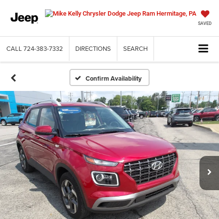
SAVED
CALL
724-383-7332
DIRECTIONS
SEARCH
Confirm Availability