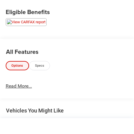
Eligible Benefits
All Features
Options
Specs
Read More...
Vehicles You Might Like