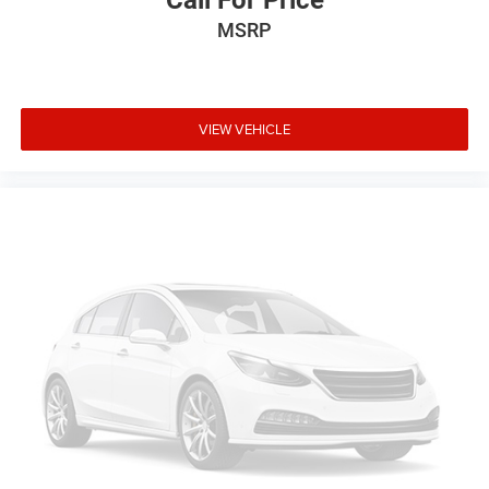
MSRP
VIEW VEHICLE