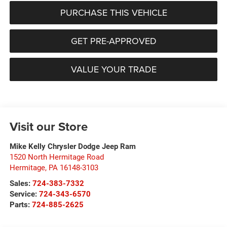
PURCHASE THIS VEHICLE
GET PRE-APPROVED
VALUE YOUR TRADE
Visit our Store
Mike Kelly Chrysler Dodge Jeep Ram
1520 North Hermitage Road
Hermitage
,
PA
16148-3103
Sales:
724-383-7332
Service:
724-343-6570
Parts:
724-885-2625