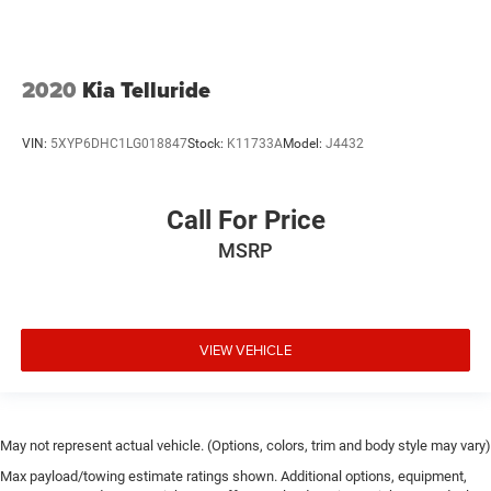
2020
Kia Telluride
VIN:
5XYP6DHC1LG018847
Stock:
K11733A
Model:
J4432
Call For Price
MSRP
VIEW VEHICLE
May not represent actual vehicle. (Options, colors, trim and body style may vary)
Max payload/towing estimate ratings shown. Additional options, equipment,