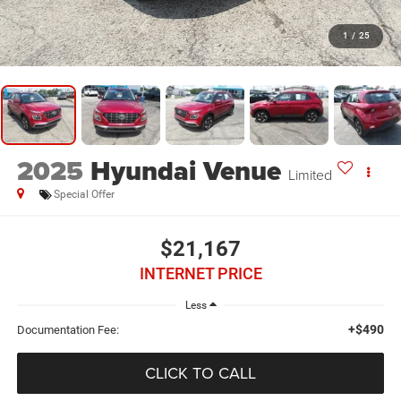
1
/
25
2025
Hyundai Venue
Limited
Special Offer
$21,167
INTERNET PRICE
Less
+$490
Documentation Fee:
CLICK TO CALL