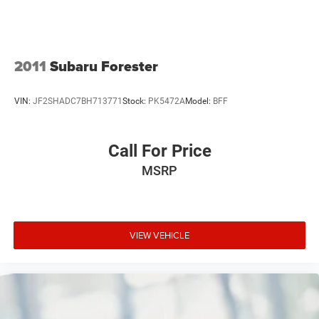
2011
Subaru Forester
VIN:
JF2SHADC7BH713771
Stock:
PK5472A
Model:
BFF
Call For Price
MSRP
VIEW VEHICLE