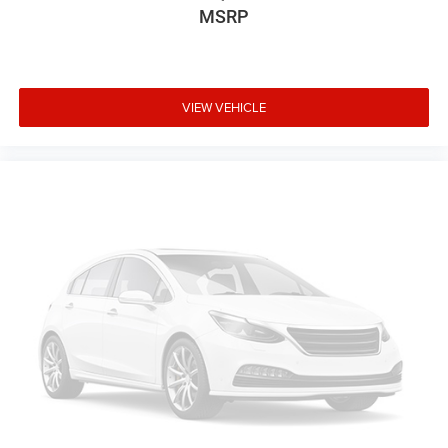
MSRP
VIEW VEHICLE