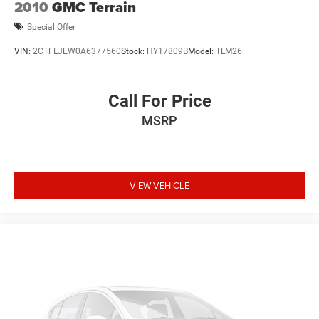
2010
GMC Terrain
Special Offer
VIN:
2CTFLJEW0A6377560
Stock:
HY17809B
Model:
TLM26
Call For Price
MSRP
VIEW VEHICLE