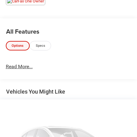
All Features
Options
Specs
Read More...
Vehicles You Might Like