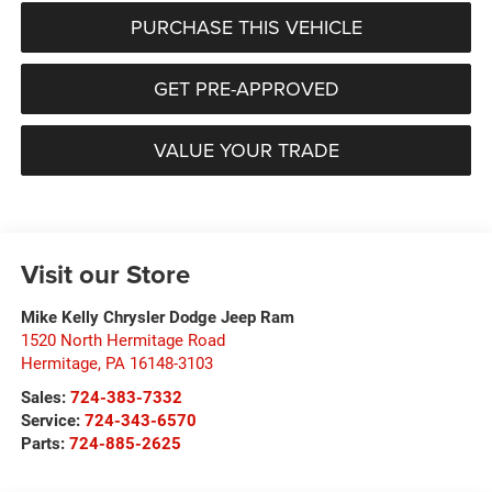
PURCHASE THIS VEHICLE
GET PRE-APPROVED
VALUE YOUR TRADE
Visit our Store
Mike Kelly Chrysler Dodge Jeep Ram
1520 North Hermitage Road
Hermitage
,
PA
16148-3103
Sales:
724-383-7332
Service:
724-343-6570
Parts:
724-885-2625