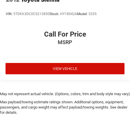
VIN:
5TDKK3DC0CS213850
Stock:
HY18042A
Model:
5335
Call For Price
MSRP
VIEW VEHICLE
May not represent actual vehicle. (Options, colors, trim and body style may vary)
Max payload/towing estimate ratings shown. Additional options, equipment,
passengers, and cargo weight may affect payload/towing weights. See dealer
for details.