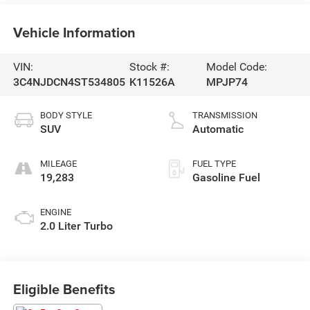
Vehicle Information
VIN:
Stock #:
Model Code:
3C4NJDCN4ST534805
K11526A
MPJP74
BODY STYLE
TRANSMISSION
SUV
Automatic
MILEAGE
FUEL TYPE
19,283
Gasoline Fuel
ENGINE
2.0 Liter Turbo
Eligible Benefits