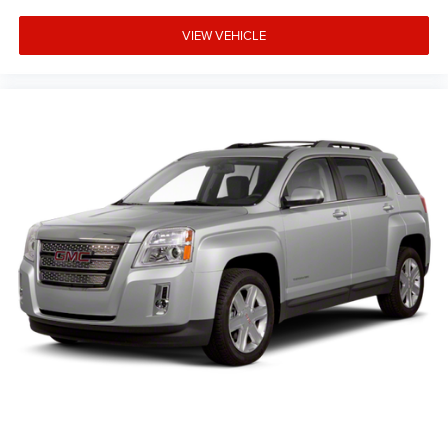
VIEW VEHICLE