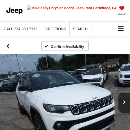
SAVED
CALL
724-383-7332
DIRECTIONS
SEARCH
Confirm Availability