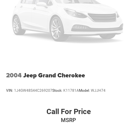
2004
Jeep Grand Cherokee
VIN:
1J4GW48S44C269207
Stock:
K11781A
Model:
WJJH74
Call For Price
MSRP