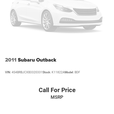
2011
Subaru Outback
VIN:
4S4BRBJCXB3320331
Stock:
K11822A
Model:
BDF
Call For Price
MSRP