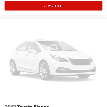
VIEW VEHICLE
2012
Toyota Sienna