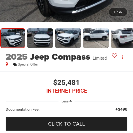
1
/
27
2025
Jeep Compass
Limited
Special Offer
$25,481
INTERNET PRICE
Less
+$490
Documentation Fee:
CLICK TO CALL