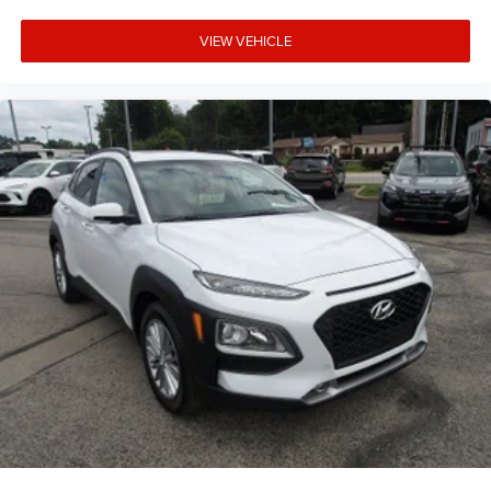
VIEW VEHICLE