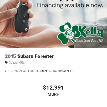
2015
Subaru Forester
Special Offer
VIN:
JF2SJAFC1FH553152
Stock:
K11527B
Model:
FFF
$12,991
MSRP