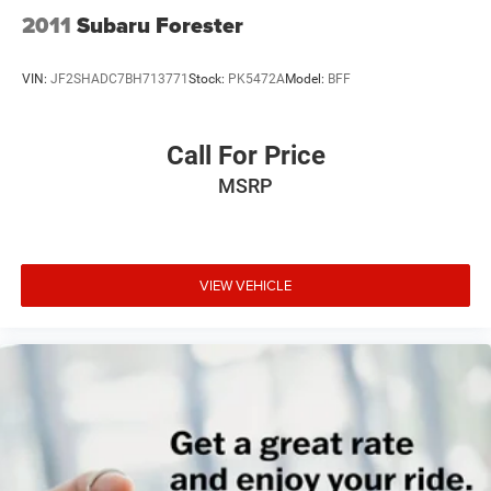
2011
Subaru Forester
VIN:
JF2SHADC7BH713771
Stock:
PK5472A
Model:
BFF
Call For Price
MSRP
VIEW VEHICLE