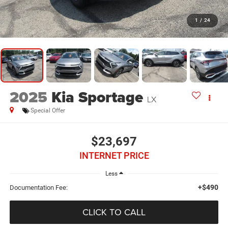
1
/
24
2025
Kia Sportage
LX
Special Offer
$23,697
INTERNET PRICE
Less
+$490
Documentation Fee:
CLICK TO CALL