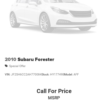
2010
Subaru Forester
Special Offer
VIN:
JF2SH6CC2AH770084
Stock:
HY17749B
Model:
AFF
Call For Price
MSRP