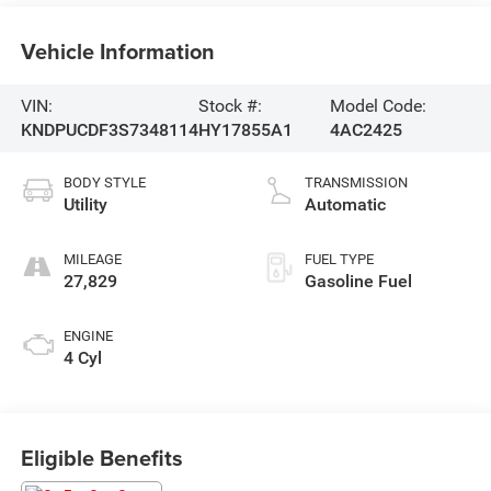
Vehicle Information
VIN:
Stock #:
Model Code:
KNDPUCDF3S7348114
HY17855A1
4AC2425
BODY STYLE
TRANSMISSION
Utility
Automatic
MILEAGE
FUEL TYPE
27,829
Gasoline Fuel
ENGINE
4 Cyl
Eligible Benefits