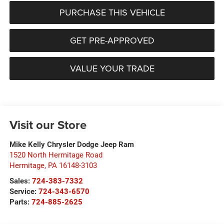
PURCHASE THIS VEHICLE
GET PRE-APPROVED
VALUE YOUR TRADE
Visit our Store
Mike Kelly Chrysler Dodge Jeep Ram
1520 North Hermitage Road
Hermitage
,
PA
16148-3103
Sales:
724-383-7332
Service:
724-343-6570
Parts:
724-885-2625