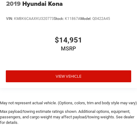
2019
Hyundai Kona
VIN:
KM8K6CAAXKU320773
Stock:
K11867A
Model:
Q0422A45
$14,951
MSRP
VIEW VEHICLE
May not represent actual vehicle. (Options, colors, trim and body style may vary)
Max payload/towing estimate ratings shown. Additional options, equipment,
passengers, and cargo weight may affect payload/towing weights. See dealer
for details.