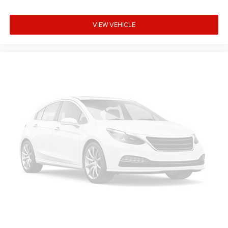
VIEW VEHICLE