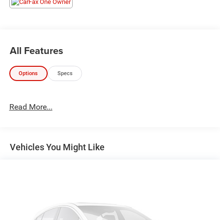
All Features
Options
Specs
Read More...
Vehicles You Might Like