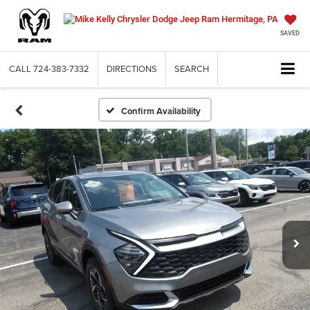
SAVED
CALL
724-383-7332
DIRECTIONS
SEARCH
Confirm Availability