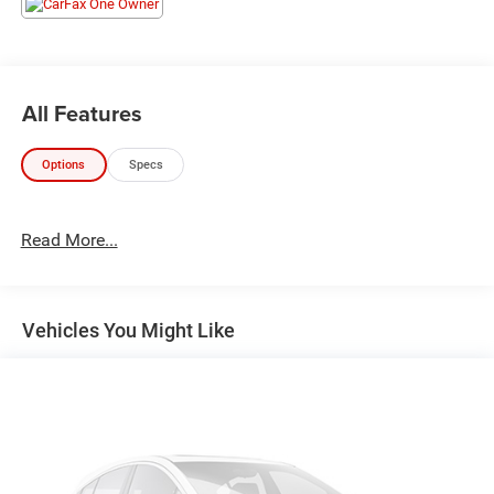
All Features
Options
Specs
Read More...
Vehicles You Might Like