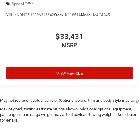
Special Offer
VIN:
KNDNC5H33R6316642
Stock:
K11851A
Model:
MAC4245
$33,431
MSRP
VIEW VEHICLE
May not represent actual vehicle. (Options, colors, trim and body style may vary)
Max payload/towing estimate ratings shown. Additional options, equipment,
passengers, and cargo weight may affect payload/towing weights. See dealer
for details.