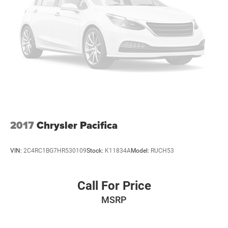
2017
Chrysler Pacifica
VIN:
2C4RC1BG7HR530109
Stock:
K11834A
Model:
RUCH53
Call For Price
MSRP