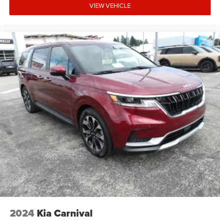
VIEW VEHICLE
2024
Kia Carnival