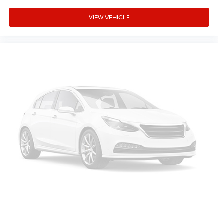
VIEW VEHICLE