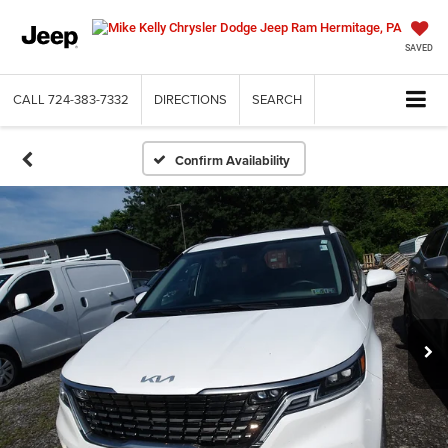
SAVED
CALL
724-383-7332
DIRECTIONS
SEARCH
Confirm Availability