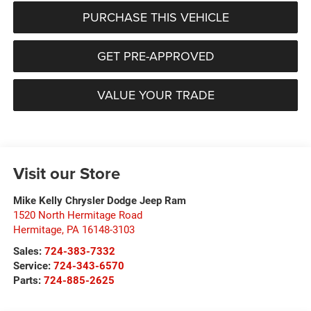
PURCHASE THIS VEHICLE
GET PRE-APPROVED
VALUE YOUR TRADE
Visit our Store
Mike Kelly Chrysler Dodge Jeep Ram
1520 North Hermitage Road
Hermitage
,
PA
16148-3103
Sales:
724-383-7332
Service:
724-343-6570
Parts:
724-885-2625