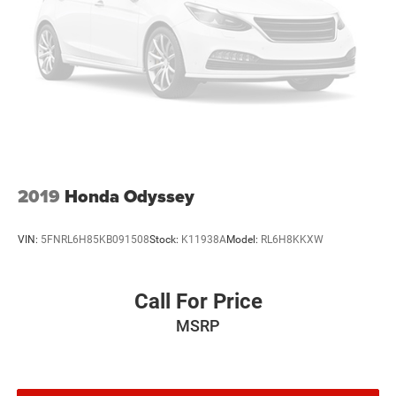
2019
Honda Odyssey
VIN:
5FNRL6H85KB091508
Stock:
K11938A
Model:
RL6H8KKXW
Call For Price
MSRP