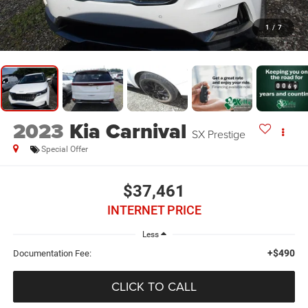
1
/
7
2023
Kia Carnival
SX Prestige
Special Offer
$37,461
INTERNET PRICE
Less
+$490
Documentation Fee:
CLICK TO CALL