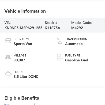
Vehicle Information
VIN:
Stock #:
Model Code:
KNDNE5H32P6291255
K11875A
M4292
BODY STYLE
TRANSMISSION
Sports Van
Automatic
MILEAGE
FUEL TYPE
30,087
Gasoline Fuel
ENGINE
3.5 Liter DOHC
Eligible Benefits