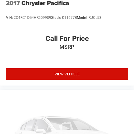
2017
Chrysler Pacifica
VIN:
2C4RC1CG4HR509989
Stock:
K11677B
Model:
RUCL53
Call For Price
MSRP
VIEW VEHICLE